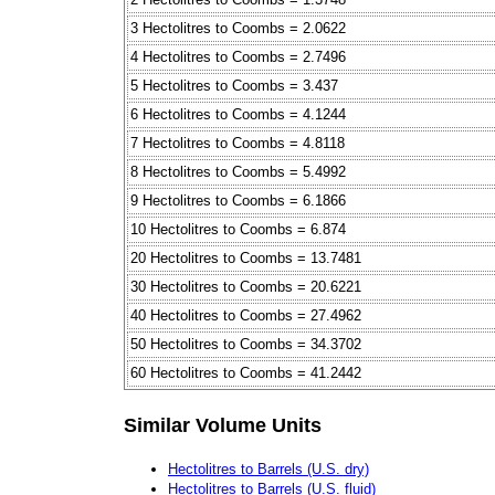
3 Hectolitres to Coombs = 2.0622
4 Hectolitres to Coombs = 2.7496
5 Hectolitres to Coombs = 3.437
6 Hectolitres to Coombs = 4.1244
7 Hectolitres to Coombs = 4.8118
8 Hectolitres to Coombs = 5.4992
9 Hectolitres to Coombs = 6.1866
10 Hectolitres to Coombs = 6.874
20 Hectolitres to Coombs = 13.7481
30 Hectolitres to Coombs = 20.6221
40 Hectolitres to Coombs = 27.4962
50 Hectolitres to Coombs = 34.3702
60 Hectolitres to Coombs = 41.2442
Similar Volume Units
Hectolitres to Barrels (U.S. dry)
Hectolitres to Barrels (U.S. fluid)