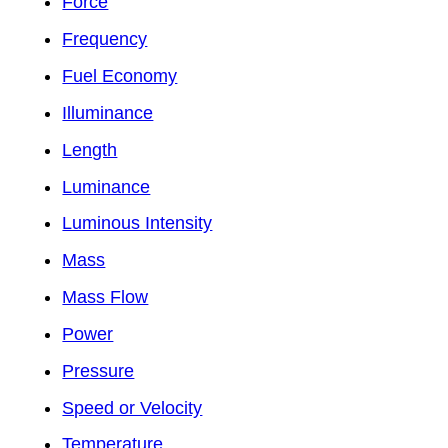
Force
Frequency
Fuel Economy
Illuminance
Length
Luminance
Luminous Intensity
Mass
Mass Flow
Power
Pressure
Speed or Velocity
Temperature