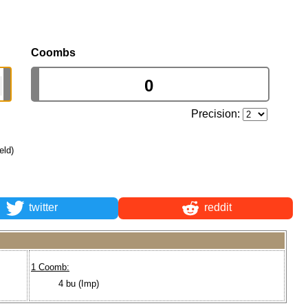
Coombs
Precision:
eld)
twitter
reddit
1 Coomb:
4 bu (Imp)