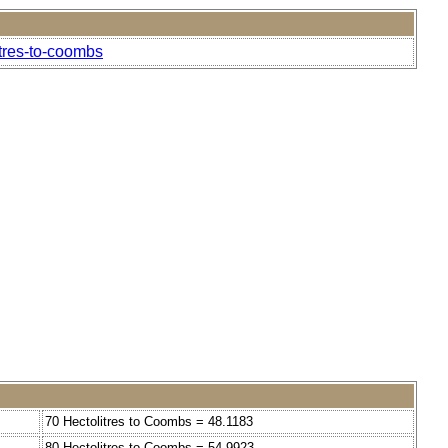
itres-to-coombs
70 Hectolitres to Coombs = 48.1183
80 Hectolitres to Coombs = 54.9923