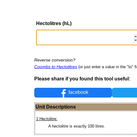
Hectolitres (hL)
Reverse conversion?
Coombs to Hectolitres
(or just enter a value in the "to" fi
Please share if you found this tool useful:
facebook
Unit Descriptions
1 Hectolitre:
A hectolitre is exactly 100 litres.