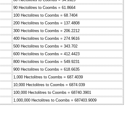
90 Hectolitres to Coombs = 61.8664
100 Hectolitres to Coombs = 68.7404
200 Hectolitres to Coombs = 137.4808
300 Hectolitres to Coombs = 206.2212
400 Hectolitres to Coombs = 274.9616
500 Hectolitres to Coombs = 343.702
600 Hectolitres to Coombs = 412.4423
800 Hectolitres to Coombs = 549.9231
900 Hectolitres to Coombs = 618.6635
1,000 Hectolitres to Coombs = 687.4039
10,000 Hectolitres to Coombs = 6874.039
100,000 Hectolitres to Coombs = 68740.3901
1,000,000 Hectolitres to Coombs = 687403.9009