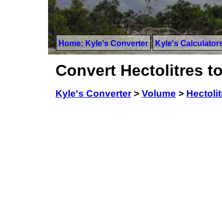
Home: Kyle's Converter
Kyle's Calculator
Convert Hectolitres 
Kyle's Converter
>
Volume
>
Hectolit