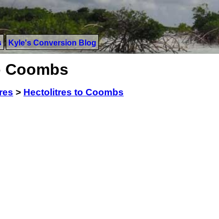
s
Kyle's Conversion Blog
to Coombs
res
>
Hectolitres to Coombs