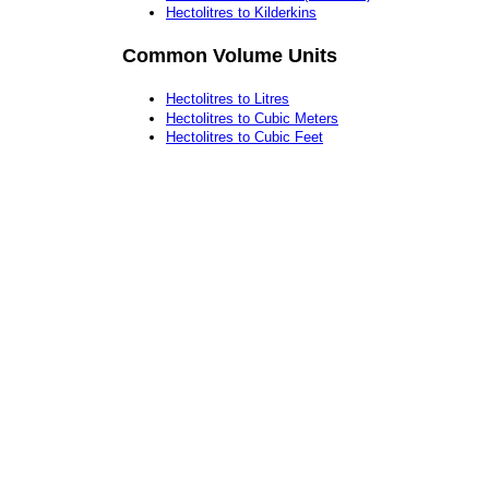
Hectolitres to Kilderkins
Common Volume Units
Hectolitres to Litres
Hectolitres to Cubic Meters
Hectolitres to Cubic Feet