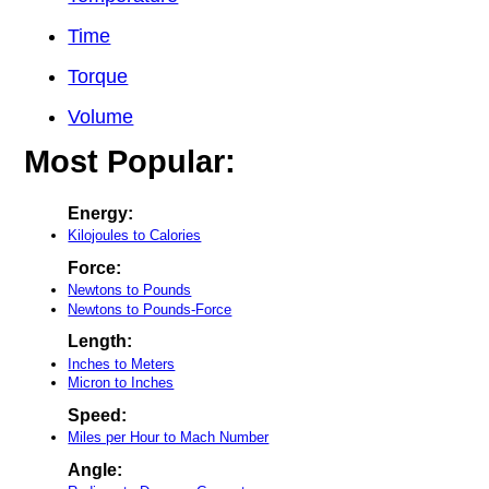
Time
Torque
Volume
Most Popular:
Energy:
Kilojoules to Calories
Force:
Newtons to Pounds
Newtons to Pounds-Force
Length:
Inches to Meters
Micron to Inches
Speed:
Miles per Hour to Mach Number
Angle: