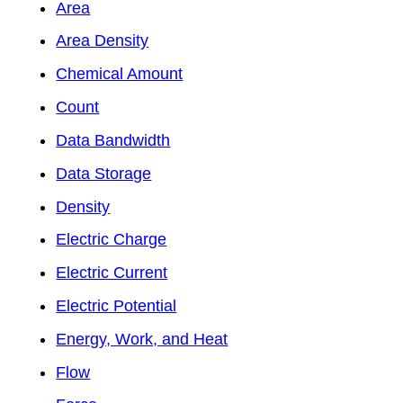
Area
Area Density
Chemical Amount
Count
Data Bandwidth
Data Storage
Density
Electric Charge
Electric Current
Electric Potential
Energy, Work, and Heat
Flow