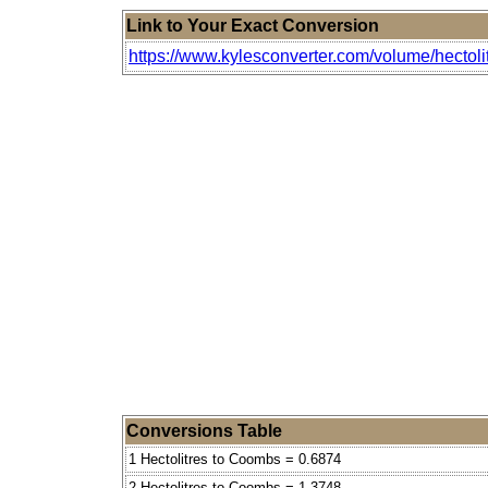
Link to Your Exact Conversion
https://www.kylesconverter.com/volume/hectol
Conversions Table
1 Hectolitres to Coombs = 0.6874
2 Hectolitres to Coombs = 1.3748