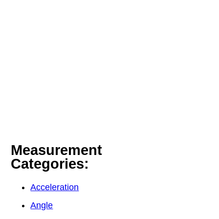
Measurement
Categories:
Acceleration
Angle