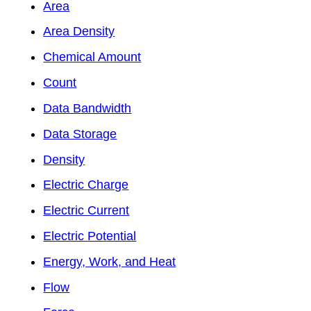
Area
Area Density
Chemical Amount
Count
Data Bandwidth
Data Storage
Density
Electric Charge
Electric Current
Electric Potential
Energy, Work, and Heat
Flow