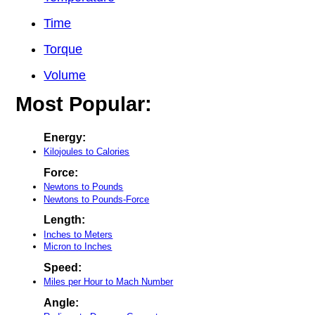
Time
Torque
Volume
Most Popular:
Energy:
Kilojoules to Calories
Force:
Newtons to Pounds
Newtons to Pounds-Force
Length:
Inches to Meters
Micron to Inches
Speed:
Miles per Hour to Mach Number
Angle: