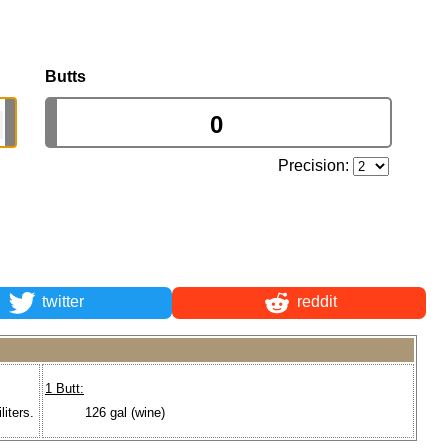
Butts
Precision:
twitter
reddit
1 Butt:
liters.
126 gal (wine)