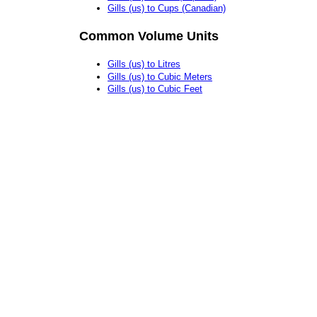
Gills (us) to Cups (Canadian)
Common Volume Units
Gills (us) to Litres
Gills (us) to Cubic Meters
Gills (us) to Cubic Feet