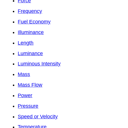
Force
Frequency
Fuel Economy
Illuminance
Length
Luminance
Luminous Intensity
Mass
Mass Flow
Power
Pressure
Speed or Velocity
Temperature