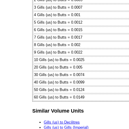
3 Gills (us) to Butts = 0.0007
4 Gills (us) to Butts = 0.001
5 Gills (us) to Butts = 0.0012
6 Gills (us) to Butts = 0.0015
7 Gills (us) to Butts = 0.0017
8 Gills (us) to Butts = 0.002
9 Gills (us) to Butts = 0.0022
10 Gills (us) to Butts = 0.0025
20 Gills (us) to Butts = 0.005
30 Gills (us) to Butts = 0.0074
40 Gills (us) to Butts = 0.0099
50 Gills (us) to Butts = 0.0124
60 Gills (us) to Butts = 0.0149
Similar Volume Units
Gills (us) to Decilitres
Gills (us) to Gills (Imperial)