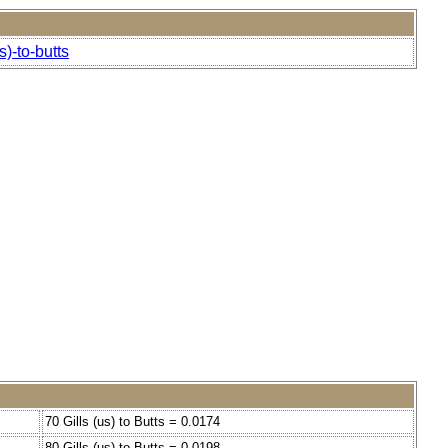
)-to-butts
70 Gills (us) to Butts = 0.0174
80 Gills (us) to Butts = 0.0198