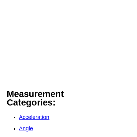
Measurement
Categories:
Acceleration
Angle