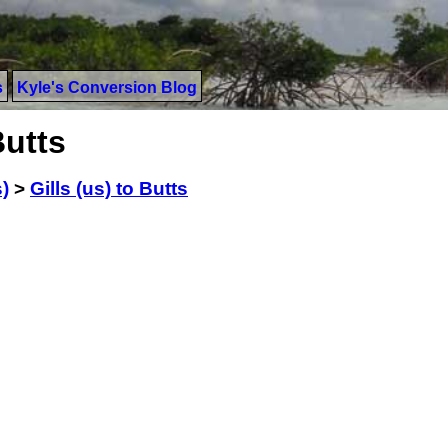
s
Kyle's Conversion Blog
Butts
s)
>
Gills (us) to Butts