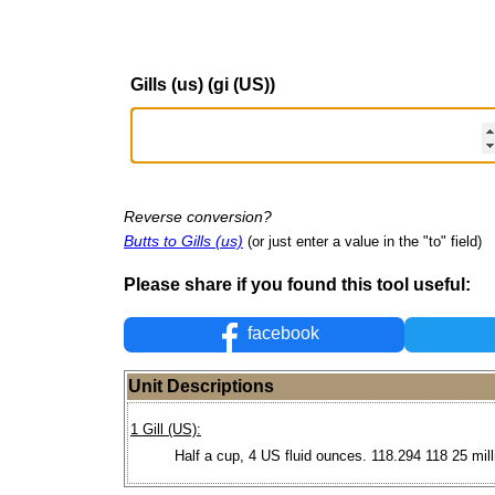
Gills (us) (gi (US))
Reverse conversion?
Butts to Gills (us)
(or just enter a value in the "to" field)
Please share if you found this tool useful:
facebook
Unit Descriptions
1 Gill (US):
Half a cup, 4 US fluid ounces. 118.294 118 25 milli