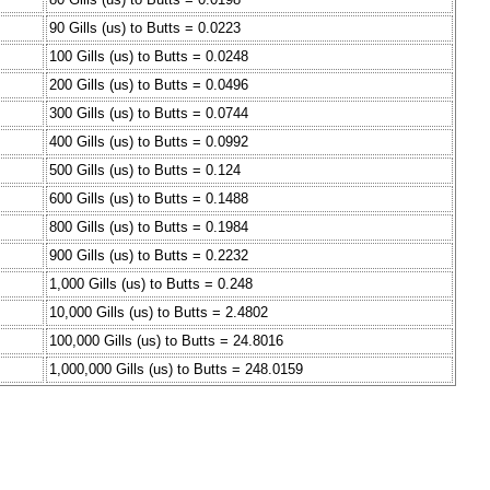
90 Gills (us) to Butts = 0.0223
100 Gills (us) to Butts = 0.0248
200 Gills (us) to Butts = 0.0496
300 Gills (us) to Butts = 0.0744
400 Gills (us) to Butts = 0.0992
500 Gills (us) to Butts = 0.124
600 Gills (us) to Butts = 0.1488
800 Gills (us) to Butts = 0.1984
900 Gills (us) to Butts = 0.2232
1,000 Gills (us) to Butts = 0.248
10,000 Gills (us) to Butts = 2.4802
100,000 Gills (us) to Butts = 24.8016
1,000,000 Gills (us) to Butts = 248.0159