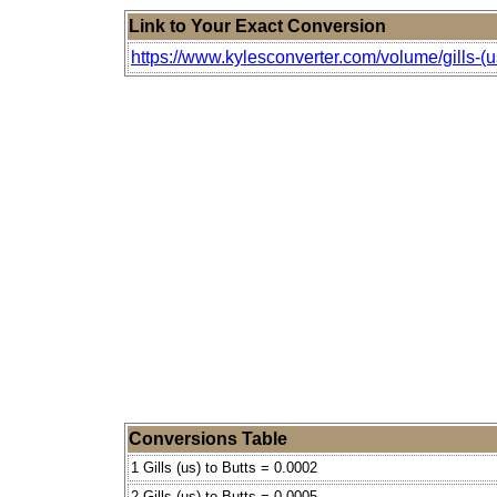
Link to Your Exact Conversion
https://www.kylesconverter.com/volume/gills-(us
Conversions Table
1 Gills (us) to Butts = 0.0002
2 Gills (us) to Butts = 0.0005