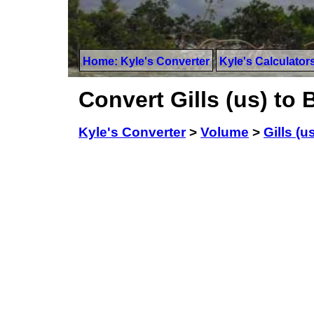
Home: Kyle's Converter
Kyle's Calculator
Convert Gills (us) to 
Kyle's Converter
>
Volume
>
Gills (u