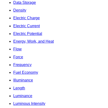
Data Storage
Density
Electric Charge
Electric Current
Electric Potential
Energy, Work, and Heat
Flow
Force
Frequency
Fuel Economy
Illuminance
Length
Luminance
Luminous Intensity