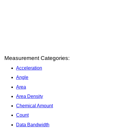
Measurement Categories:
Acceleration
Angle
Area
Area Density
Chemical Amount
Count
Data Bandwidth