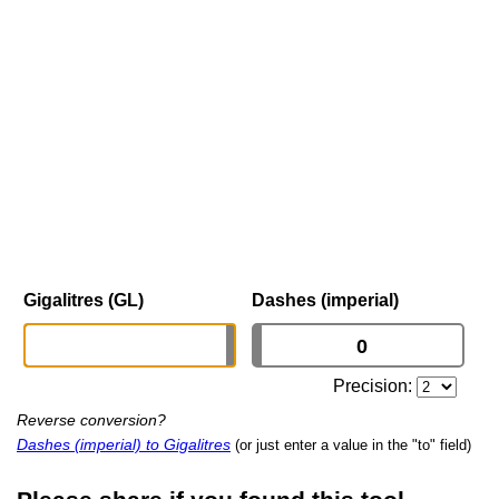
Gigalitres (GL)
Dashes (imperial)
Precision:
Reverse conversion?
Dashes (imperial) to Gigalitres
(or just enter a value in the "to" field)