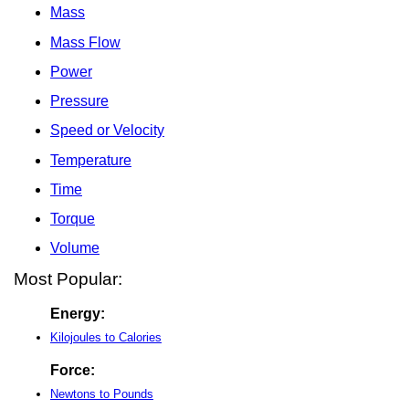
Mass
Mass Flow
Power
Pressure
Speed or Velocity
Temperature
Time
Torque
Volume
Most Popular:
Energy:
Kilojoules to Calories
Force:
Newtons to Pounds