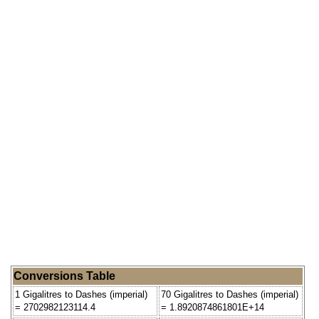
Conversions Table
1 Gigalitres to Dashes (imperial)
70 Gigalitres to Dashes (imperial)
= 2702982123114.4
= 1.8920874861801E+14