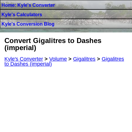
Home: Kyle's Converter
Kyle's Calculators
Kyle's Conversion Blog
Convert Gigalitres to Dashes
(imperial)
Kyle's Converter
>
Volume
>
Gigalitres
>
Gigalitres
to Dashes (imperial)