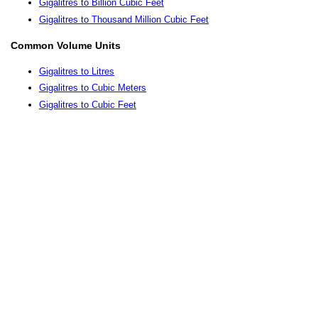
Gigalitres to Billion Cubic Feet
Gigalitres to Thousand Million Cubic Feet
Common Volume Units
Gigalitres to Litres
Gigalitres to Cubic Meters
Gigalitres to Cubic Feet