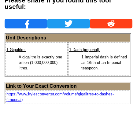
Please share if you found this tool
useful:
Unit Descriptions
1 Gigalitre:
1 Dash (imperial):
A gigalitre is exactly one
1 Imperial dash is defined
billion (1,000,000,000)
as 1/8th of an Imperial
litres.
teaspoon.
Link to Your Exact Conversion
https://www.kylesconverter.com/volume/gigalitres-to-dashes-
(imperial)