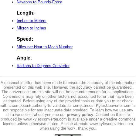
Newtons to Pounds-Force
Length:
Inches to Meters
Micron to Inches
Speed:
Miles per Hour to Mach Number
Angle:
Radians to Degrees Converter
A reasonable effort has been made to ensure the accuracy of the information
presented on this web site. However, the accuracy cannot be guaranteed.
The conversions on this site will not be accurate enough for all applications.
Conversions may rely on other factors not accounted for or that have been
estimated. Before using any of the provided tools or data you must check
with a competent authority to validate its correctness. KylesConverter.com is
not responsible for any inaccurate data provided. To learn how we use any
data we collect about you see our
privacy policy
. Content on this site
produced by www.kylesconverter.com is available under a creative commons
license unless otherwise stated. Please attribute www.kylesconverter.com
when using the work, thank you!