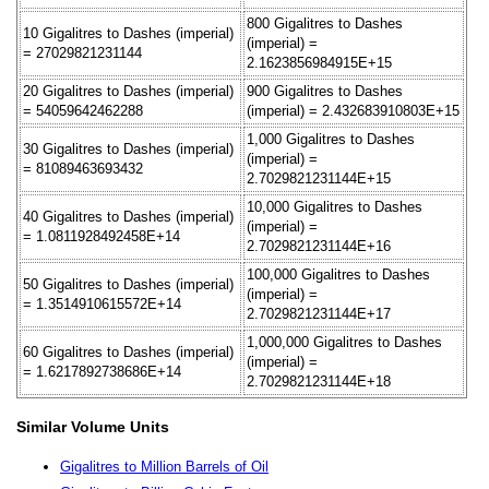
800 Gigalitres to Dashes
10 Gigalitres to Dashes (imperial)
(imperial) =
= 27029821231144
2.1623856984915E+15
20 Gigalitres to Dashes (imperial)
900 Gigalitres to Dashes
= 54059642462288
(imperial) = 2.432683910803E+15
1,000 Gigalitres to Dashes
30 Gigalitres to Dashes (imperial)
(imperial) =
= 81089463693432
2.7029821231144E+15
10,000 Gigalitres to Dashes
40 Gigalitres to Dashes (imperial)
(imperial) =
= 1.0811928492458E+14
2.7029821231144E+16
100,000 Gigalitres to Dashes
50 Gigalitres to Dashes (imperial)
(imperial) =
= 1.3514910615572E+14
2.7029821231144E+17
1,000,000 Gigalitres to Dashes
60 Gigalitres to Dashes (imperial)
(imperial) =
= 1.6217892738686E+14
2.7029821231144E+18
Similar Volume Units
Gigalitres to Million Barrels of Oil