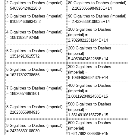
2 Gigalitres to Dashes (imperial)
80 Gigalitres to Dashes (imperial)
= 5405964246228.8
= 2.1623856984915E+14
3 Gigalitres to Dashes (imperial)
90 Gigalitres to Dashes (imperial)
= 8108946369343.2
= 2.432683910803E+14
100 Gigalitres to Dashes
4 Gigalitres to Dashes (imperial)
(imperial) =
= 10811928492458
2.7029821231144E+14
200 Gigalitres to Dashes
5 Gigalitres to Dashes (imperial)
(imperial) =
= 13514910615572
5.4059642462288E+14
300 Gigalitres to Dashes
6 Gigalitres to Dashes (imperial)
(imperial) =
= 16217892738686
8.1089463693432E+14
400 Gigalitres to Dashes
7 Gigalitres to Dashes (imperial)
(imperial) =
= 18920874861801
1.0811928492458E+15
500 Gigalitres to Dashes
8 Gigalitres to Dashes (imperial)
(imperial) =
= 21623856984915
1.3514910615572E+15
600 Gigalitres to Dashes
9 Gigalitres to Dashes (imperial)
(imperial) =
= 24326839108030
1.6217892738686E+15