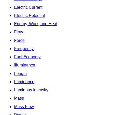
Electric Current
Electric Potential
Energy, Work, and Heat
Flow
Force
Frequency
Fuel Economy
Illuminance
Length
Luminance
Luminous Intensity
Mass
Mass Flow
Power