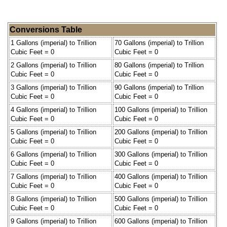
Conversions Table
1 Gallons (imperial) to Trillion
70 Gallons (imperial) to Trillion
Cubic Feet = 0
Cubic Feet = 0
2 Gallons (imperial) to Trillion
80 Gallons (imperial) to Trillion
Cubic Feet = 0
Cubic Feet = 0
3 Gallons (imperial) to Trillion
90 Gallons (imperial) to Trillion
Cubic Feet = 0
Cubic Feet = 0
4 Gallons (imperial) to Trillion
100 Gallons (imperial) to Trillion
Cubic Feet = 0
Cubic Feet = 0
5 Gallons (imperial) to Trillion
200 Gallons (imperial) to Trillion
Cubic Feet = 0
Cubic Feet = 0
6 Gallons (imperial) to Trillion
300 Gallons (imperial) to Trillion
Cubic Feet = 0
Cubic Feet = 0
7 Gallons (imperial) to Trillion
400 Gallons (imperial) to Trillion
Cubic Feet = 0
Cubic Feet = 0
8 Gallons (imperial) to Trillion
500 Gallons (imperial) to Trillion
Cubic Feet = 0
Cubic Feet = 0
9 Gallons (imperial) to Trillion
600 Gallons (imperial) to Trillion