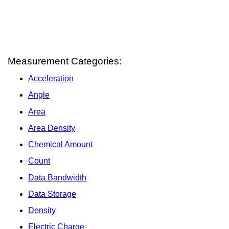
Measurement Categories:
Acceleration
Angle
Area
Area Density
Chemical Amount
Count
Data Bandwidth
Data Storage
Density
Electric Charge