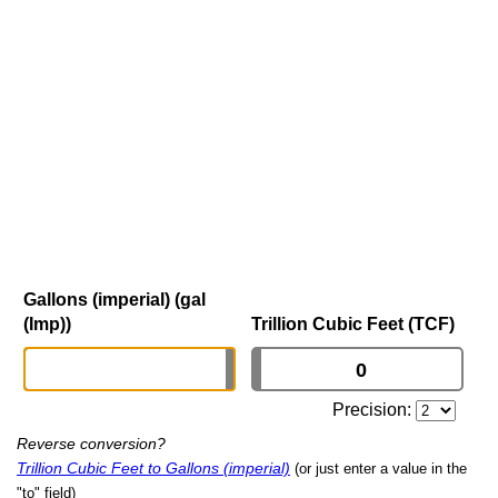
Gallons (imperial) (gal
(Imp))
Trillion Cubic Feet (TCF)
Precision:
Reverse conversion?
Trillion Cubic Feet to Gallons (imperial)
(or just enter a value in the
"to" field)