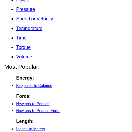
Pressure
Speed or Velocity
Temperature
Time
Torque
Volume
Most Popular:
Energy:
Kilojoules to Calories
Force:
Newtons to Pounds
Newtons to Pounds-Force
Length:
Inches to Meters