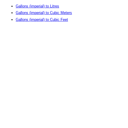
Gallons (imperial) to Litres
Gallons (imperial) to Cubic Meters
Gallons (imperial) to Cubic Feet