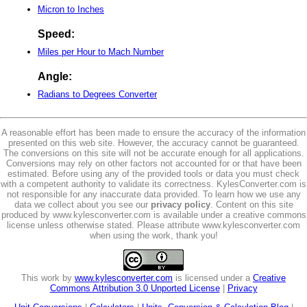
Micron to Inches
Speed:
Miles per Hour to Mach Number
Angle:
Radians to Degrees Converter
A reasonable effort has been made to ensure the accuracy of the information
presented on this web site. However, the accuracy cannot be guaranteed.
The conversions on this site will not be accurate enough for all applications.
Conversions may rely on other factors not accounted for or that have been
estimated. Before using any of the provided tools or data you must check
with a competent authority to validate its correctness. KylesConverter.com is
not responsible for any inaccurate data provided. To learn how we use any
data we collect about you see our
privacy policy
. Content on this site
produced by www.kylesconverter.com is available under a creative commons
license unless otherwise stated. Please attribute www.kylesconverter.com
when using the work, thank you!
This work by
www.kylesconverter.com
is licensed under a
Creative
Commons Attribution 3.0 Unported License
|
Privacy