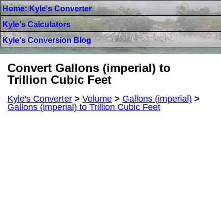
Home: Kyle's Converter
Kyle's Calculators
Kyle's Conversion Blog
Convert Gallons (imperial) to
Trillion Cubic Feet
Kyle's Converter
>
Volume
>
Gallons (imperial)
>
Gallons (imperial) to Trillion Cubic Feet