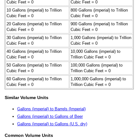
Cubic Feet = 0
Cubic Feet = 0
10 Gallons (imperial) to Trillion
800 Gallons (imperial) to Trillion
Cubic Feet = 0
Cubic Feet = 0
20 Gallons (imperial) to Trillion
900 Gallons (imperial) to Trillion
Cubic Feet = 0
Cubic Feet = 0
30 Gallons (imperial) to Trillion
1,000 Gallons (imperial) to Trillion
Cubic Feet = 0
Cubic Feet = 0
40 Gallons (imperial) to Trillion
10,000 Gallons (imperial) to
Cubic Feet = 0
Trillion Cubic Feet = 0
50 Gallons (imperial) to Trillion
100,000 Gallons (imperial) to
Cubic Feet = 0
Trillion Cubic Feet = 0
60 Gallons (imperial) to Trillion
1,000,000 Gallons (imperial) to
Cubic Feet = 0
Trillion Cubic Feet = 0
Similar Volume Units
Gallons (imperial) to Barrels (Imperial)
Gallons (imperial) to Gallons of Beer
Gallons (imperial) to Gallons (U.S. dry)
Common Volume Units