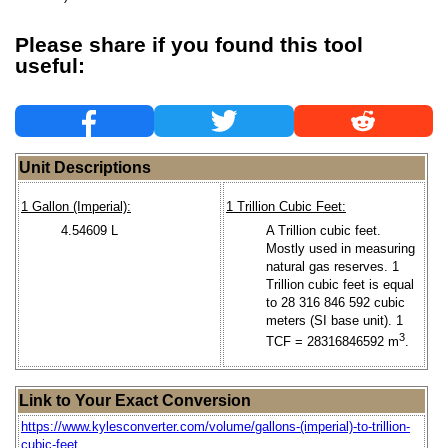
Please share if you found this tool
useful:
Unit Descriptions
1 Gallon (Imperial):
1 Trillion Cubic Feet:
4.54609 L
A Trillion cubic feet.
Mostly used in measuring
natural gas reserves. 1
Trillion cubic feet is equal
to 28 316 846 592 cubic
meters (SI base unit). 1
3
TCF = 28316846592 m
.
Link to Your Exact Conversion
https://www.kylesconverter.com/volume/gallons-(imperial)-to-trillion-
cubic-feet