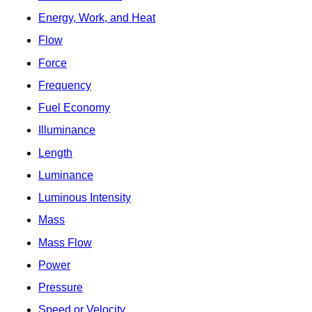
Energy, Work, and Heat
Flow
Force
Frequency
Fuel Economy
Illuminance
Length
Luminance
Luminous Intensity
Mass
Mass Flow
Power
Pressure
Speed or Velocity