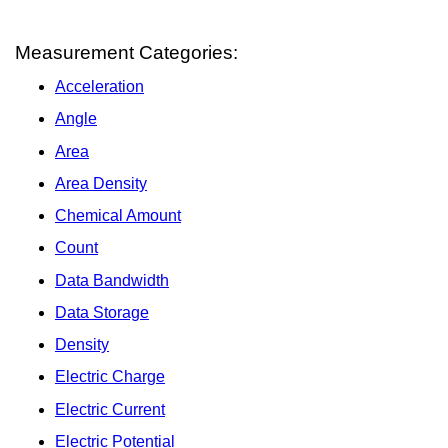
Measurement Categories:
Acceleration
Angle
Area
Area Density
Chemical Amount
Count
Data Bandwidth
Data Storage
Density
Electric Charge
Electric Current
Electric Potential