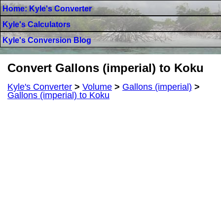
Home: Kyle's Converter
Kyle's Calculators
Kyle's Conversion Blog
Convert Gallons (imperial) to Koku
Kyle's Converter
>
Volume
>
Gallons (imperial)
>
Gallons (imperial) to Koku