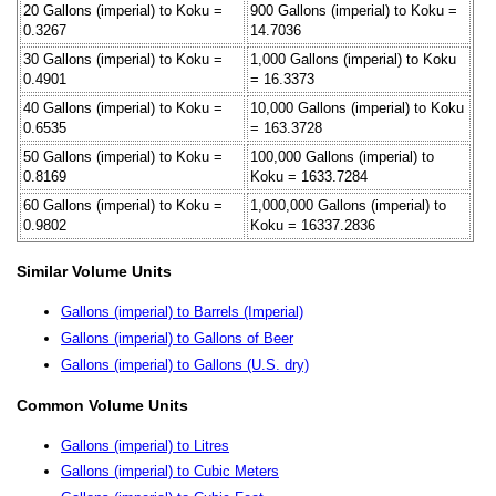
20 Gallons (imperial) to Koku =
900 Gallons (imperial) to Koku =
0.3267
14.7036
30 Gallons (imperial) to Koku =
1,000 Gallons (imperial) to Koku
0.4901
= 16.3373
40 Gallons (imperial) to Koku =
10,000 Gallons (imperial) to Koku
0.6535
= 163.3728
50 Gallons (imperial) to Koku =
100,000 Gallons (imperial) to
0.8169
Koku = 1633.7284
60 Gallons (imperial) to Koku =
1,000,000 Gallons (imperial) to
0.9802
Koku = 16337.2836
Similar Volume Units
Gallons (imperial) to Barrels (Imperial)
Gallons (imperial) to Gallons of Beer
Gallons (imperial) to Gallons (U.S. dry)
Common Volume Units
Gallons (imperial) to Litres
Gallons (imperial) to Cubic Meters