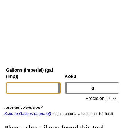
Gallons (imperial) (gal
(Imp))
Koku
Precision:
Reverse conversion?
Koku to Gallons (imperial)
(or just enter a value in the "to" field)
Please share if you found this tool