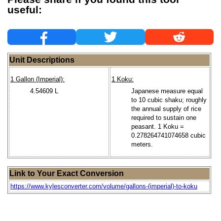
useful:
Unit Descriptions
1 Gallon (Imperial):
1 Koku:
4.54609 L
Japanese measure equal
to 10 cubic shaku; roughly
the annual supply of rice
required to sustain one
peasant. 1 Koku =
0.278264741074658 cubic
meters.
Link to Your Exact Conversion
https://www.kylesconverter.com/volume/gallons-(imperial)-to-koku