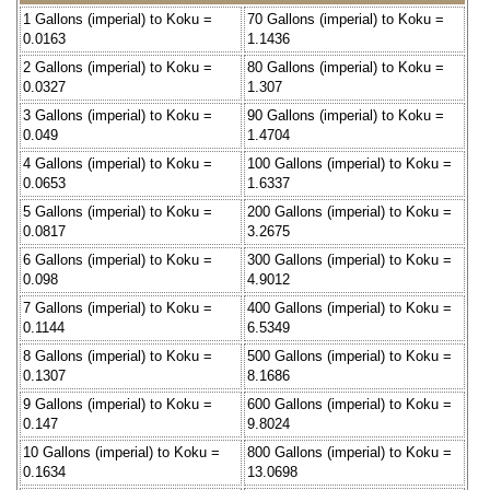
1 Gallons (imperial) to Koku =
70 Gallons (imperial) to Koku =
0.0163
1.1436
2 Gallons (imperial) to Koku =
80 Gallons (imperial) to Koku =
0.0327
1.307
3 Gallons (imperial) to Koku =
90 Gallons (imperial) to Koku =
0.049
1.4704
4 Gallons (imperial) to Koku =
100 Gallons (imperial) to Koku =
0.0653
1.6337
5 Gallons (imperial) to Koku =
200 Gallons (imperial) to Koku =
0.0817
3.2675
6 Gallons (imperial) to Koku =
300 Gallons (imperial) to Koku =
0.098
4.9012
7 Gallons (imperial) to Koku =
400 Gallons (imperial) to Koku =
0.1144
6.5349
8 Gallons (imperial) to Koku =
500 Gallons (imperial) to Koku =
0.1307
8.1686
9 Gallons (imperial) to Koku =
600 Gallons (imperial) to Koku =
0.147
9.8024
10 Gallons (imperial) to Koku =
800 Gallons (imperial) to Koku =
0.1634
13.0698