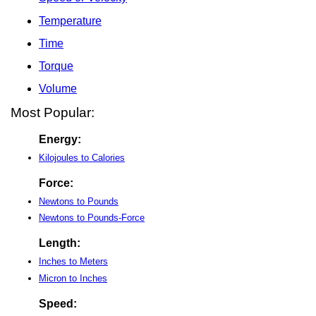
Temperature
Time
Torque
Volume
Most Popular:
Energy:
Kilojoules to Calories
Force:
Newtons to Pounds
Newtons to Pounds-Force
Length:
Inches to Meters
Micron to Inches
Speed: