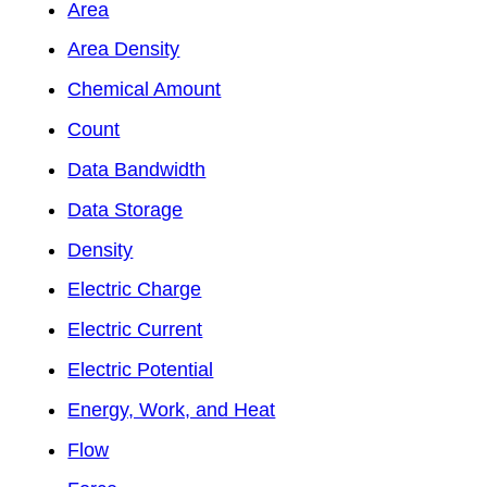
Area
Area Density
Chemical Amount
Count
Data Bandwidth
Data Storage
Density
Electric Charge
Electric Current
Electric Potential
Energy, Work, and Heat
Flow