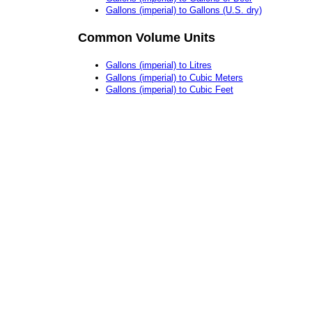
Gallons (imperial) to Gallons (U.S. dry)
Common Volume Units
Gallons (imperial) to Litres
Gallons (imperial) to Cubic Meters
Gallons (imperial) to Cubic Feet