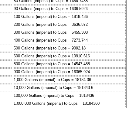
80 Gallons (imperial) to Cups = 1454.7488
90 Gallons (imperial) to Cups = 1636.5924
100 Gallons (imperial) to Cups = 1818.436
200 Gallons (imperial) to Cups = 3636.872
300 Gallons (imperial) to Cups = 5455.308
400 Gallons (imperial) to Cups = 7273.744
500 Gallons (imperial) to Cups = 9092.18
600 Gallons (imperial) to Cups = 10910.616
800 Gallons (imperial) to Cups = 14547.488
900 Gallons (imperial) to Cups = 16365.924
1,000 Gallons (imperial) to Cups = 18184.36
10,000 Gallons (imperial) to Cups = 181843.6
100,000 Gallons (imperial) to Cups = 1818436
1,000,000 Gallons (imperial) to Cups = 18184360