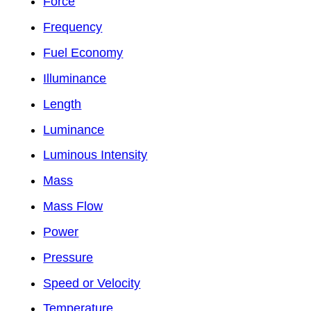
Force
Frequency
Fuel Economy
Illuminance
Length
Luminance
Luminous Intensity
Mass
Mass Flow
Power
Pressure
Speed or Velocity
Temperature