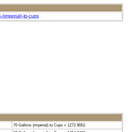
-(imperial)-to-cups
70 Gallons (imperial) to Cups = 1272.9052