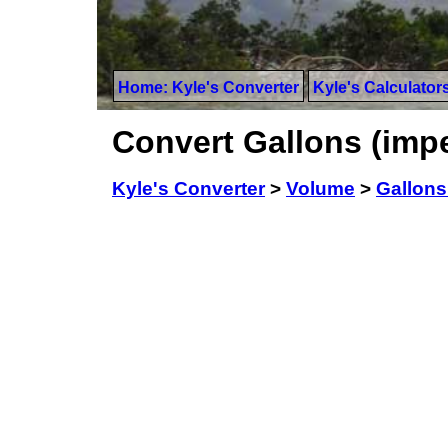
Home: Kyle's Converter
Kyle's Calculator
Convert Gallons (impe
Kyle's Converter
>
Volume
>
Gallons 