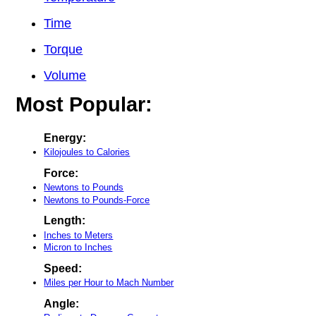
Time
Torque
Volume
Most Popular:
Energy:
Kilojoules to Calories
Force:
Newtons to Pounds
Newtons to Pounds-Force
Length:
Inches to Meters
Micron to Inches
Speed:
Miles per Hour to Mach Number
Angle: