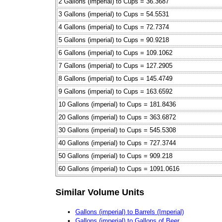
2 Gallons (imperial) to Cups = 36.3687
3 Gallons (imperial) to Cups = 54.5531
4 Gallons (imperial) to Cups = 72.7374
5 Gallons (imperial) to Cups = 90.9218
6 Gallons (imperial) to Cups = 109.1062
7 Gallons (imperial) to Cups = 127.2905
8 Gallons (imperial) to Cups = 145.4749
9 Gallons (imperial) to Cups = 163.6592
10 Gallons (imperial) to Cups = 181.8436
20 Gallons (imperial) to Cups = 363.6872
30 Gallons (imperial) to Cups = 545.5308
40 Gallons (imperial) to Cups = 727.3744
50 Gallons (imperial) to Cups = 909.218
60 Gallons (imperial) to Cups = 1091.0616
Similar Volume Units
Gallons (imperial) to Barrels (Imperial)
Gallons (imperial) to Gallons of Beer