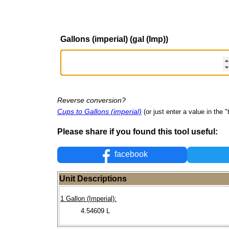
Gallons (imperial) (gal (Imp))
Reverse conversion?
Cups to Gallons (imperial)
(or just enter a value in the "t
Please share if you found this tool useful:
facebook
Unit Descriptions
1 Gallon (Imperial):
4.54609 L