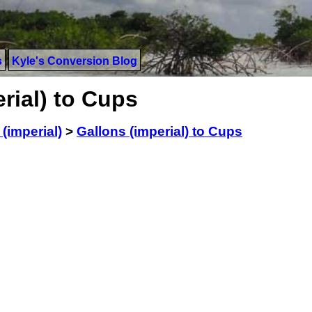
s
Kyle's Conversion Blog
rial) to Cups
(imperial)
>
Gallons (imperial) to Cups