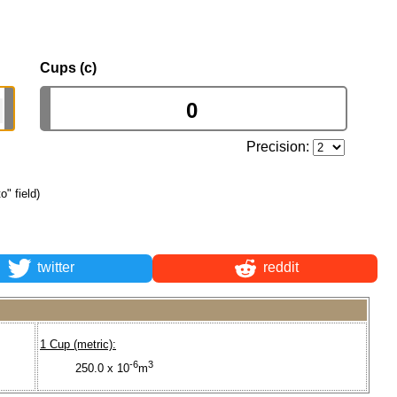
Cups (c)
Precision:
o" field)
twitter
reddit
1 Cup (metric):
-6
3
250.0 x 10
m