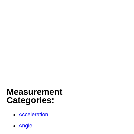
Measurement
Categories:
Acceleration
Angle