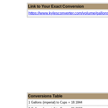
Link to Your Exact Conversion
https://www.kylesconverter.com/volume/gallons
Conversions Table
1 Gallons (imperial) to Cups = 18.1844