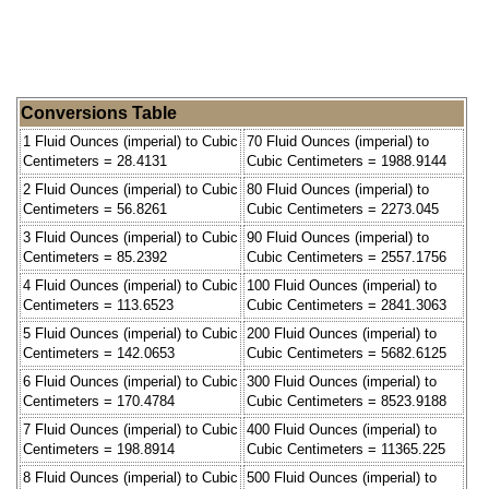
Conversions Table
1 Fluid Ounces (imperial) to Cubic
70 Fluid Ounces (imperial) to
Centimeters = 28.4131
Cubic Centimeters = 1988.9144
2 Fluid Ounces (imperial) to Cubic
80 Fluid Ounces (imperial) to
Centimeters = 56.8261
Cubic Centimeters = 2273.045
3 Fluid Ounces (imperial) to Cubic
90 Fluid Ounces (imperial) to
Centimeters = 85.2392
Cubic Centimeters = 2557.1756
4 Fluid Ounces (imperial) to Cubic
100 Fluid Ounces (imperial) to
Centimeters = 113.6523
Cubic Centimeters = 2841.3063
5 Fluid Ounces (imperial) to Cubic
200 Fluid Ounces (imperial) to
Centimeters = 142.0653
Cubic Centimeters = 5682.6125
6 Fluid Ounces (imperial) to Cubic
300 Fluid Ounces (imperial) to
Centimeters = 170.4784
Cubic Centimeters = 8523.9188
7 Fluid Ounces (imperial) to Cubic
400 Fluid Ounces (imperial) to
Centimeters = 198.8914
Cubic Centimeters = 11365.225
8 Fluid Ounces (imperial) to Cubic
500 Fluid Ounces (imperial) to