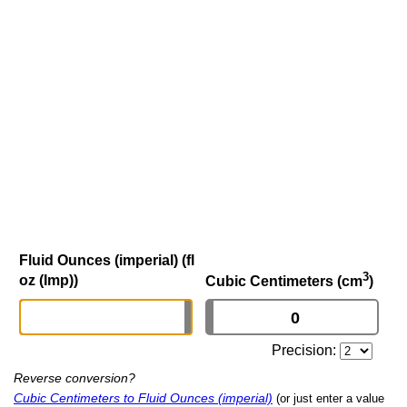
Fluid Ounces (imperial) (fl
3
oz (Imp))
Cubic Centimeters (cm
)
Precision:
Reverse conversion?
Cubic Centimeters to Fluid Ounces (imperial)
(or just enter a value