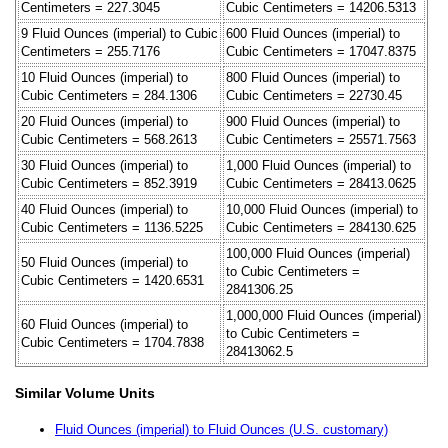
Centimeters = 227.3045
Cubic Centimeters = 14206.5313
9 Fluid Ounces (imperial) to Cubic
600 Fluid Ounces (imperial) to
Centimeters = 255.7176
Cubic Centimeters = 17047.8375
10 Fluid Ounces (imperial) to
800 Fluid Ounces (imperial) to
Cubic Centimeters = 284.1306
Cubic Centimeters = 22730.45
20 Fluid Ounces (imperial) to
900 Fluid Ounces (imperial) to
Cubic Centimeters = 568.2613
Cubic Centimeters = 25571.7563
30 Fluid Ounces (imperial) to
1,000 Fluid Ounces (imperial) to
Cubic Centimeters = 852.3919
Cubic Centimeters = 28413.0625
40 Fluid Ounces (imperial) to
10,000 Fluid Ounces (imperial) to
Cubic Centimeters = 1136.5225
Cubic Centimeters = 284130.625
100,000 Fluid Ounces (imperial)
50 Fluid Ounces (imperial) to
to Cubic Centimeters =
Cubic Centimeters = 1420.6531
2841306.25
1,000,000 Fluid Ounces (imperial)
60 Fluid Ounces (imperial) to
to Cubic Centimeters =
Cubic Centimeters = 1704.7838
28413062.5
Similar Volume Units
Fluid Ounces (imperial) to Fluid Ounces (U.S. customary)