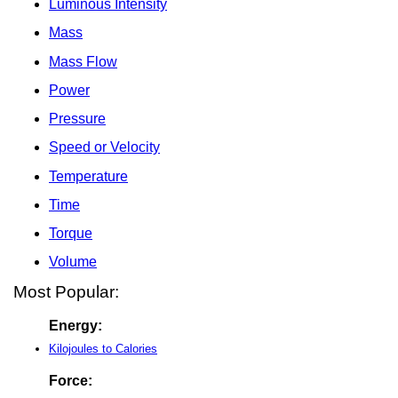
Luminous Intensity
Mass
Mass Flow
Power
Pressure
Speed or Velocity
Temperature
Time
Torque
Volume
Most Popular:
Energy:
Kilojoules to Calories
Force: