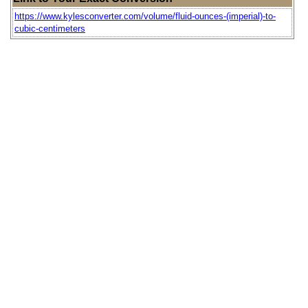
https://www.kylesconverter.com/volume/fluid-ounces-(imperial)-to-
cubic-centimeters