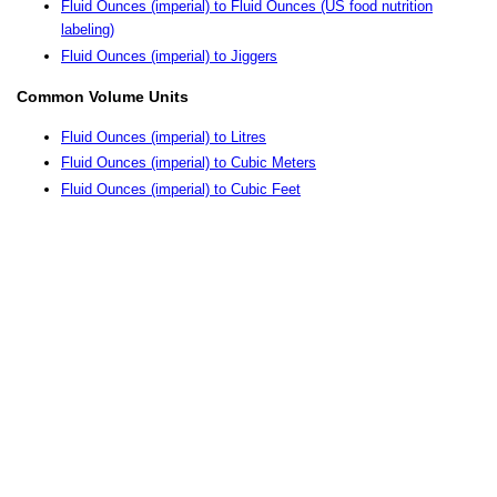
Fluid Ounces (imperial) to Fluid Ounces (US food nutrition
labeling)
Fluid Ounces (imperial) to Jiggers
Common Volume Units
Fluid Ounces (imperial) to Litres
Fluid Ounces (imperial) to Cubic Meters
Fluid Ounces (imperial) to Cubic Feet