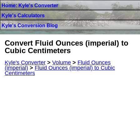
Home: Kyle's Converter
Kyle's Calculators
Kyle's Conversion Blog
Convert Fluid Ounces (imperial) to
Cubic Centimeters
Kyle's Converter
>
Volume
>
Fluid Ounces
(imperial)
>
Fluid Ounces (imperial) to Cubic
Centimeters