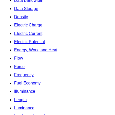
Data Bandwidth
Data Storage
Density
Electric Charge
Electric Current
Electric Potential
Energy, Work, and Heat
Flow
Force
Frequency
Fuel Economy
Illuminance
Length
Luminance