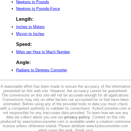
Newtons to Pounds
Newtons to Pounds-Force
Length:
Inches to Meters
Micron to Inches
Speed:
Miles per Hour to Mach Number
Angle:
Radians to Degrees Converter
A reasonable effort has been made to ensure the accuracy of the information
presented on this web site. However, the accuracy cannot be guaranteed.
The conversions on this site will not be accurate enough for all applications.
Conversions may rely on other factors not accounted for or that have been
estimated. Before using any of the provided tools or data you must check
with a competent authority to validate its correctness. KylesConverter.com is
not responsible for any inaccurate data provided. To learn how we use any
data we collect about you see our
privacy policy
. Content on this site
produced by www.kylesconverter.com is available under a creative commons
license unless otherwise stated. Please attribute www.kylesconverter.com
when using the work, thank you!