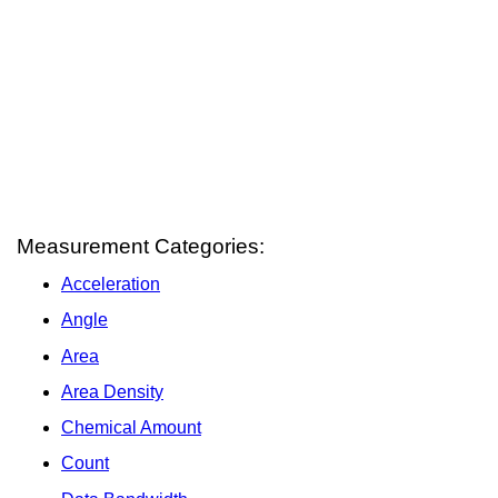
Measurement Categories:
Acceleration
Angle
Area
Area Density
Chemical Amount
Count