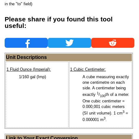
in the "to" field)
Please share if you found this tool
useful:
Unit Descriptions
1 Fluid Ounce (Imperial):
1 Cubic Centimeter:
1/160 gal (Imp)
A cube measuring exactly
one centimetre on each
side. A centimeter being
1
exactly
/
th of a meter.
100
One cubic centimeter =
0.000,001 cubic meters
3
(SI unit volume). 1 cm
=
3
0.000001 m
.
Link to Your Exact Conversion