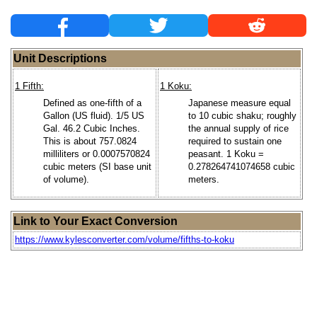
Unit Descriptions
1 Fifth:
1 Koku:
Defined as one-fifth of a
Japanese measure equal
Gallon (US fluid). 1/5 US
to 10 cubic shaku; roughly
Gal. 46.2 Cubic Inches.
the annual supply of rice
This is about 757.0824
required to sustain one
milliliters or 0.0007570824
peasant. 1 Koku =
cubic meters (SI base unit
0.278264741074658 cubic
of volume).
meters.
Link to Your Exact Conversion
https://www.kylesconverter.com/volume/fifths-to-koku