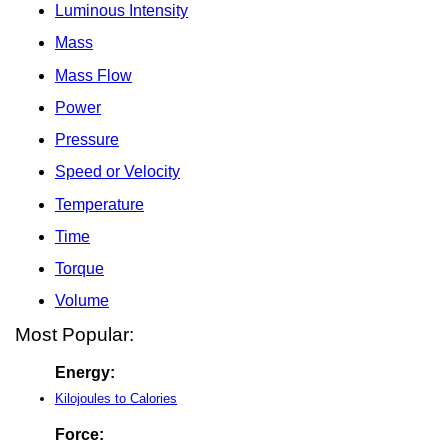
Luminous Intensity
Mass
Mass Flow
Power
Pressure
Speed or Velocity
Temperature
Time
Torque
Volume
Most Popular:
Energy:
Kilojoules to Calories
Force: