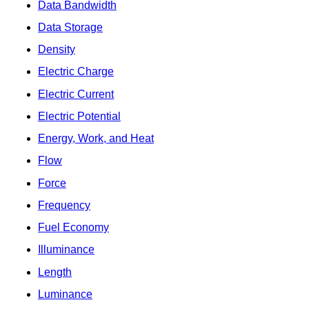
Data Bandwidth
Data Storage
Density
Electric Charge
Electric Current
Electric Potential
Energy, Work, and Heat
Flow
Force
Frequency
Fuel Economy
Illuminance
Length
Luminance