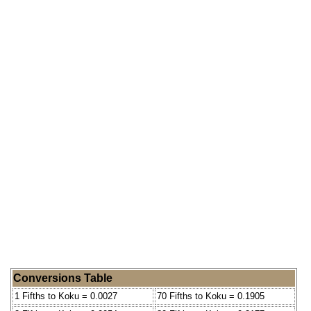
Conversions Table
1 Fifths to Koku = 0.0027
70 Fifths to Koku = 0.1905