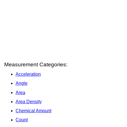
Measurement Categories:
Acceleration
Angle
Area
Area Density
Chemical Amount
Count