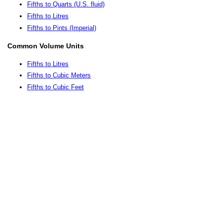
Fifths to Quarts (U.S. fluid)
Fifths to Litres
Fifths to Pints (Imperial)
Common Volume Units
Fifths to Litres
Fifths to Cubic Meters
Fifths to Cubic Feet