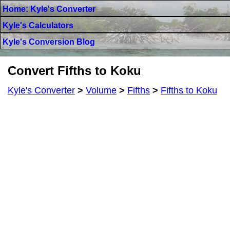
Home: Kyle's Converter
Kyle's Calculators
Kyle's Conversion Blog
Convert Fifths to Koku
Kyle's Converter
>
Volume
>
Fifths
>
Fifths to Koku