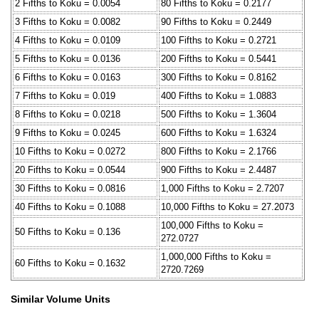
2 Fifths to Koku = 0.0054
80 Fifths to Koku = 0.2177
3 Fifths to Koku = 0.0082
90 Fifths to Koku = 0.2449
4 Fifths to Koku = 0.0109
100 Fifths to Koku = 0.2721
5 Fifths to Koku = 0.0136
200 Fifths to Koku = 0.5441
6 Fifths to Koku = 0.0163
300 Fifths to Koku = 0.8162
7 Fifths to Koku = 0.019
400 Fifths to Koku = 1.0883
8 Fifths to Koku = 0.0218
500 Fifths to Koku = 1.3604
9 Fifths to Koku = 0.0245
600 Fifths to Koku = 1.6324
10 Fifths to Koku = 0.0272
800 Fifths to Koku = 2.1766
20 Fifths to Koku = 0.0544
900 Fifths to Koku = 2.4487
30 Fifths to Koku = 0.0816
1,000 Fifths to Koku = 2.7207
40 Fifths to Koku = 0.1088
10,000 Fifths to Koku = 27.2073
100,000 Fifths to Koku =
50 Fifths to Koku = 0.136
272.0727
1,000,000 Fifths to Koku =
60 Fifths to Koku = 0.1632
2720.7269
Similar Volume Units