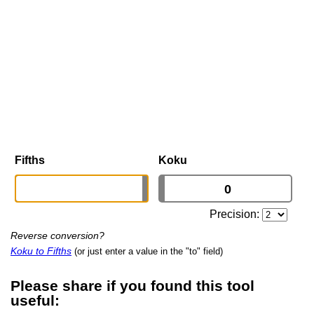
Fifths
Koku
Precision:
Reverse conversion?
Koku to Fifths
(or just enter a value in the "to" field)
Please share if you found this tool
useful: