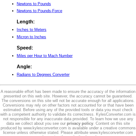
Newtons to Pounds
Newtons to Pounds-Force
Length:
Inches to Meters
Micron to Inches
Speed:
Miles per Hour to Mach Number
Angle:
Radians to Degrees Converter
A reasonable effort has been made to ensure the accuracy of the information
presented on this web site. However, the accuracy cannot be guaranteed.
The conversions on this site will not be accurate enough for all applications.
Conversions may rely on other factors not accounted for or that have been
estimated. Before using any of the provided tools or data you must check
with a competent authority to validate its correctness. KylesConverter.com is
not responsible for any inaccurate data provided. To learn how we use any
data we collect about you see our
privacy policy
. Content on this site
produced by www.kylesconverter.com is available under a creative commons
license unless otherwise stated. Please attribute www.kylesconverter.com