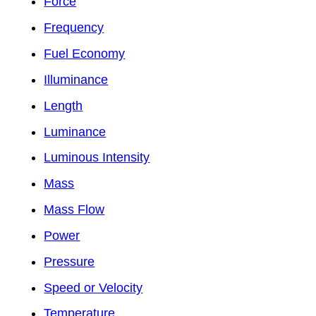
Force
Frequency
Fuel Economy
Illuminance
Length
Luminance
Luminous Intensity
Mass
Mass Flow
Power
Pressure
Speed or Velocity
Temperature