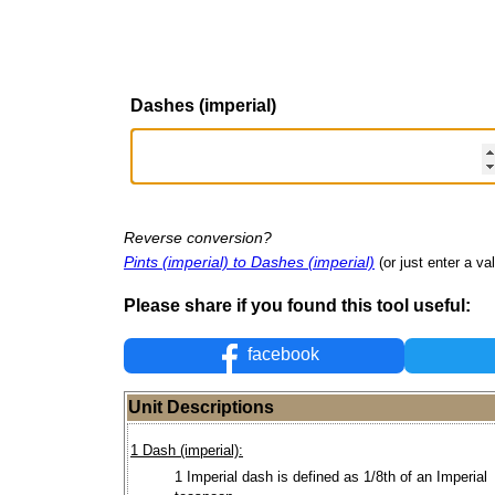
Dashes (imperial)
Reverse conversion?
Pints (imperial) to Dashes (imperial)
(or just enter a val
Please share if you found this tool useful:
facebook
Unit Descriptions
1 Dash (imperial):
1 Imperial dash is defined as 1/8th of an Imperial