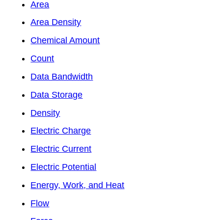
Area
Area Density
Chemical Amount
Count
Data Bandwidth
Data Storage
Density
Electric Charge
Electric Current
Electric Potential
Energy, Work, and Heat
Flow