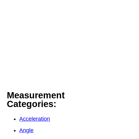
Measurement
Categories:
Acceleration
Angle