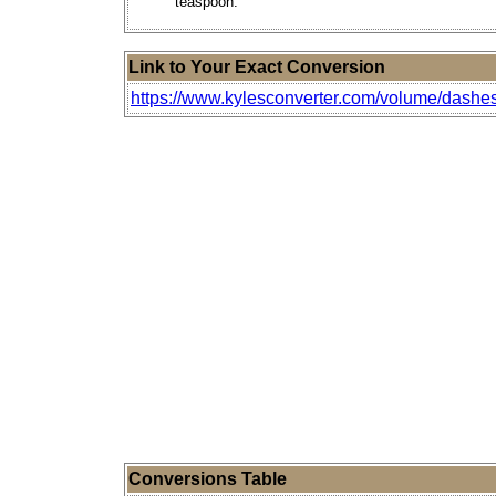
teaspoon.
Link to Your Exact Conversion
https://www.kylesconverter.com/volume/dashes-(
Conversions Table