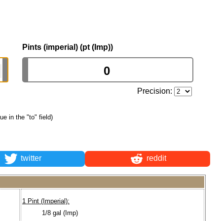
Pints (imperial) (pt (Imp))
Precision:
ue in the "to" field)
twitter
reddit
1 Pint (Imperial):
1/8 gal (Imp)