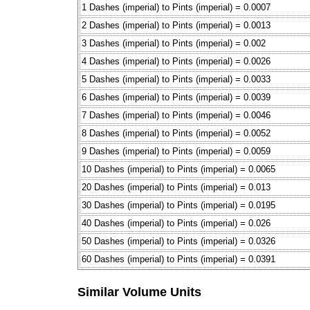
1 Dashes (imperial) to Pints (imperial) = 0.0007
2 Dashes (imperial) to Pints (imperial) = 0.0013
3 Dashes (imperial) to Pints (imperial) = 0.002
4 Dashes (imperial) to Pints (imperial) = 0.0026
5 Dashes (imperial) to Pints (imperial) = 0.0033
6 Dashes (imperial) to Pints (imperial) = 0.0039
7 Dashes (imperial) to Pints (imperial) = 0.0046
8 Dashes (imperial) to Pints (imperial) = 0.0052
9 Dashes (imperial) to Pints (imperial) = 0.0059
10 Dashes (imperial) to Pints (imperial) = 0.0065
20 Dashes (imperial) to Pints (imperial) = 0.013
30 Dashes (imperial) to Pints (imperial) = 0.0195
40 Dashes (imperial) to Pints (imperial) = 0.026
50 Dashes (imperial) to Pints (imperial) = 0.0326
60 Dashes (imperial) to Pints (imperial) = 0.0391
Similar Volume Units