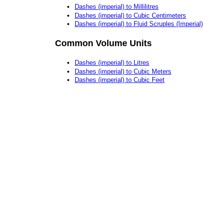
Dashes (imperial) to Millilitres
Dashes (imperial) to Cubic Centimeters
Dashes (imperial) to Fluid Scruples (Imperial)
Common Volume Units
Dashes (imperial) to Litres
Dashes (imperial) to Cubic Meters
Dashes (imperial) to Cubic Feet