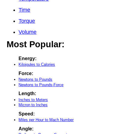
Time
Torque
Volume
Most Popular:
Energy:
Kilojoules to Calories
Force:
Newtons to Pounds
Newtons to Pounds-Force
Length:
Inches to Meters
Micron to Inches
Speed:
Miles per Hour to Mach Number
Angle: