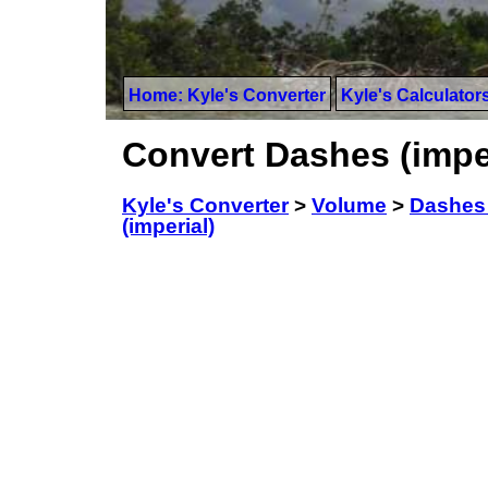
Home: Kyle's Converter
Kyle's Calculator
Convert Dashes (imperi
Kyle's Converter
>
Volume
>
Dashes 
(imperial)