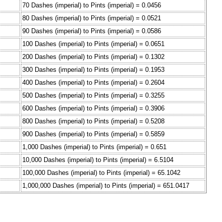
70 Dashes (imperial) to Pints (imperial) = 0.0456
80 Dashes (imperial) to Pints (imperial) = 0.0521
90 Dashes (imperial) to Pints (imperial) = 0.0586
100 Dashes (imperial) to Pints (imperial) = 0.0651
200 Dashes (imperial) to Pints (imperial) = 0.1302
300 Dashes (imperial) to Pints (imperial) = 0.1953
400 Dashes (imperial) to Pints (imperial) = 0.2604
500 Dashes (imperial) to Pints (imperial) = 0.3255
600 Dashes (imperial) to Pints (imperial) = 0.3906
800 Dashes (imperial) to Pints (imperial) = 0.5208
900 Dashes (imperial) to Pints (imperial) = 0.5859
1,000 Dashes (imperial) to Pints (imperial) = 0.651
10,000 Dashes (imperial) to Pints (imperial) = 6.5104
100,000 Dashes (imperial) to Pints (imperial) = 65.1042
1,000,000 Dashes (imperial) to Pints (imperial) = 651.0417