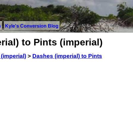
s
Kyle's Conversion Blog
al) to Pints (imperial)
(imperial)
>
Dashes (imperial) to Pints