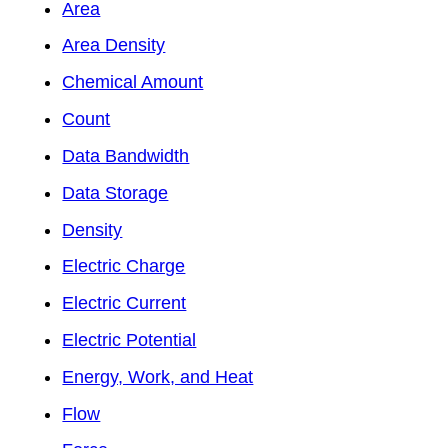
Area
Area Density
Chemical Amount
Count
Data Bandwidth
Data Storage
Density
Electric Charge
Electric Current
Electric Potential
Energy, Work, and Heat
Flow