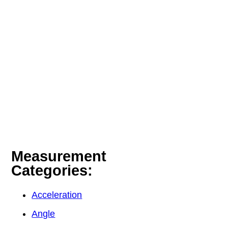
Measurement
Categories:
Acceleration
Angle