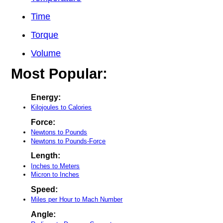
Time
Torque
Volume
Most Popular:
Energy:
Kilojoules to Calories
Force:
Newtons to Pounds
Newtons to Pounds-Force
Length:
Inches to Meters
Micron to Inches
Speed:
Miles per Hour to Mach Number
Angle: