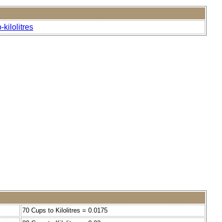
kilolitres
70 Cups to Kilolitres = 0.0175