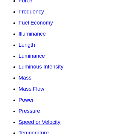
Force
Frequency
Fuel Economy
Illuminance
Length
Luminance
Luminous Intensity
Mass
Mass Flow
Power
Pressure
Speed or Velocity
Temperature