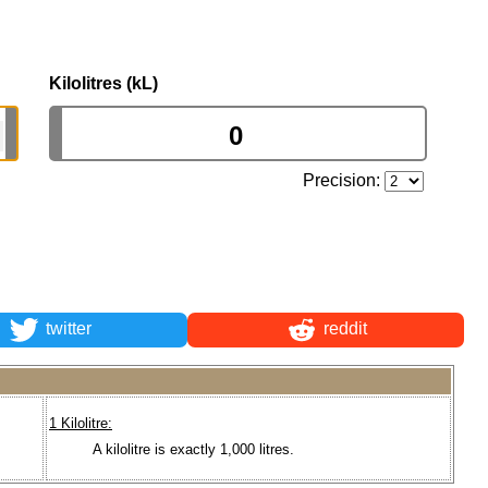
Kilolitres (kL)
Precision:
twitter
reddit
1 Kilolitre:
A kilolitre is exactly 1,000 litres.