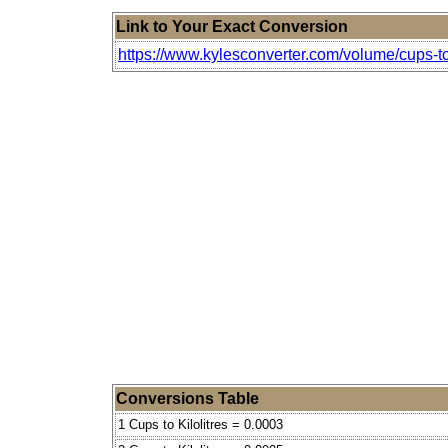
Link to Your Exact Conversion
https://www.kylesconverter.com/volume/cups-to-
Conversions Table
1 Cups to Kilolitres = 0.0003