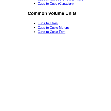
Cups to Cups (Canadian)
Common Volume Units
Cups to Litres
Cups to Cubic Meters
Cups to Cubic Feet