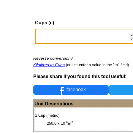
Cups (c)
Reverse conversion?
Kilolitres to Cups
(or just enter a value in the "to" field)
Please share if you found this tool useful:
facebook
Unit Descriptions
1 Cup (metric):
-6
3
250.0 x 10
m