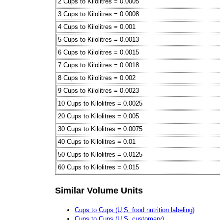
2 Cups to Kilolitres = 0.0005
3 Cups to Kilolitres = 0.0008
4 Cups to Kilolitres = 0.001
5 Cups to Kilolitres = 0.0013
6 Cups to Kilolitres = 0.0015
7 Cups to Kilolitres = 0.0018
8 Cups to Kilolitres = 0.002
9 Cups to Kilolitres = 0.0023
10 Cups to Kilolitres = 0.0025
20 Cups to Kilolitres = 0.005
30 Cups to Kilolitres = 0.0075
40 Cups to Kilolitres = 0.01
50 Cups to Kilolitres = 0.0125
60 Cups to Kilolitres = 0.015
Similar Volume Units
Cups to Cups (U.S. food nutrition labeling)
Cups to Cups (U.S. customary)