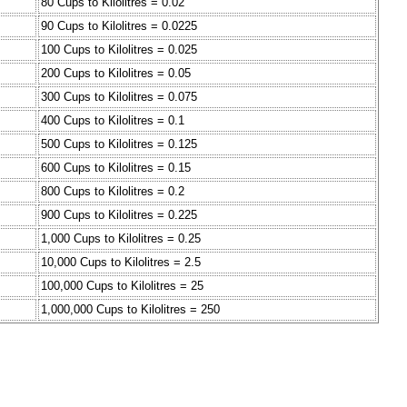
80 Cups to Kilolitres = 0.02
90 Cups to Kilolitres = 0.0225
100 Cups to Kilolitres = 0.025
200 Cups to Kilolitres = 0.05
300 Cups to Kilolitres = 0.075
400 Cups to Kilolitres = 0.1
500 Cups to Kilolitres = 0.125
600 Cups to Kilolitres = 0.15
800 Cups to Kilolitres = 0.2
900 Cups to Kilolitres = 0.225
1,000 Cups to Kilolitres = 0.25
10,000 Cups to Kilolitres = 2.5
100,000 Cups to Kilolitres = 25
1,000,000 Cups to Kilolitres = 250