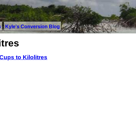
s
Kyle's Conversion Blog
itres
Cups to Kilolitres