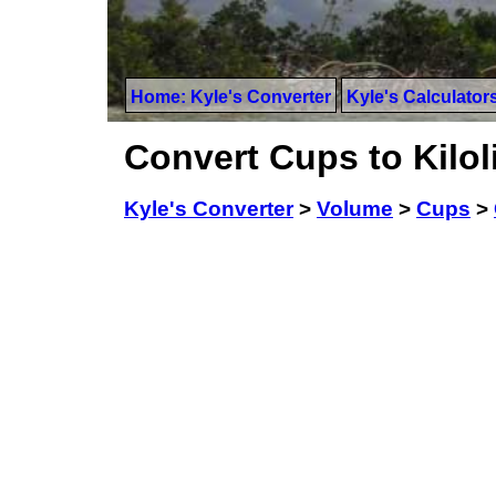
Home: Kyle's Converter
Kyle's Calculator
Convert Cups to Kilol
Kyle's Converter
>
Volume
>
Cups
>