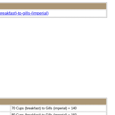
akfast)-to-gills-(imperial)
70 Cups (breakfast) to Gills (imperial) = 140
80 Cups (breakfast) to Gills (imperial) = 160