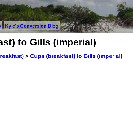
s
Kyle's Conversion Blog
t) to Gills (imperial)
reakfast)
>
Cups (breakfast) to Gills (imperial)