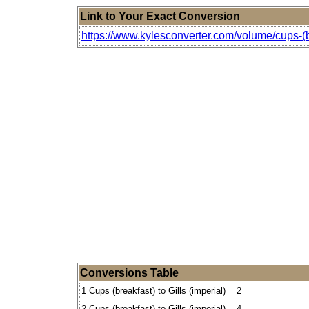
Link to Your Exact Conversion
https://www.kylesconverter.com/volume/cups-(bre
Conversions Table
1 Cups (breakfast) to Gills (imperial) = 2
2 Cups (breakfast) to Gills (imperial) = 4