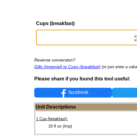
Cups (breakfast)
Reverse conversion?
Gills (imperial) to Cups (breakfast)
(or just enter a value
Please share if you found this tool useful:
facebook
Unit Descriptions
1 Cup (breakfast):
10 fl oz (Imp)