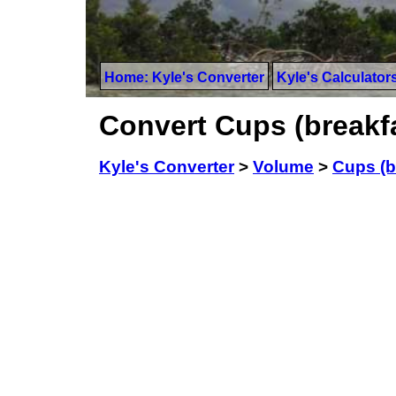
Home: Kyle's Converter
Kyle's Calculator
Convert Cups (breakfas
Kyle's Converter
>
Volume
>
Cups (b