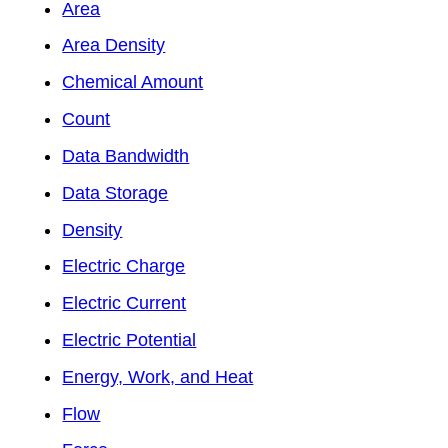
Area
Area Density
Chemical Amount
Count
Data Bandwidth
Data Storage
Density
Electric Charge
Electric Current
Electric Potential
Energy, Work, and Heat
Flow