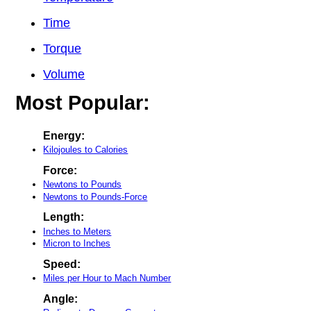
Time
Torque
Volume
Most Popular:
Energy:
Kilojoules to Calories
Force:
Newtons to Pounds
Newtons to Pounds-Force
Length:
Inches to Meters
Micron to Inches
Speed:
Miles per Hour to Mach Number
Angle: