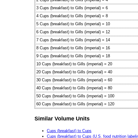
3 Cups (breakfast) to Gills (imperial) = 6
4 Cups (breakfast) to Gills (imperial) = 8
5 Cups (breakfast) to Gills (imperial) = 10
6 Cups (breakfast) to Gills (imperial) = 12
7 Cups (breakfast) to Gills (imperial) = 14
8 Cups (breakfast) to Gills (imperial) = 16
9 Cups (breakfast) to Gills (imperial) = 18
10 Cups (breakfast) to Gills (imperial) = 20
20 Cups (breakfast) to Gills (imperial) = 40
30 Cups (breakfast) to Gills (imperial) = 60
40 Cups (breakfast) to Gills (imperial) = 80
50 Cups (breakfast) to Gills (imperial) = 100
60 Cups (breakfast) to Gills (imperial) = 120
Similar Volume Units
Cups (breakfast) to Cups
Cups (breakfast) to Cups (U.S. food nutrition labeli