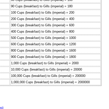
90 Cups (breakfast) to Gills (imperial) = 180
100 Cups (breakfast) to Gills (imperial) = 200
200 Cups (breakfast) to Gills (imperial) = 400
300 Cups (breakfast) to Gills (imperial) = 600
400 Cups (breakfast) to Gills (imperial) = 800
500 Cups (breakfast) to Gills (imperial) = 1000
600 Cups (breakfast) to Gills (imperial) = 1200
800 Cups (breakfast) to Gills (imperial) = 1600
900 Cups (breakfast) to Gills (imperial) = 1800
1,000 Cups (breakfast) to Gills (imperial) = 2000
10,000 Cups (breakfast) to Gills (imperial) = 20000
100,000 Cups (breakfast) to Gills (imperial) = 200000
1,000,000 Cups (breakfast) to Gills (imperial) = 2000000
ng)