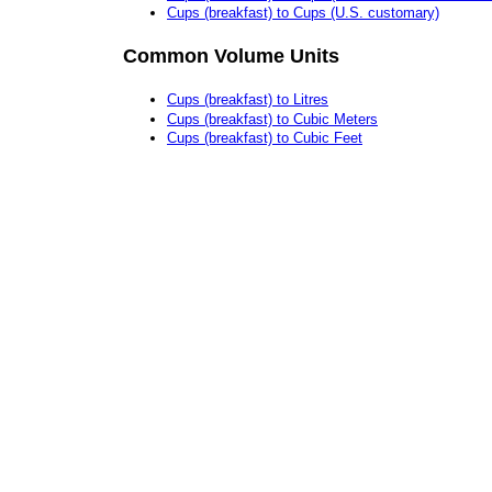
Cups (breakfast) to Cups (U.S. customary)
Common Volume Units
Cups (breakfast) to Litres
Cups (breakfast) to Cubic Meters
Cups (breakfast) to Cubic Feet