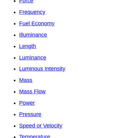
Force
Frequency
Fuel Economy
Illuminance
Length
Luminance
Luminous Intensity
Mass
Mass Flow
Power
Pressure
Speed or Velocity
Temperature