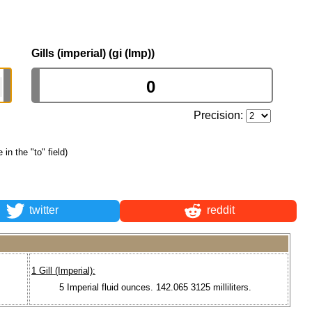
Gills (imperial) (gi (Imp))
Precision:
 in the "to" field)
twitter
reddit
1 Gill (Imperial):
5 Imperial fluid ounces. 142.065 3125 milliliters.