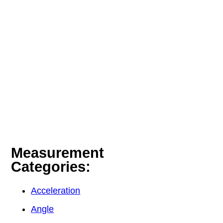
Measurement
Categories:
Acceleration
Angle