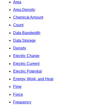
Area
Area Density
Chemical Amount
Count
Data Bandwidth
Data Storage
Density
Electric Charge
Electric Current
Electric Potential
Energy, Work, and Heat
Flow
Force
Frequency