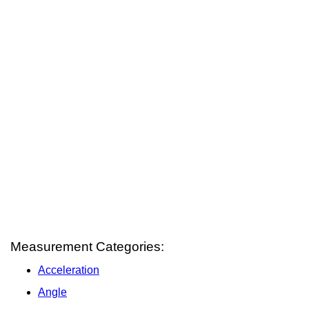
Measurement Categories:
Acceleration
Angle