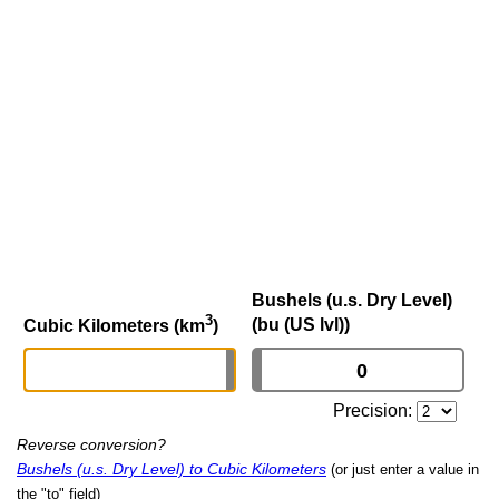
Bushels (u.s. Dry Level)
3
(bu (US lvl))
Cubic Kilometers (km
)
Precision:
Reverse conversion?
Bushels (u.s. Dry Level) to Cubic Kilometers
(or just enter a value in
the "to" field)