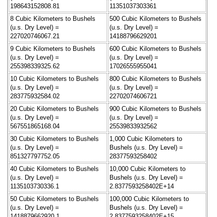
198643152808.81
11351037303361
8 Cubic Kilometers to Bushels
500 Cubic Kilometers to Bushels
(u.s. Dry Level) =
(u.s. Dry Level) =
227020746067.21
14188796629201
9 Cubic Kilometers to Bushels
600 Cubic Kilometers to Bushels
(u.s. Dry Level) =
(u.s. Dry Level) =
255398339325.62
17026555955041
10 Cubic Kilometers to Bushels
800 Cubic Kilometers to Bushels
(u.s. Dry Level) =
(u.s. Dry Level) =
283775932584.02
22702074606721
20 Cubic Kilometers to Bushels
900 Cubic Kilometers to Bushels
(u.s. Dry Level) =
(u.s. Dry Level) =
567551865168.04
25539833932562
30 Cubic Kilometers to Bushels
1,000 Cubic Kilometers to
(u.s. Dry Level) =
Bushels (u.s. Dry Level) =
851327797752.05
28377593258402
40 Cubic Kilometers to Bushels
10,000 Cubic Kilometers to
(u.s. Dry Level) =
Bushels (u.s. Dry Level) =
1135103730336.1
2.8377593258402E+14
50 Cubic Kilometers to Bushels
100,000 Cubic Kilometers to
(u.s. Dry Level) =
Bushels (u.s. Dry Level) =
1418879662920.1
2.8377593258402E+15