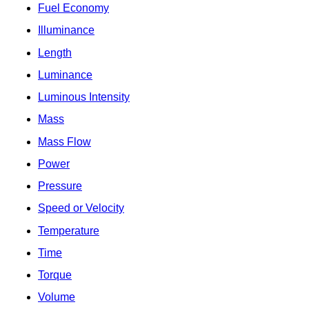
Fuel Economy
Illuminance
Length
Luminance
Luminous Intensity
Mass
Mass Flow
Power
Pressure
Speed or Velocity
Temperature
Time
Torque
Volume