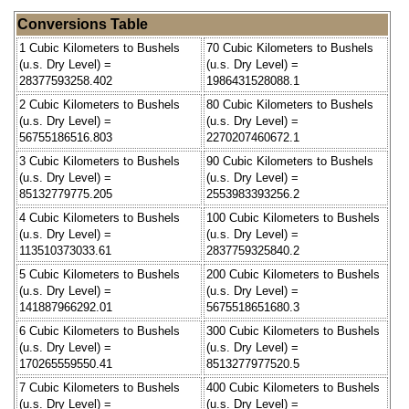
Conversions Table
1 Cubic Kilometers to Bushels
70 Cubic Kilometers to Bushels
(u.s. Dry Level) =
(u.s. Dry Level) =
28377593258.402
1986431528088.1
2 Cubic Kilometers to Bushels
80 Cubic Kilometers to Bushels
(u.s. Dry Level) =
(u.s. Dry Level) =
56755186516.803
2270207460672.1
3 Cubic Kilometers to Bushels
90 Cubic Kilometers to Bushels
(u.s. Dry Level) =
(u.s. Dry Level) =
85132779775.205
2553983393256.2
4 Cubic Kilometers to Bushels
100 Cubic Kilometers to Bushels
(u.s. Dry Level) =
(u.s. Dry Level) =
113510373033.61
2837759325840.2
5 Cubic Kilometers to Bushels
200 Cubic Kilometers to Bushels
(u.s. Dry Level) =
(u.s. Dry Level) =
141887966292.01
5675518651680.3
6 Cubic Kilometers to Bushels
300 Cubic Kilometers to Bushels
(u.s. Dry Level) =
(u.s. Dry Level) =
170265559550.41
8513277977520.5
7 Cubic Kilometers to Bushels
400 Cubic Kilometers to Bushels
(u.s. Dry Level) =
(u.s. Dry Level) =