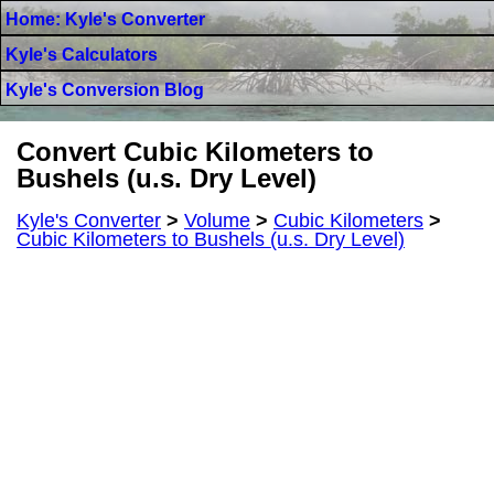
Home: Kyle's Converter
Kyle's Calculators
Kyle's Conversion Blog
Convert Cubic Kilometers to
Bushels (u.s. Dry Level)
Kyle's Converter
>
Volume
>
Cubic Kilometers
>
Cubic Kilometers to Bushels (u.s. Dry Level)