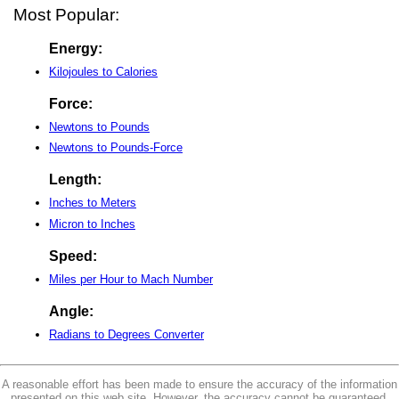
Most Popular:
Energy:
Kilojoules to Calories
Force:
Newtons to Pounds
Newtons to Pounds-Force
Length:
Inches to Meters
Micron to Inches
Speed:
Miles per Hour to Mach Number
Angle:
Radians to Degrees Converter
A reasonable effort has been made to ensure the accuracy of the information
presented on this web site. However, the accuracy cannot be guaranteed.