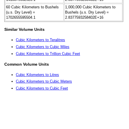
60 Cubic Kilometers to Bushels
1,000,000 Cubic Kilometers to
(u.s. Dry Level) =
Bushels (u.s. Dry Level) =
1702655595504.1
2.8377593258402E+16
Similar Volume Units
Cubic Kilometers to Teralitres
Cubic Kilometers to Cubic Miles
Cubic Kilometers to Trillion Cubic Feet
Common Volume Units
Cubic Kilometers to Litres
Cubic Kilometers to Cubic Meters
Cubic Kilometers to Cubic Feet