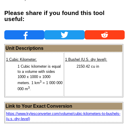
Please share if you found this tool
useful:
Unit Descriptions
1 Cubic Kilometer:
1 Bushel (U.S. dry level):
1 Cubic kilometer is equal
2150.42 cu in
to a volume with sides
1000 x 1000 x 1000
3
meters. 1 km
= 1 000 000
3
000 m
.
Link to Your Exact Conversion
https://www.kylesconverter.com/volume/cubic-kilometers-to-bushels-
(u.s.-dry-level)