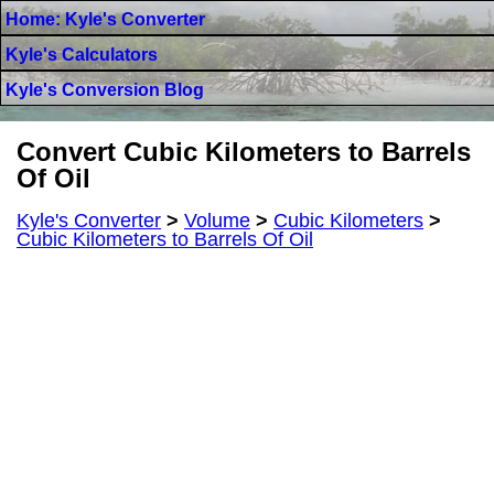
Home: Kyle's Converter
Kyle's Calculators
Kyle's Conversion Blog
Convert Cubic Kilometers to Barrels
Of Oil
Kyle's Converter
>
Volume
>
Cubic Kilometers
>
Cubic Kilometers to Barrels Of Oil