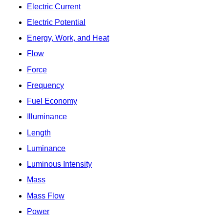
Electric Current
Electric Potential
Energy, Work, and Heat
Flow
Force
Frequency
Fuel Economy
Illuminance
Length
Luminance
Luminous Intensity
Mass
Mass Flow
Power