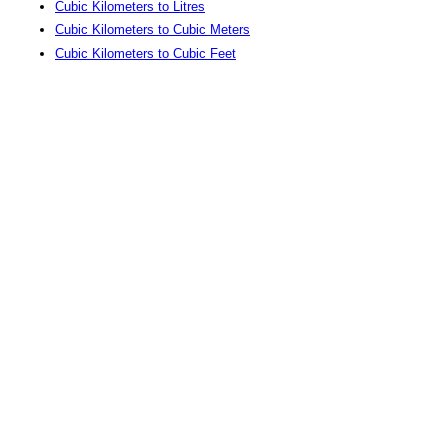
Cubic Kilometers to Litres
Cubic Kilometers to Cubic Meters
Cubic Kilometers to Cubic Feet