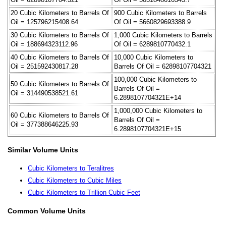
20 Cubic Kilometers to Barrels Of
900 Cubic Kilometers to Barrels
Oil = 125796215408.64
Of Oil = 5660829693388.9
30 Cubic Kilometers to Barrels Of
1,000 Cubic Kilometers to Barrels
Oil = 188694323112.96
Of Oil = 6289810770432.1
40 Cubic Kilometers to Barrels Of
10,000 Cubic Kilometers to
Oil = 251592430817.28
Barrels Of Oil = 62898107704321
100,000 Cubic Kilometers to
50 Cubic Kilometers to Barrels Of
Barrels Of Oil =
Oil = 314490538521.61
6.2898107704321E+14
1,000,000 Cubic Kilometers to
60 Cubic Kilometers to Barrels Of
Barrels Of Oil =
Oil = 377388646225.93
6.2898107704321E+15
Similar Volume Units
Cubic Kilometers to Teralitres
Cubic Kilometers to Cubic Miles
Cubic Kilometers to Trillion Cubic Feet
Common Volume Units