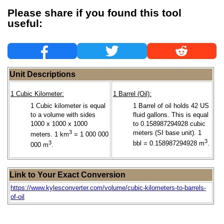
Please share if you found this tool
useful:
Unit Descriptions
1 Cubic Kilometer:
1 Barrel (Oil):
1 Cubic kilometer is equal
1 Barrel of oil holds 42 US
to a volume with sides
fluid gallons. This is equal
1000 x 1000 x 1000
to 0.158987294928 cubic
3
meters (SI base unit). 1
meters. 1 km
= 1 000 000
3
3
bbl = 0.158987294928 m
.
000 m
.
Link to Your Exact Conversion
https://www.kylesconverter.com/volume/cubic-kilometers-to-barrels-
of-oil