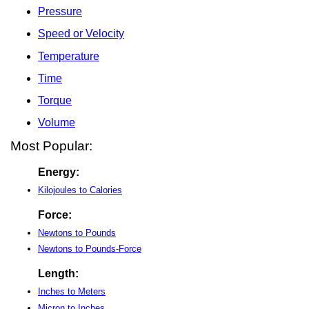
Pressure
Speed or Velocity
Temperature
Time
Torque
Volume
Most Popular:
Energy:
Kilojoules to Calories
Force:
Newtons to Pounds
Newtons to Pounds-Force
Length:
Inches to Meters
Micron to Inches