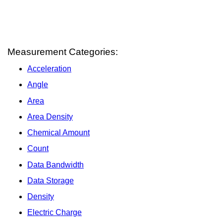
Measurement Categories:
Acceleration
Angle
Area
Area Density
Chemical Amount
Count
Data Bandwidth
Data Storage
Density
Electric Charge