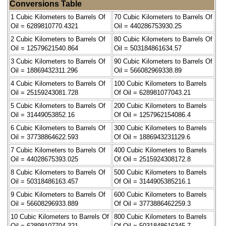
Conversions Table
1 Cubic Kilometers to Barrels Of
70 Cubic Kilometers to Barrels Of
Oil = 6289810770.4321
Oil = 440286753930.25
2 Cubic Kilometers to Barrels Of
80 Cubic Kilometers to Barrels Of
Oil = 12579621540.864
Oil = 503184861634.57
3 Cubic Kilometers to Barrels Of
90 Cubic Kilometers to Barrels Of
Oil = 18869432311.296
Oil = 566082969338.89
4 Cubic Kilometers to Barrels Of
100 Cubic Kilometers to Barrels
Oil = 25159243081.728
Of Oil = 628981077043.21
5 Cubic Kilometers to Barrels Of
200 Cubic Kilometers to Barrels
Oil = 31449053852.16
Of Oil = 1257962154086.4
6 Cubic Kilometers to Barrels Of
300 Cubic Kilometers to Barrels
Oil = 37738864622.593
Of Oil = 1886943231129.6
7 Cubic Kilometers to Barrels Of
400 Cubic Kilometers to Barrels
Oil = 44028675393.025
Of Oil = 2515924308172.8
8 Cubic Kilometers to Barrels Of
500 Cubic Kilometers to Barrels
Oil = 50318486163.457
Of Oil = 3144905385216.1
9 Cubic Kilometers to Barrels Of
600 Cubic Kilometers to Barrels
Oil = 56608296933.889
Of Oil = 3773886462259.3
10 Cubic Kilometers to Barrels Of
800 Cubic Kilometers to Barrels
Oil = 62898107704.321
Of Oil = 5031848616345.7