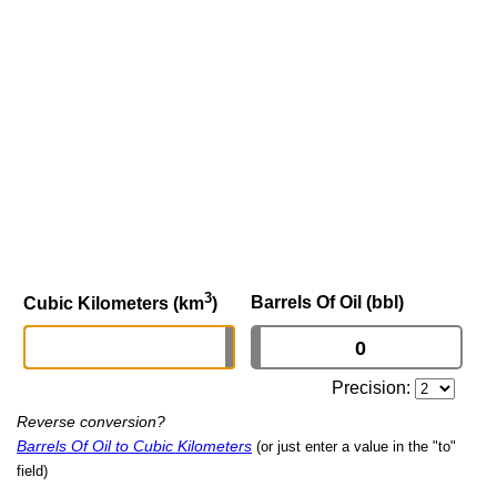
3
Barrels Of Oil (bbl)
Cubic Kilometers (km
)
Precision:
Reverse conversion?
Barrels Of Oil to Cubic Kilometers
(or just enter a value in the "to"
field)