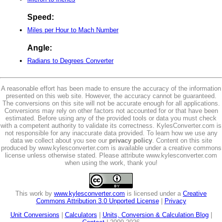
Speed:
Miles per Hour to Mach Number
Angle:
Radians to Degrees Converter
A reasonable effort has been made to ensure the accuracy of the information
presented on this web site. However, the accuracy cannot be guaranteed.
The conversions on this site will not be accurate enough for all applications.
Conversions may rely on other factors not accounted for or that have been
estimated. Before using any of the provided tools or data you must check
with a competent authority to validate its correctness. KylesConverter.com is
not responsible for any inaccurate data provided. To learn how we use any
data we collect about you see our
privacy policy
. Content on this site
produced by www.kylesconverter.com is available under a creative commons
license unless otherwise stated. Please attribute www.kylesconverter.com
when using the work, thank you!
This work by
www.kylesconverter.com
is licensed under a
Creative
Commons Attribution 3.0 Unported License
|
Privacy
Unit Conversions
|
Calculators
|
Units, Conversion & Calculation Blog
|