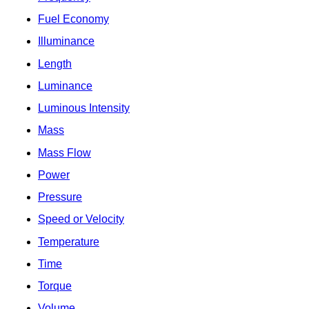
Fuel Economy
Illuminance
Length
Luminance
Luminous Intensity
Mass
Mass Flow
Power
Pressure
Speed or Velocity
Temperature
Time
Torque
Volume