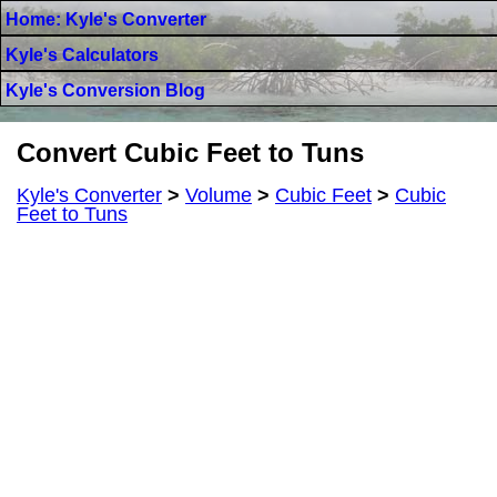
Home: Kyle's Converter
Kyle's Calculators
Kyle's Conversion Blog
Convert Cubic Feet to Tuns
Kyle's Converter
>
Volume
>
Cubic Feet
>
Cubic
Feet to Tuns