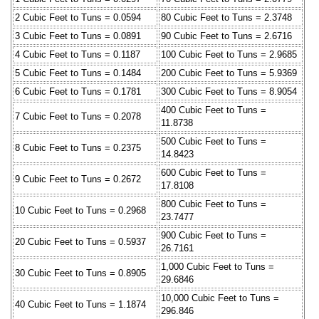
2 Cubic Feet to Tuns = 0.0594
80 Cubic Feet to Tuns = 2.3748
3 Cubic Feet to Tuns = 0.0891
90 Cubic Feet to Tuns = 2.6716
4 Cubic Feet to Tuns = 0.1187
100 Cubic Feet to Tuns = 2.9685
5 Cubic Feet to Tuns = 0.1484
200 Cubic Feet to Tuns = 5.9369
6 Cubic Feet to Tuns = 0.1781
300 Cubic Feet to Tuns = 8.9054
400 Cubic Feet to Tuns =
7 Cubic Feet to Tuns = 0.2078
11.8738
500 Cubic Feet to Tuns =
8 Cubic Feet to Tuns = 0.2375
14.8423
600 Cubic Feet to Tuns =
9 Cubic Feet to Tuns = 0.2672
17.8108
800 Cubic Feet to Tuns =
10 Cubic Feet to Tuns = 0.2968
23.7477
900 Cubic Feet to Tuns =
20 Cubic Feet to Tuns = 0.5937
26.7161
1,000 Cubic Feet to Tuns =
30 Cubic Feet to Tuns = 0.8905
29.6846
10,000 Cubic Feet to Tuns =
40 Cubic Feet to Tuns = 1.1874
296.846