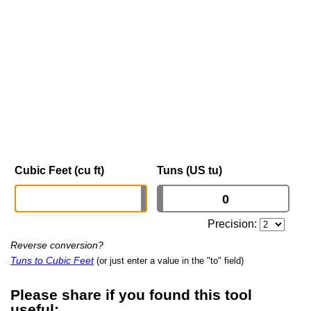
Cubic Feet (cu ft)
Tuns (US tu)
Precision:
Reverse conversion?
Tuns to Cubic Feet
(or just enter a value in the "to" field)
Please share if you found this tool
useful: