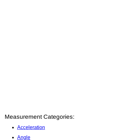
Measurement Categories:
Acceleration
Angle