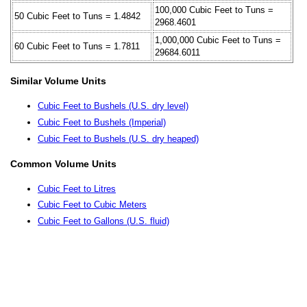
100,000 Cubic Feet to Tuns =
50 Cubic Feet to Tuns = 1.4842
2968.4601
1,000,000 Cubic Feet to Tuns =
60 Cubic Feet to Tuns = 1.7811
29684.6011
Similar Volume Units
Cubic Feet to Bushels (U.S. dry level)
Cubic Feet to Bushels (Imperial)
Cubic Feet to Bushels (U.S. dry heaped)
Common Volume Units
Cubic Feet to Litres
Cubic Feet to Cubic Meters
Cubic Feet to Gallons (U.S. fluid)