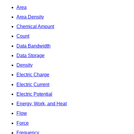
Area
Area Density
Chemical Amount
Count
Data Bandwidth
Data Storage
Density
Electric Charge
Electric Current
Electric Potential
Energy, Work, and Heat
Flow
Force
Frequency