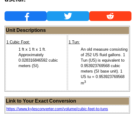
Unit Descriptions
1 Cubic Foot:
1 Tun:
1 ft x 1 ft x 1 ft.
An old measure consisting
Approximately
of 252 US fluid gallons. 1
0.028316846592 cubic
Tun (US) is equivalent to
meters (SI).
0.953923769568 cubic
meters (SI base unit). 1
US tu = 0.953923769568
3
m
Link to Your Exact Conversion
https://www.kylesconverter.com/volume/cubic-feet-to-tuns