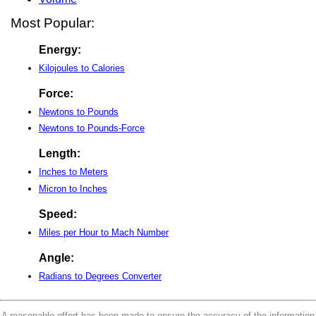
Most Popular:
Energy:
Kilojoules to Calories
Force:
Newtons to Pounds
Newtons to Pounds-Force
Length:
Inches to Meters
Micron to Inches
Speed:
Miles per Hour to Mach Number
Angle:
Radians to Degrees Converter
A reasonable effort has been made to ensure the accuracy of the information