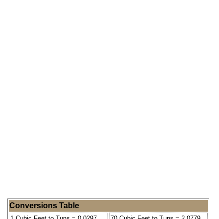
Conversions Table
1 Cubic Feet to Tuns = 0.0297
70 Cubic Feet to Tuns = 2.0779