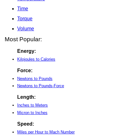
Time
Torque
Volume
Most Popular:
Energy:
Kilojoules to Calories
Force:
Newtons to Pounds
Newtons to Pounds-Force
Length:
Inches to Meters
Micron to Inches
Speed:
Miles per Hour to Mach Number