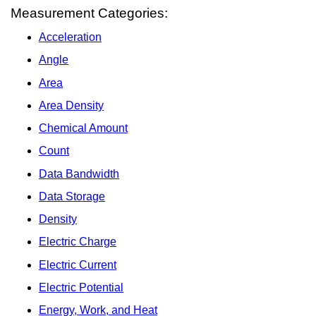
Measurement Categories:
Acceleration
Angle
Area
Area Density
Chemical Amount
Count
Data Bandwidth
Data Storage
Density
Electric Charge
Electric Current
Electric Potential
Energy, Work, and Heat