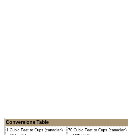
Conversions Table
1 Cubic Feet to Cups (canadian)
70 Cubic Feet to Cups (canadian)