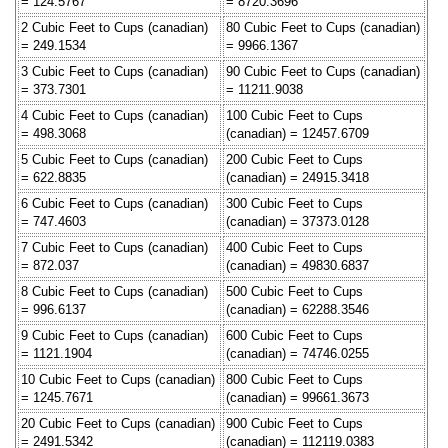
= 124.5767
= 8720.3696
2 Cubic Feet to Cups (canadian)
80 Cubic Feet to Cups (canadian)
= 249.1534
= 9966.1367
3 Cubic Feet to Cups (canadian)
90 Cubic Feet to Cups (canadian)
= 373.7301
= 11211.9038
4 Cubic Feet to Cups (canadian)
100 Cubic Feet to Cups
= 498.3068
(canadian) = 12457.6709
5 Cubic Feet to Cups (canadian)
200 Cubic Feet to Cups
= 622.8835
(canadian) = 24915.3418
6 Cubic Feet to Cups (canadian)
300 Cubic Feet to Cups
= 747.4603
(canadian) = 37373.0128
7 Cubic Feet to Cups (canadian)
400 Cubic Feet to Cups
= 872.037
(canadian) = 49830.6837
8 Cubic Feet to Cups (canadian)
500 Cubic Feet to Cups
= 996.6137
(canadian) = 62288.3546
9 Cubic Feet to Cups (canadian)
600 Cubic Feet to Cups
= 1121.1904
(canadian) = 74746.0255
10 Cubic Feet to Cups (canadian)
800 Cubic Feet to Cups
= 1245.7671
(canadian) = 99661.3673
20 Cubic Feet to Cups (canadian)
900 Cubic Feet to Cups
= 2491.5342
(canadian) = 112119.0383