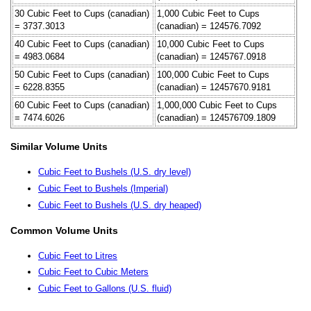
30 Cubic Feet to Cups (canadian)
1,000 Cubic Feet to Cups
= 3737.3013
(canadian) = 124576.7092
40 Cubic Feet to Cups (canadian)
10,000 Cubic Feet to Cups
= 4983.0684
(canadian) = 1245767.0918
50 Cubic Feet to Cups (canadian)
100,000 Cubic Feet to Cups
= 6228.8355
(canadian) = 12457670.9181
60 Cubic Feet to Cups (canadian)
1,000,000 Cubic Feet to Cups
= 7474.6026
(canadian) = 124576709.1809
Similar Volume Units
Cubic Feet to Bushels (U.S. dry level)
Cubic Feet to Bushels (Imperial)
Cubic Feet to Bushels (U.S. dry heaped)
Common Volume Units
Cubic Feet to Litres
Cubic Feet to Cubic Meters
Cubic Feet to Gallons (U.S. fluid)