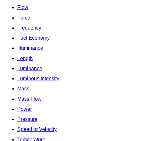
Flow
Force
Frequency
Fuel Economy
Illuminance
Length
Luminance
Luminous Intensity
Mass
Mass Flow
Power
Pressure
Speed or Velocity
Temperature