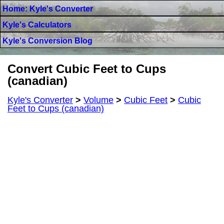
Home: Kyle's Converter
Kyle's Calculators
Kyle's Conversion Blog
Convert Cubic Feet to Cups
(canadian)
Kyle's Converter
>
Volume
>
Cubic Feet
>
Cubic
Feet to Cups (canadian)