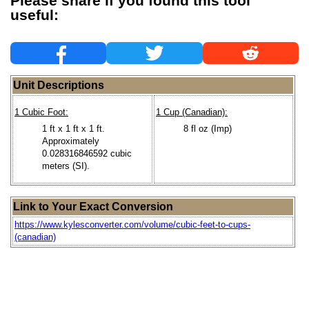
Please share if you found this tool
useful:
Unit Descriptions
1 Cubic Foot:
1 Cup (Canadian):
1 ft x 1 ft x 1 ft.
8 fl oz (Imp)
Approximately
0.028316846592 cubic
meters (SI).
Link to Your Exact Conversion
https://www.kylesconverter.com/volume/cubic-feet-to-cups-
(canadian)