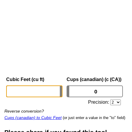
Cubic Feet (cu ft)
Cups (canadian) (c (CA))
Precision:
Reverse conversion?
Cups (canadian) to Cubic Feet
(or just enter a value in the "to" field)