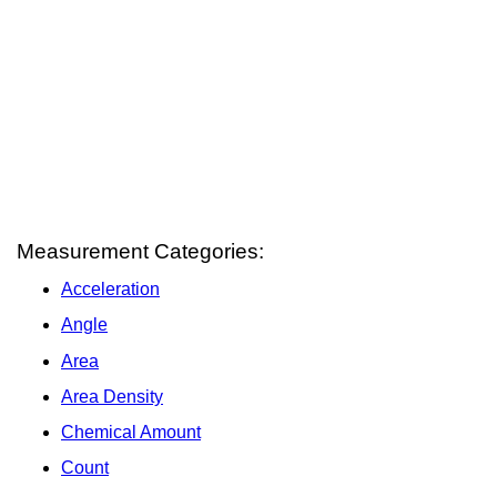
Measurement Categories:
Acceleration
Angle
Area
Area Density
Chemical Amount
Count