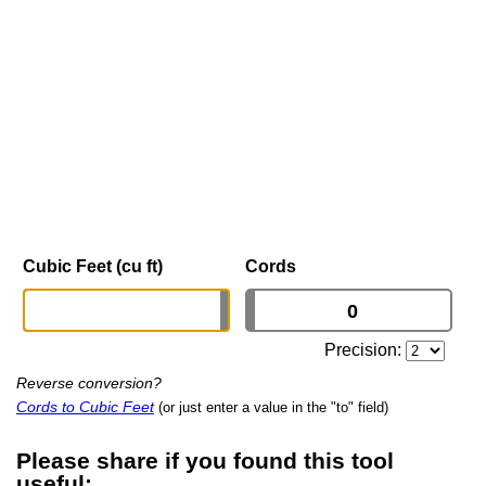
Cubic Feet (cu ft)
Cords
Precision:
Reverse conversion?
Cords to Cubic Feet
(or just enter a value in the "to" field)
Please share if you found this tool
useful: