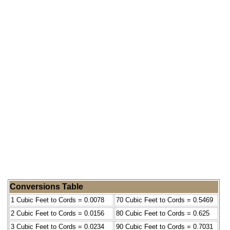
Conversions Table
1 Cubic Feet to Cords = 0.0078
70 Cubic Feet to Cords = 0.5469
2 Cubic Feet to Cords = 0.0156
80 Cubic Feet to Cords = 0.625
3 Cubic Feet to Cords = 0.0234
90 Cubic Feet to Cords = 0.7031