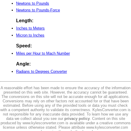
Newtons to Pounds
Newtons to Pounds-Force
Length:
Inches to Meters
Micron to Inches
Speed:
Miles per Hour to Mach Number
Angle:
Radians to Degrees Converter
A reasonable effort has been made to ensure the accuracy of the information
presented on this web site. However, the accuracy cannot be guaranteed.
The conversions on this site will not be accurate enough for all applications.
Conversions may rely on other factors not accounted for or that have been
estimated. Before using any of the provided tools or data you must check
with a competent authority to validate its correctness. KylesConverter.com is
not responsible for any inaccurate data provided. To learn how we use any
data we collect about you see our
privacy policy
. Content on this site
produced by www.kylesconverter.com is available under a creative commons
license unless otherwise stated. Please attribute www.kylesconverter.com