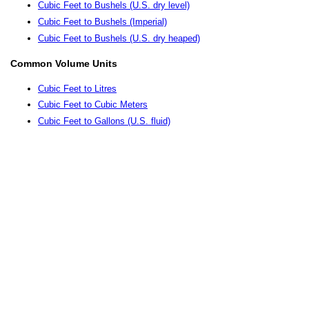
Cubic Feet to Bushels (U.S. dry level)
Cubic Feet to Bushels (Imperial)
Cubic Feet to Bushels (U.S. dry heaped)
Common Volume Units
Cubic Feet to Litres
Cubic Feet to Cubic Meters
Cubic Feet to Gallons (U.S. fluid)