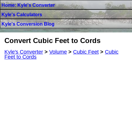
Home: Kyle's Converter
Kyle's Calculators
Kyle's Conversion Blog
Convert Cubic Feet to Cords
Kyle's Converter
>
Volume
>
Cubic Feet
>
Cubic
Feet to Cords