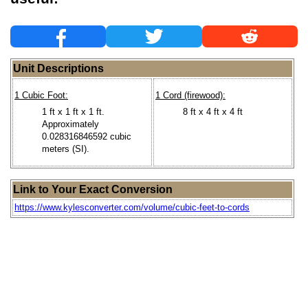
Unit Descriptions
1 Cubic Foot:
1 Cord (firewood):
1 ft x 1 ft x 1 ft.
8 ft x 4 ft x 4 ft
Approximately
0.028316846592 cubic
meters (SI).
Link to Your Exact Conversion
https://www.kylesconverter.com/volume/cubic-feet-to-cords