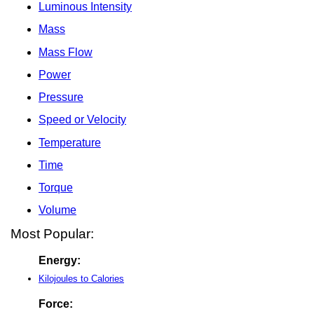
Luminous Intensity
Mass
Mass Flow
Power
Pressure
Speed or Velocity
Temperature
Time
Torque
Volume
Most Popular:
Energy:
Kilojoules to Calories
Force: