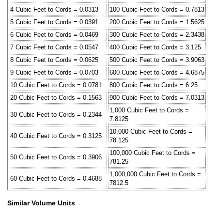
4 Cubic Feet to Cords = 0.0313
100 Cubic Feet to Cords = 0.7813
5 Cubic Feet to Cords = 0.0391
200 Cubic Feet to Cords = 1.5625
6 Cubic Feet to Cords = 0.0469
300 Cubic Feet to Cords = 2.3438
7 Cubic Feet to Cords = 0.0547
400 Cubic Feet to Cords = 3.125
8 Cubic Feet to Cords = 0.0625
500 Cubic Feet to Cords = 3.9063
9 Cubic Feet to Cords = 0.0703
600 Cubic Feet to Cords = 4.6875
10 Cubic Feet to Cords = 0.0781
800 Cubic Feet to Cords = 6.25
20 Cubic Feet to Cords = 0.1563
900 Cubic Feet to Cords = 7.0313
1,000 Cubic Feet to Cords =
30 Cubic Feet to Cords = 0.2344
7.8125
10,000 Cubic Feet to Cords =
40 Cubic Feet to Cords = 0.3125
78.125
100,000 Cubic Feet to Cords =
50 Cubic Feet to Cords = 0.3906
781.25
1,000,000 Cubic Feet to Cords =
60 Cubic Feet to Cords = 0.4688
7812.5
Similar Volume Units