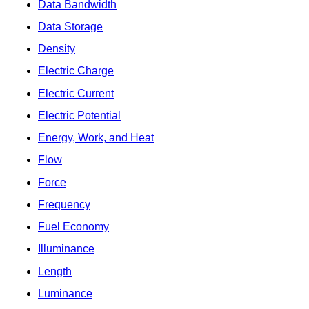
Data Bandwidth
Data Storage
Density
Electric Charge
Electric Current
Electric Potential
Energy, Work, and Heat
Flow
Force
Frequency
Fuel Economy
Illuminance
Length
Luminance