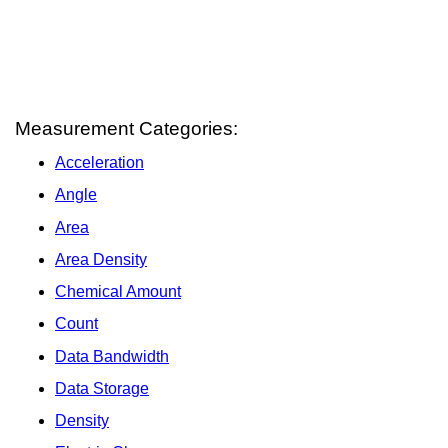
Measurement Categories:
Acceleration
Angle
Area
Area Density
Chemical Amount
Count
Data Bandwidth
Data Storage
Density