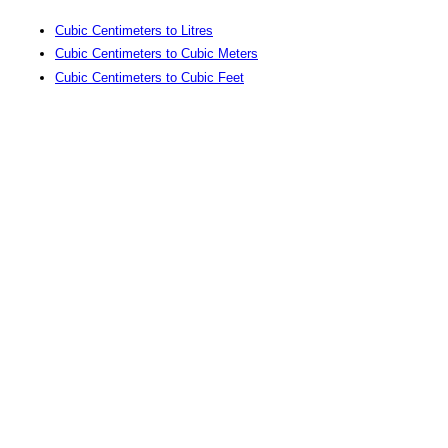
Cubic Centimeters to Litres
Cubic Centimeters to Cubic Meters
Cubic Centimeters to Cubic Feet