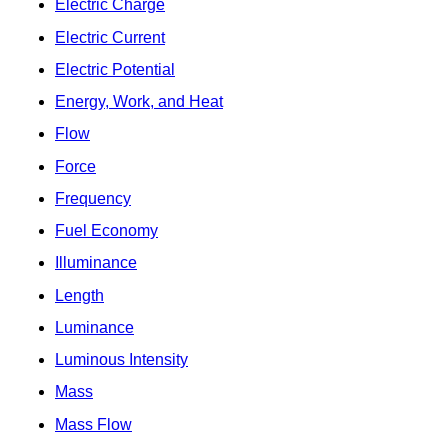
Electric Charge
Electric Current
Electric Potential
Energy, Work, and Heat
Flow
Force
Frequency
Fuel Economy
Illuminance
Length
Luminance
Luminous Intensity
Mass
Mass Flow