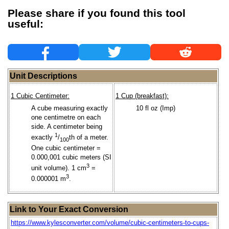
Please share if you found this tool
useful:
Unit Descriptions
1 Cubic Centimeter:
1 Cup (breakfast):
A cube measuring exactly
10 fl oz (Imp)
one centimetre on each
side. A centimeter being
1
exactly
/
th of a meter.
100
One cubic centimeter =
0.000,001 cubic meters (SI
3
unit volume). 1 cm
=
3
0.000001 m
.
Link to Your Exact Conversion
https://www.kylesconverter.com/volume/cubic-centimeters-to-cups-