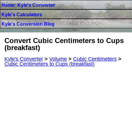
Home: Kyle's Converter
Kyle's Calculators
Kyle's Conversion Blog
Convert Cubic Centimeters to Cups
(breakfast)
Kyle's Converter
>
Volume
>
Cubic Centimeters
>
Cubic Centimeters to Cups (breakfast)