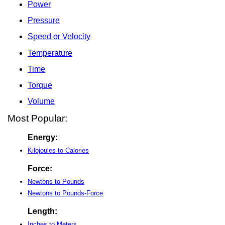
Power
Pressure
Speed or Velocity
Temperature
Time
Torque
Volume
Most Popular:
Energy:
Kilojoules to Calories
Force:
Newtons to Pounds
Newtons to Pounds-Force
Length:
Inches to Meters