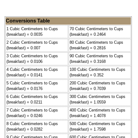
Conversions Table
1 Cubic Centimeters to Cups
70 Cubic Centimeters to Cups
(breakfast) = 0.0035
(breakfast) = 0.2464
2 Cubic Centimeters to Cups
80 Cubic Centimeters to Cups
(breakfast) = 0.007
(breakfast) = 0.2816
3 Cubic Centimeters to Cups
90 Cubic Centimeters to Cups
(breakfast) = 0.0106
(breakfast) = 0.3168
4 Cubic Centimeters to Cups
100 Cubic Centimeters to Cups
(breakfast) = 0.0141
(breakfast) = 0.352
5 Cubic Centimeters to Cups
200 Cubic Centimeters to Cups
(breakfast) = 0.0176
(breakfast) = 0.7039
6 Cubic Centimeters to Cups
300 Cubic Centimeters to Cups
(breakfast) = 0.0211
(breakfast) = 1.0559
7 Cubic Centimeters to Cups
400 Cubic Centimeters to Cups
(breakfast) = 0.0246
(breakfast) = 1.4078
8 Cubic Centimeters to Cups
500 Cubic Centimeters to Cups
(breakfast) = 0.0282
(breakfast) = 1.7598
9 Cubic Centimeters to Cups
600 Cubic Centimeters to Cups