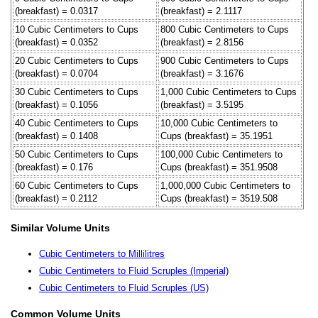
(breakfast) = 0.0317
(breakfast) = 2.1117
10 Cubic Centimeters to Cups
800 Cubic Centimeters to Cups
(breakfast) = 0.0352
(breakfast) = 2.8156
20 Cubic Centimeters to Cups
900 Cubic Centimeters to Cups
(breakfast) = 0.0704
(breakfast) = 3.1676
30 Cubic Centimeters to Cups
1,000 Cubic Centimeters to Cups
(breakfast) = 0.1056
(breakfast) = 3.5195
40 Cubic Centimeters to Cups
10,000 Cubic Centimeters to
(breakfast) = 0.1408
Cups (breakfast) = 35.1951
50 Cubic Centimeters to Cups
100,000 Cubic Centimeters to
(breakfast) = 0.176
Cups (breakfast) = 351.9508
60 Cubic Centimeters to Cups
1,000,000 Cubic Centimeters to
(breakfast) = 0.2112
Cups (breakfast) = 3519.508
Similar Volume Units
Cubic Centimeters to Millilitres
Cubic Centimeters to Fluid Scruples (Imperial)
Cubic Centimeters to Fluid Scruples (US)
Common Volume Units