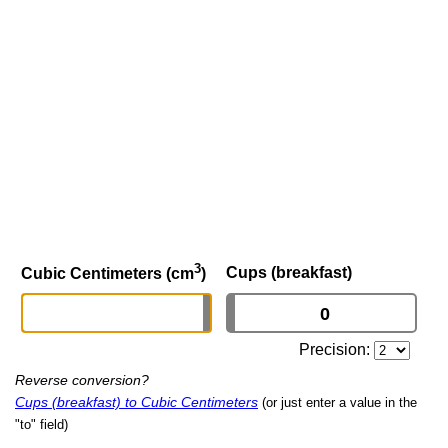
3
Cups (breakfast)
Cubic Centimeters (cm
)
Precision:
Reverse conversion?
Cups (breakfast) to Cubic Centimeters
(or just enter a value in the
"to" field)