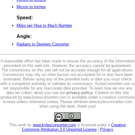
Micron to Inches
Speed:
Miles per Hour to Mach Number
Angle:
Radians to Degrees Converter
A reasonable effort has been made to ensure the accuracy of the information
presented on this web site. However, the accuracy cannot be guaranteed.
The conversions on this site will not be accurate enough for all applications.
Conversions may rely on other factors not accounted for or that have been
estimated. Before using any of the provided tools or data you must check
with a competent authority to validate its correctness. KylesConverter.com is
not responsible for any inaccurate data provided. To learn how we use any
data we collect about you see our
privacy policy
. Content on this site
produced by www.kylesconverter.com is available under a creative commons
license unless otherwise stated. Please attribute www.kylesconverter.com
when using the work, thank you!
This work by
www.kylesconverter.com
is licensed under a
Creative
Commons Attribution 3.0 Unported License
|
Privacy