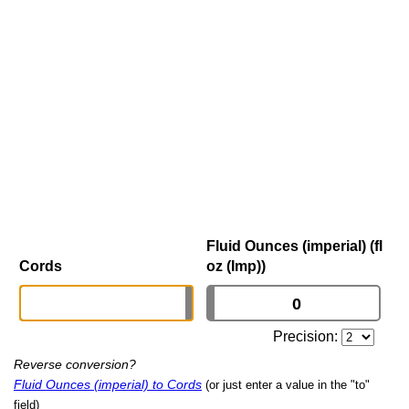
Fluid Ounces (imperial) (fl
Cords
oz (Imp))
Precision:
Reverse conversion?
Fluid Ounces (imperial) to Cords
(or just enter a value in the "to"
field)