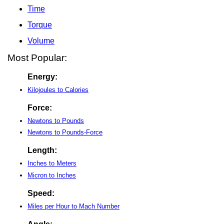
Time
Torque
Volume
Most Popular:
Energy:
Kilojoules to Calories
Force:
Newtons to Pounds
Newtons to Pounds-Force
Length:
Inches to Meters
Micron to Inches
Speed:
Miles per Hour to Mach Number