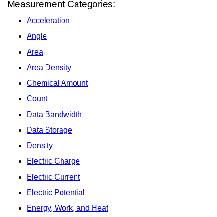
Measurement Categories:
Acceleration
Angle
Area
Area Density
Chemical Amount
Count
Data Bandwidth
Data Storage
Density
Electric Charge
Electric Current
Electric Potential
Energy, Work, and Heat