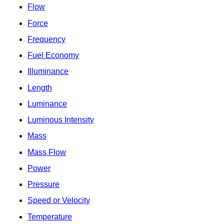
Flow
Force
Frequency
Fuel Economy
Illuminance
Length
Luminance
Luminous Intensity
Mass
Mass Flow
Power
Pressure
Speed or Velocity
Temperature