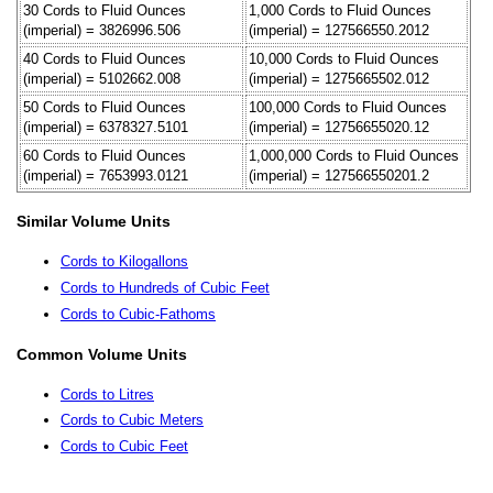
30 Cords to Fluid Ounces
1,000 Cords to Fluid Ounces
(imperial) = 3826996.506
(imperial) = 127566550.2012
40 Cords to Fluid Ounces
10,000 Cords to Fluid Ounces
(imperial) = 5102662.008
(imperial) = 1275665502.012
50 Cords to Fluid Ounces
100,000 Cords to Fluid Ounces
(imperial) = 6378327.5101
(imperial) = 12756655020.12
60 Cords to Fluid Ounces
1,000,000 Cords to Fluid Ounces
(imperial) = 7653993.0121
(imperial) = 127566550201.2
Similar Volume Units
Cords to Kilogallons
Cords to Hundreds of Cubic Feet
Cords to Cubic-Fathoms
Common Volume Units
Cords to Litres
Cords to Cubic Meters
Cords to Cubic Feet