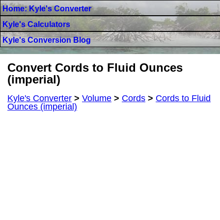
Home: Kyle's Converter
Kyle's Calculators
Kyle's Conversion Blog
Convert Cords to Fluid Ounces
(imperial)
Kyle's Converter
>
Volume
>
Cords
>
Cords to Fluid
Ounces (imperial)