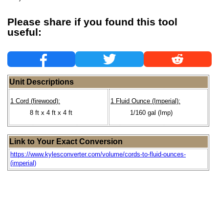
Please share if you found this tool
useful:
Unit Descriptions
1 Cord (firewood):
1 Fluid Ounce (Imperial):
8 ft x 4 ft x 4 ft
1/160 gal (Imp)
Link to Your Exact Conversion
https://www.kylesconverter.com/volume/cords-to-fluid-ounces-
(imperial)