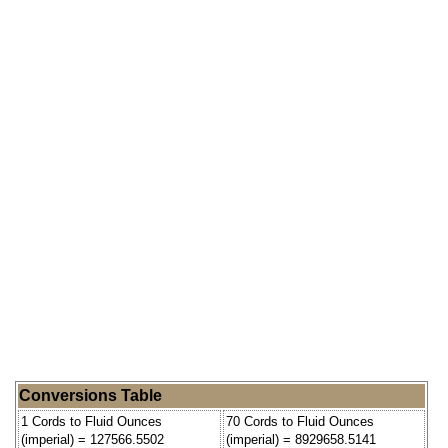
Conversions Table
1 Cords to Fluid Ounces
70 Cords to Fluid Ounces
(imperial) = 127566.5502
(imperial) = 8929658.5141