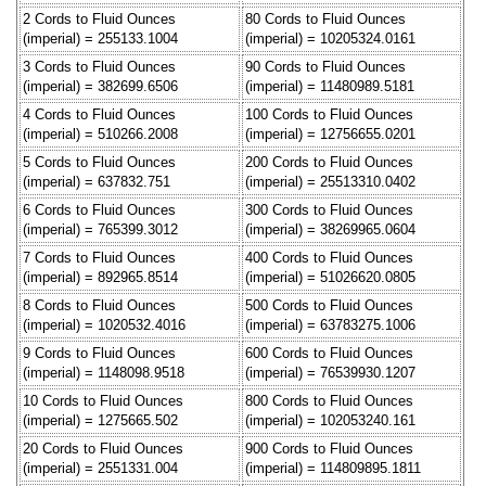
2 Cords to Fluid Ounces
80 Cords to Fluid Ounces
(imperial) = 255133.1004
(imperial) = 10205324.0161
3 Cords to Fluid Ounces
90 Cords to Fluid Ounces
(imperial) = 382699.6506
(imperial) = 11480989.5181
4 Cords to Fluid Ounces
100 Cords to Fluid Ounces
(imperial) = 510266.2008
(imperial) = 12756655.0201
5 Cords to Fluid Ounces
200 Cords to Fluid Ounces
(imperial) = 637832.751
(imperial) = 25513310.0402
6 Cords to Fluid Ounces
300 Cords to Fluid Ounces
(imperial) = 765399.3012
(imperial) = 38269965.0604
7 Cords to Fluid Ounces
400 Cords to Fluid Ounces
(imperial) = 892965.8514
(imperial) = 51026620.0805
8 Cords to Fluid Ounces
500 Cords to Fluid Ounces
(imperial) = 1020532.4016
(imperial) = 63783275.1006
9 Cords to Fluid Ounces
600 Cords to Fluid Ounces
(imperial) = 1148098.9518
(imperial) = 76539930.1207
10 Cords to Fluid Ounces
800 Cords to Fluid Ounces
(imperial) = 1275665.502
(imperial) = 102053240.161
20 Cords to Fluid Ounces
900 Cords to Fluid Ounces
(imperial) = 2551331.004
(imperial) = 114809895.1811