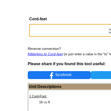
Cord-feet
Reverse conversion?
Kilderkins to Cord-feet
(or just enter a value in the "to" f
Please share if you found this tool useful:
facebook
Unit Descriptions
1 Cord-Foot:
16 cu ft