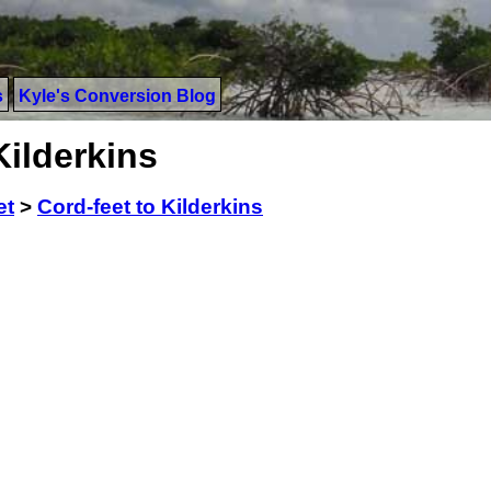
s
Kyle's Conversion Blog
Kilderkins
et
>
Cord-feet to Kilderkins