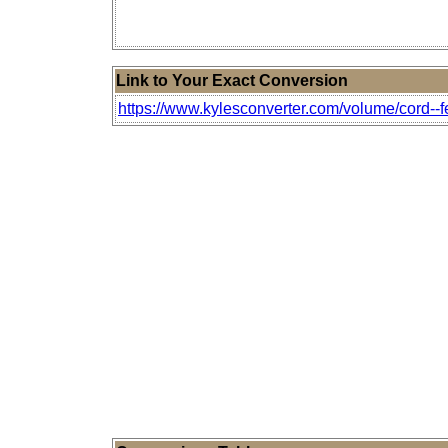
Link to Your Exact Conversion
https://www.kylesconverter.com/volume/cord--fe