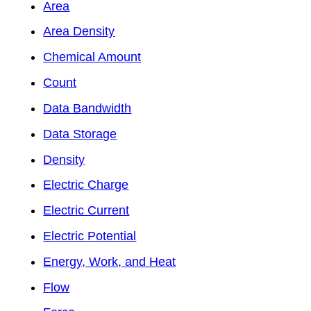
Area
Area Density
Chemical Amount
Count
Data Bandwidth
Data Storage
Density
Electric Charge
Electric Current
Electric Potential
Energy, Work, and Heat
Flow