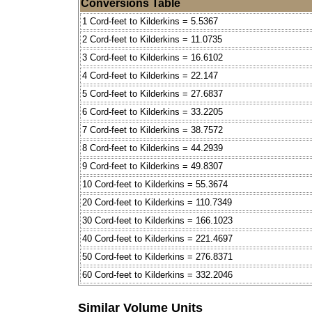
Conversions Table
1 Cord-feet to Kilderkins = 5.5367
2 Cord-feet to Kilderkins = 11.0735
3 Cord-feet to Kilderkins = 16.6102
4 Cord-feet to Kilderkins = 22.147
5 Cord-feet to Kilderkins = 27.6837
6 Cord-feet to Kilderkins = 33.2205
7 Cord-feet to Kilderkins = 38.7572
8 Cord-feet to Kilderkins = 44.2939
9 Cord-feet to Kilderkins = 49.8307
10 Cord-feet to Kilderkins = 55.3674
20 Cord-feet to Kilderkins = 110.7349
30 Cord-feet to Kilderkins = 166.1023
40 Cord-feet to Kilderkins = 221.4697
50 Cord-feet to Kilderkins = 276.8371
60 Cord-feet to Kilderkins = 332.2046
Similar Volume Units