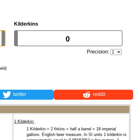
Kilderkins
Precision:
ield)
twitter
reddit
1 Kilderkin:
1 Kilderkin = 2 firkins = half a barrel = 18 imperial
gallons. English beer measure. In SI units 1 kilderkin is