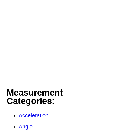
Measurement
Categories:
Acceleration
Angle