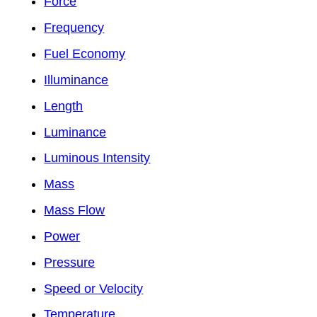
Force
Frequency
Fuel Economy
Illuminance
Length
Luminance
Luminous Intensity
Mass
Mass Flow
Power
Pressure
Speed or Velocity
Temperature