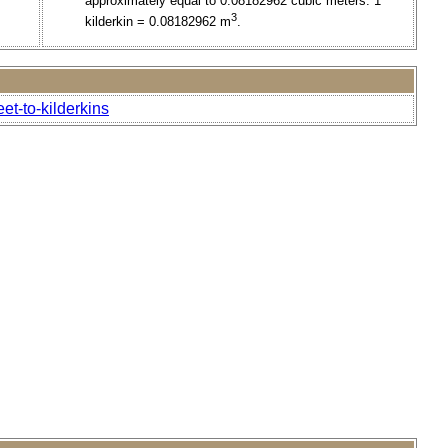
approximately equal to 0.08182962 cubic meters. 1
3
kilderkin = 0.08182962 m
.
et-to-kilderkins