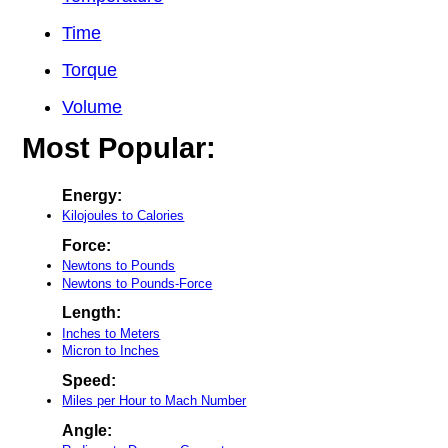
Time
Torque
Volume
Most Popular:
Energy:
Kilojoules to Calories
Force:
Newtons to Pounds
Newtons to Pounds-Force
Length:
Inches to Meters
Micron to Inches
Speed:
Miles per Hour to Mach Number
Angle: