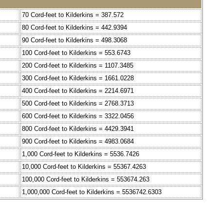
70 Cord-feet to Kilderkins = 387.572
80 Cord-feet to Kilderkins = 442.9394
90 Cord-feet to Kilderkins = 498.3068
100 Cord-feet to Kilderkins = 553.6743
200 Cord-feet to Kilderkins = 1107.3485
300 Cord-feet to Kilderkins = 1661.0228
400 Cord-feet to Kilderkins = 2214.6971
500 Cord-feet to Kilderkins = 2768.3713
600 Cord-feet to Kilderkins = 3322.0456
800 Cord-feet to Kilderkins = 4429.3941
900 Cord-feet to Kilderkins = 4983.0684
1,000 Cord-feet to Kilderkins = 5536.7426
10,000 Cord-feet to Kilderkins = 55367.4263
100,000 Cord-feet to Kilderkins = 553674.263
1,000,000 Cord-feet to Kilderkins = 5536742.6303