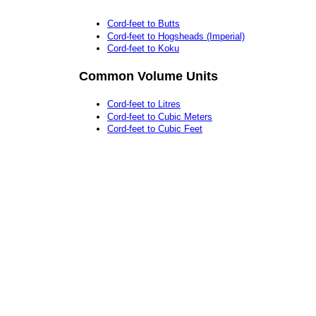
Cord-feet to Butts
Cord-feet to Hogsheads (Imperial)
Cord-feet to Koku
Common Volume Units
Cord-feet to Litres
Cord-feet to Cubic Meters
Cord-feet to Cubic Feet