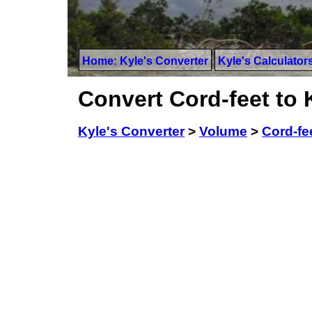
Home: Kyle's Converter
Kyle's Calculator
Convert Cord-feet to 
Kyle's Converter
>
Volume
>
Cord-fe