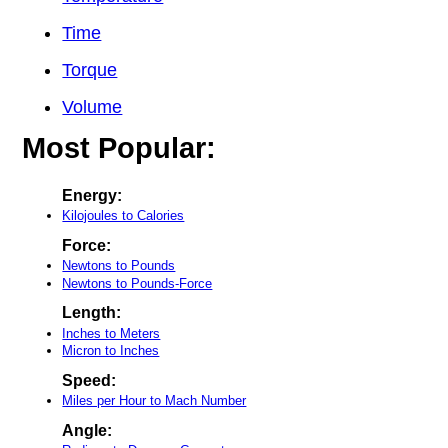
Time
Torque
Volume
Most Popular:
Energy:
Kilojoules to Calories
Force:
Newtons to Pounds
Newtons to Pounds-Force
Length:
Inches to Meters
Micron to Inches
Speed:
Miles per Hour to Mach Number
Angle: