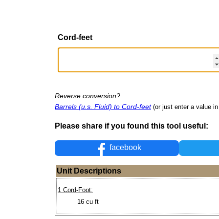
Cord-feet
Reverse conversion?
Barrels (u.s. Fluid) to Cord-feet
(or just enter a value in 
Please share if you found this tool useful:
facebook
Unit Descriptions
1 Cord-Foot:
16 cu ft