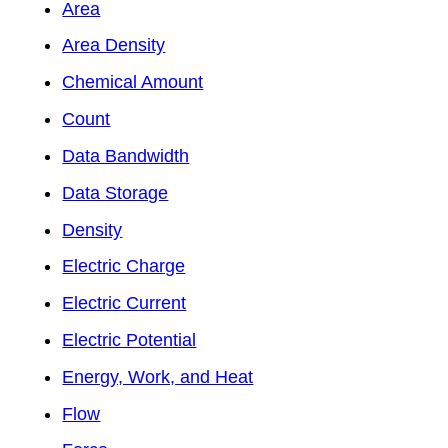
Area
Area Density
Chemical Amount
Count
Data Bandwidth
Data Storage
Density
Electric Charge
Electric Current
Electric Potential
Energy, Work, and Heat
Flow