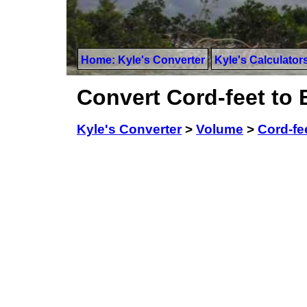
Home: Kyle's Converter
Kyle's Calculator
Convert Cord-feet to B
Kyle's Converter
>
Volume
>
Cord-fe