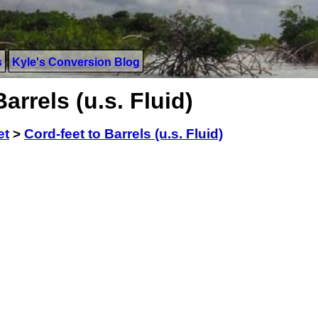
s
Kyle's Conversion Blog
arrels (u.s. Fluid)
et
>
Cord-feet to Barrels (u.s. Fluid)