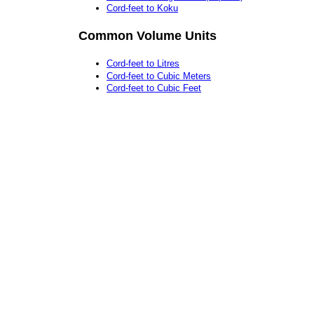
Cord-feet to Koku
Common Volume Units
Cord-feet to Litres
Cord-feet to Cubic Meters
Cord-feet to Cubic Feet