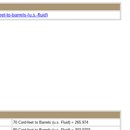
-to-barrels-(u.s.-fluid)
70 Cord-feet to Barrels (u.s. Fluid) = 265.974
80 Cord-feet to Barrels (u.s. Fluid) = 303.9703