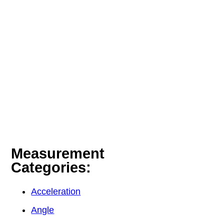
Measurement
Categories:
Acceleration
Angle