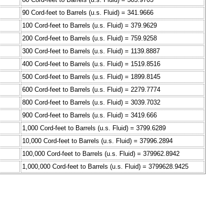
90 Cord-feet to Barrels (u.s. Fluid) = 341.9666
100 Cord-feet to Barrels (u.s. Fluid) = 379.9629
200 Cord-feet to Barrels (u.s. Fluid) = 759.9258
300 Cord-feet to Barrels (u.s. Fluid) = 1139.8887
400 Cord-feet to Barrels (u.s. Fluid) = 1519.8516
500 Cord-feet to Barrels (u.s. Fluid) = 1899.8145
600 Cord-feet to Barrels (u.s. Fluid) = 2279.7774
800 Cord-feet to Barrels (u.s. Fluid) = 3039.7032
900 Cord-feet to Barrels (u.s. Fluid) = 3419.666
1,000 Cord-feet to Barrels (u.s. Fluid) = 3799.6289
10,000 Cord-feet to Barrels (u.s. Fluid) = 37996.2894
100,000 Cord-feet to Barrels (u.s. Fluid) = 379962.8942
1,000,000 Cord-feet to Barrels (u.s. Fluid) = 3799628.9425