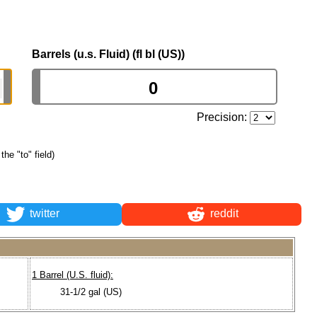
Barrels (u.s. Fluid) (fl bl (US))
Precision:
the "to" field)
twitter
reddit
1 Barrel (U.S. fluid):
31-1/2 gal (US)