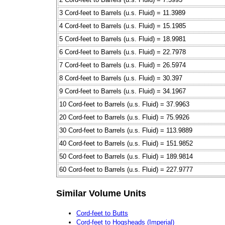
3 Cord-feet to Barrels (u.s. Fluid) = 11.3989
4 Cord-feet to Barrels (u.s. Fluid) = 15.1985
5 Cord-feet to Barrels (u.s. Fluid) = 18.9981
6 Cord-feet to Barrels (u.s. Fluid) = 22.7978
7 Cord-feet to Barrels (u.s. Fluid) = 26.5974
8 Cord-feet to Barrels (u.s. Fluid) = 30.397
9 Cord-feet to Barrels (u.s. Fluid) = 34.1967
10 Cord-feet to Barrels (u.s. Fluid) = 37.9963
20 Cord-feet to Barrels (u.s. Fluid) = 75.9926
30 Cord-feet to Barrels (u.s. Fluid) = 113.9889
40 Cord-feet to Barrels (u.s. Fluid) = 151.9852
50 Cord-feet to Barrels (u.s. Fluid) = 189.9814
60 Cord-feet to Barrels (u.s. Fluid) = 227.9777
Similar Volume Units
Cord-feet to Butts
Cord-feet to Hogsheads (Imperial)