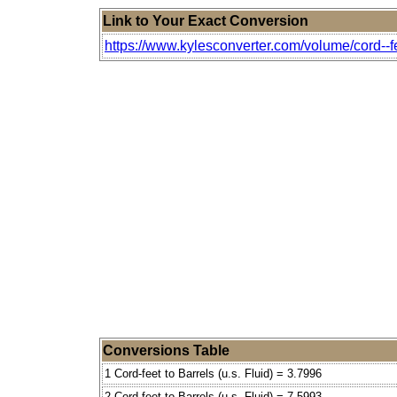
Link to Your Exact Conversion
https://www.kylesconverter.com/volume/cord--feet
Conversions Table
1 Cord-feet to Barrels (u.s. Fluid) = 3.7996
2 Cord-feet to Barrels (u.s. Fluid) = 7.5993