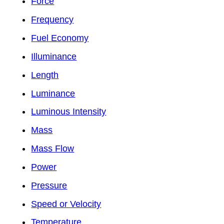
Force
Frequency
Fuel Economy
Illuminance
Length
Luminance
Luminous Intensity
Mass
Mass Flow
Power
Pressure
Speed or Velocity
Temperature