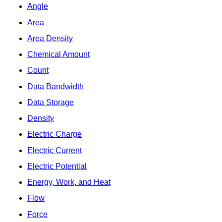
Angle
Area
Area Density
Chemical Amount
Count
Data Bandwidth
Data Storage
Density
Electric Charge
Electric Current
Electric Potential
Energy, Work, and Heat
Flow
Force