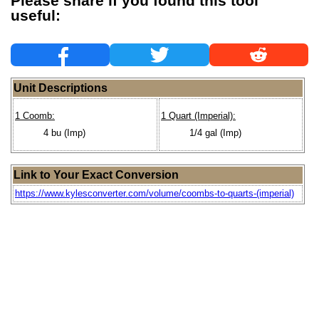
Please share if you found this tool
useful:
Unit Descriptions
1 Coomb:
1 Quart (Imperial):
4 bu (Imp)
1/4 gal (Imp)
Link to Your Exact Conversion
https://www.kylesconverter.com/volume/coombs-to-quarts-(imperial)