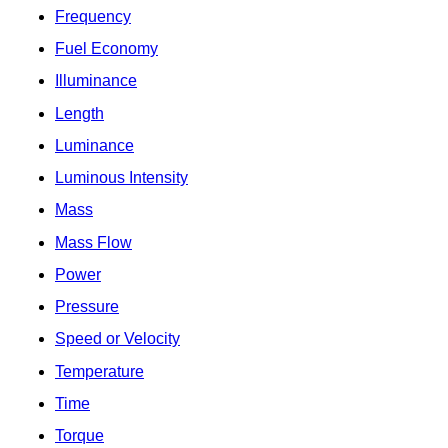
Frequency
Fuel Economy
Illuminance
Length
Luminance
Luminous Intensity
Mass
Mass Flow
Power
Pressure
Speed or Velocity
Temperature
Time
Torque