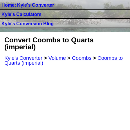
Home: Kyle's Converter
Kyle's Calculators
Kyle's Conversion Blog
Convert Coombs to Quarts
(imperial)
Kyle's Converter
>
Volume
>
Coombs
>
Coombs to
Quarts (imperial)