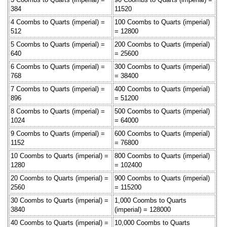
384
11520
4 Coombs to Quarts (imperial) =
100 Coombs to Quarts (imperial)
512
= 12800
5 Coombs to Quarts (imperial) =
200 Coombs to Quarts (imperial)
640
= 25600
6 Coombs to Quarts (imperial) =
300 Coombs to Quarts (imperial)
768
= 38400
7 Coombs to Quarts (imperial) =
400 Coombs to Quarts (imperial)
896
= 51200
8 Coombs to Quarts (imperial) =
500 Coombs to Quarts (imperial)
1024
= 64000
9 Coombs to Quarts (imperial) =
600 Coombs to Quarts (imperial)
1152
= 76800
10 Coombs to Quarts (imperial) =
800 Coombs to Quarts (imperial)
1280
= 102400
20 Coombs to Quarts (imperial) =
900 Coombs to Quarts (imperial)
2560
= 115200
30 Coombs to Quarts (imperial) =
1,000 Coombs to Quarts
3840
(imperial) = 128000
40 Coombs to Quarts (imperial) =
10,000 Coombs to Quarts