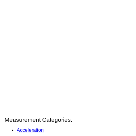
Measurement Categories:
Acceleration