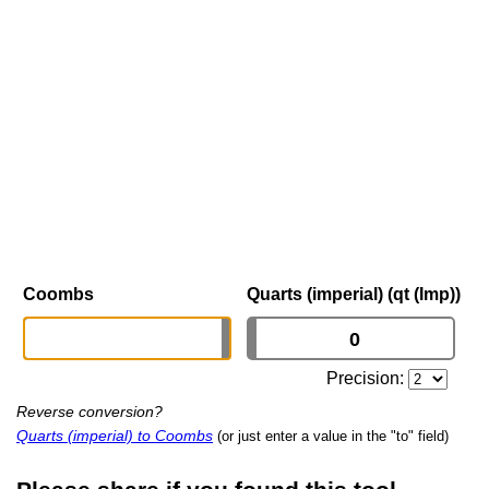
Coombs
Quarts (imperial) (qt (Imp))
Precision:
Reverse conversion?
Quarts (imperial) to Coombs
(or just enter a value in the "to" field)