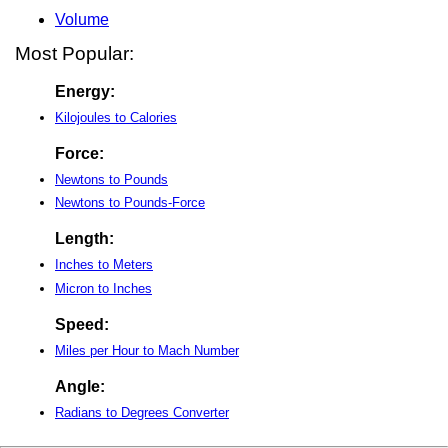
Volume
Most Popular:
Energy:
Kilojoules to Calories
Force:
Newtons to Pounds
Newtons to Pounds-Force
Length:
Inches to Meters
Micron to Inches
Speed:
Miles per Hour to Mach Number
Angle:
Radians to Degrees Converter