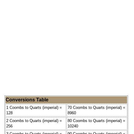
Conversions Table
1 Coombs to Quarts (imperial) =
70 Coombs to Quarts (imperial) =
128
8960
2 Coombs to Quarts (imperial) =
80 Coombs to Quarts (imperial) =
256
10240
3 Coombs to Quarts (imperial) =
90 Coombs to Quarts (imperial) =