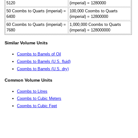
5120
(imperial) = 1280000
50 Coombs to Quarts (imperial) =
100,000 Coombs to Quarts
6400
(imperial) = 12800000
60 Coombs to Quarts (imperial) =
1,000,000 Coombs to Quarts
7680
(imperial) = 128000000
Similar Volume Units
Coombs to Barrels of Oil
Coombs to Barrels (U.S. fluid)
Coombs to Barrels (U.S. dry)
Common Volume Units
Coombs to Litres
Coombs to Cubic Meters
Coombs to Cubic Feet