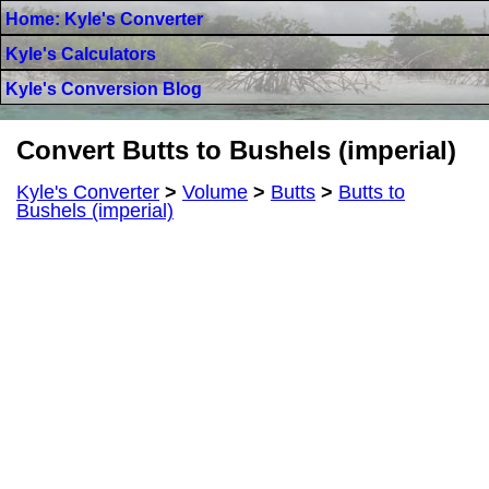
Home: Kyle's Converter
Kyle's Calculators
Kyle's Conversion Blog
Convert Butts to Bushels (imperial)
Kyle's Converter
>
Volume
>
Butts
>
Butts to
Bushels (imperial)