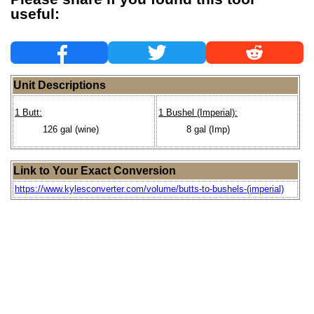
useful:
Unit Descriptions
1 Butt:
1 Bushel (Imperial):
126 gal (wine)
8 gal (Imp)
Link to Your Exact Conversion
https://www.kylesconverter.com/volume/butts-to-bushels-(imperial)