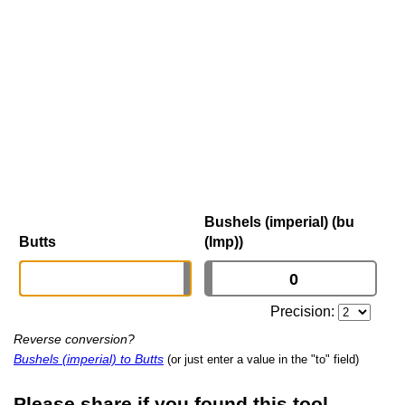
Bushels (imperial) (bu
Butts
(Imp))
Precision:
Reverse conversion?
Bushels (imperial) to Butts
(or just enter a value in the "to" field)
Please share if you found this tool