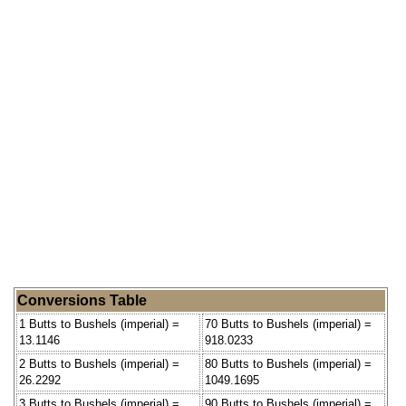
Conversions Table
1 Butts to Bushels (imperial) =
70 Butts to Bushels (imperial) =
13.1146
918.0233
2 Butts to Bushels (imperial) =
80 Butts to Bushels (imperial) =
26.2292
1049.1695
3 Butts to Bushels (imperial) =
90 Butts to Bushels (imperial) =