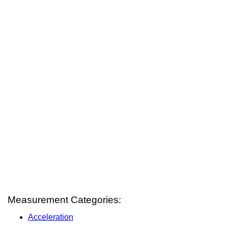
Measurement Categories:
Acceleration