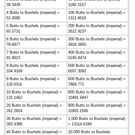
39.3439
1180.3157
4 Butts to Bushels (imperial) =
100 Butts to Bushels (imperial) =
52.4585
1311.4618
5 Butts to Bushels (imperial) =
200 Butts to Bushels (imperial) =
65.5731
2622.9237
6 Butts to Bushels (imperial) =
300 Butts to Bushels (imperial) =
78.6877
3934.3855
7 Butts to Bushels (imperial) =
400 Butts to Bushels (imperial) =
91.8023
5245.8474
8 Butts to Bushels (imperial) =
500 Butts to Bushels (imperial) =
104.9169
6557.3092
9 Butts to Bushels (imperial) =
600 Butts to Bushels (imperial) =
118.0316
7868.771
10 Butts to Bushels (imperial) =
800 Butts to Bushels (imperial) =
131.1462
10491.6947
20 Butts to Bushels (imperial) =
900 Butts to Bushels (imperial) =
262.2924
11803.1566
30 Butts to Bushels (imperial) =
1,000 Butts to Bushels (imperial)
393.4386
= 13114.6184
40 Butts to Bushels (imperial) =
10,000 Butts to Bushels