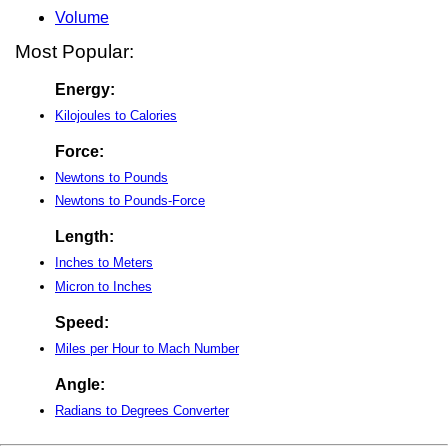
Volume
Most Popular:
Energy:
Kilojoules to Calories
Force:
Newtons to Pounds
Newtons to Pounds-Force
Length:
Inches to Meters
Micron to Inches
Speed:
Miles per Hour to Mach Number
Angle:
Radians to Degrees Converter