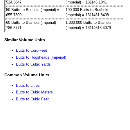
524.5847
(imperial) = 131146.1841
50 Butts to Bushels (imperial) =
100,000 Butts to Bushels
655.7309
(imperial) = 1311461.8408
60 Butts to Bushels (imperial) =
1,000,000 Butts to Bushels
786.8771
(imperial) = 13114618.4079
Similar Volume Units
Butts to Cord-Feet
Butts to Hogsheads (Imperial)
Butts to Cubic Yards
Common Volume Units
Butts to Litres
Butts to Cubic Meters
Butts to Cubic Feet