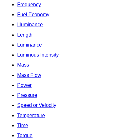
Frequency
Fuel Economy
Illuminance
Length
Luminance
Luminous Intensity
Mass
Mass Flow
Power
Pressure
Speed or Velocity
Temperature
Time
Torque