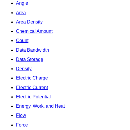
Angle
Area
Area Density
Chemical Amount
Count
Data Bandwidth
Data Storage
Density
Electric Charge
Electric Current
Electric Potential
Energy, Work, and Heat
Flow
Force