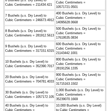
6 Bushels (u.s. Dry Level) to
Cubic Centimeters =
Cubic Centimeters = 211434.421
10571721.0501
400 Bushels (u.s. Dry Level) to
7 Bushels (u.s. Dry Level) to
Cubic Centimeters =
Cubic Centimeters = 246673.4912
14095628.0668
500 Bushels (u.s. Dry Level) to
8 Bushels (u.s. Dry Level) to
Cubic Centimeters =
Cubic Centimeters = 281912.5613
17619535.0834
600 Bushels (u.s. Dry Level) to
9 Bushels (u.s. Dry Level) to
Cubic Centimeters =
Cubic Centimeters = 317151.6315
21143442.1001
800 Bushels (u.s. Dry Level) to
10 Bushels (u.s. Dry Level) to
Cubic Centimeters =
Cubic Centimeters = 352390.7017
28191256.1335
900 Bushels (u.s. Dry Level) to
20 Bushels (u.s. Dry Level) to
Cubic Centimeters =
Cubic Centimeters = 704781.4033
31715163.1502
1,000 Bushels (u.s. Dry Level) to
30 Bushels (u.s. Dry Level) to
Cubic Centimeters =
Cubic Centimeters = 1057172.105
35239070.1669
40 Bushels (u.s. Dry Level) to
10,000 Bushels (u.s. Dry Level)
Cubic Centimeters =
to Cubic Centimeters =