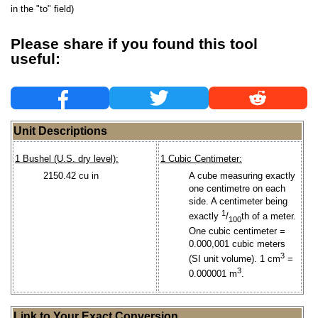
in the "to" field)
Please share if you found this tool
useful:
Unit Descriptions
1 Bushel (U.S. dry level):
1 Cubic Centimeter:
2150.42 cu in
A cube measuring exactly
one centimetre on each
side. A centimeter being
1
exactly
/
th of a meter.
100
One cubic centimeter =
0.000,001 cubic meters
3
(SI unit volume). 1 cm
=
3
0.000001 m
.
Link to Your Exact Conversion