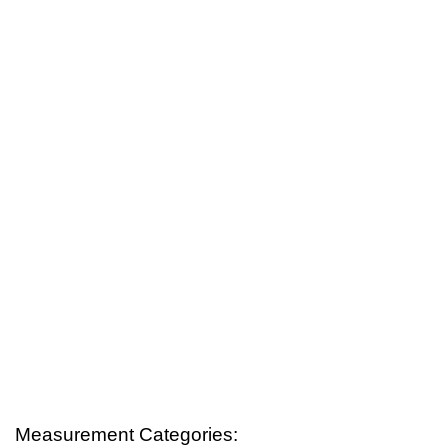
Measurement Categories: