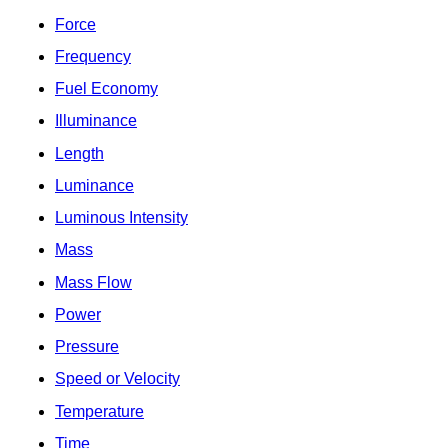
Force
Frequency
Fuel Economy
Illuminance
Length
Luminance
Luminous Intensity
Mass
Mass Flow
Power
Pressure
Speed or Velocity
Temperature
Time