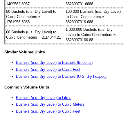
1409562.8067
352390701.6688
50 Bushels (u.s. Dry Level) to
100,000 Bushels (u.s. Dry Level)
Cubic Centimeters =
to Cubic Centimeters =
1761953.5083
3523907016.688
1,000,000 Bushels (u.s. Dry
60 Bushels (u.s. Dry Level) to
Level) to Cubic Centimeters =
Cubic Centimeters = 2114344.21
35239070166.88
Similar Volume Units
Bushels (u.s. Dry Level) to Bushels (Imperial)
Bushels (u.s. Dry Level) to Cubic Feet
Bushels (u.s. Dry Level) to Bushels (U.S. dry heaped)
Common Volume Units
Bushels (u.s. Dry Level) to Litres
Bushels (u.s. Dry Level) to Cubic Meters
Bushels (u.s. Dry Level) to Cubic Feet