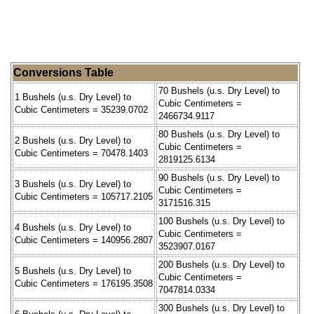
Conversions Table
70 Bushels (u.s. Dry Level) to
1 Bushels (u.s. Dry Level) to
Cubic Centimeters =
Cubic Centimeters = 35239.0702
2466734.9117
80 Bushels (u.s. Dry Level) to
2 Bushels (u.s. Dry Level) to
Cubic Centimeters =
Cubic Centimeters = 70478.1403
2819125.6134
90 Bushels (u.s. Dry Level) to
3 Bushels (u.s. Dry Level) to
Cubic Centimeters =
Cubic Centimeters = 105717.2105
3171516.315
100 Bushels (u.s. Dry Level) to
4 Bushels (u.s. Dry Level) to
Cubic Centimeters =
Cubic Centimeters = 140956.2807
3523907.0167
200 Bushels (u.s. Dry Level) to
5 Bushels (u.s. Dry Level) to
Cubic Centimeters =
Cubic Centimeters = 176195.3508
7047814.0334
300 Bushels (u.s. Dry Level) to