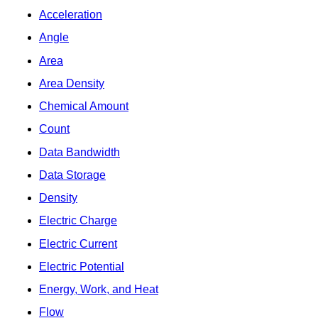
Acceleration
Angle
Area
Area Density
Chemical Amount
Count
Data Bandwidth
Data Storage
Density
Electric Charge
Electric Current
Electric Potential
Energy, Work, and Heat
Flow