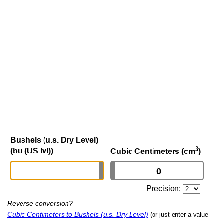
Bushels (u.s. Dry Level)
3
(bu (US lvl))
Cubic Centimeters (cm
)
Precision:
Reverse conversion?
Cubic Centimeters to Bushels (u.s. Dry Level)
(or just enter a value