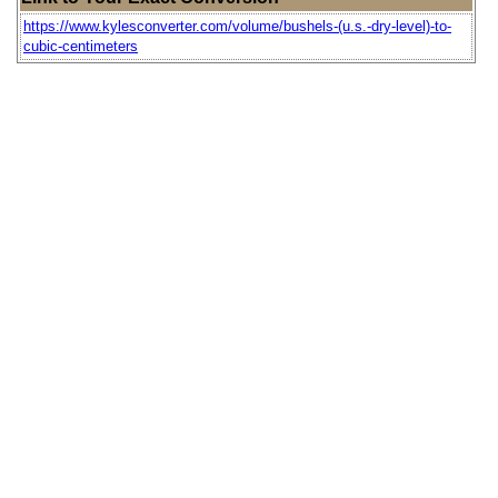
https://www.kylesconverter.com/volume/bushels-(u.s.-dry-level)-to-
cubic-centimeters