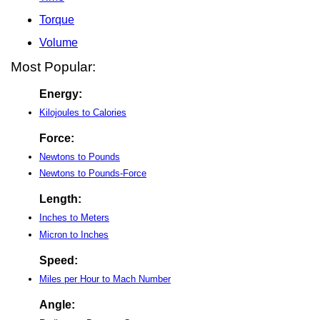
Torque
Volume
Most Popular:
Energy:
Kilojoules to Calories
Force:
Newtons to Pounds
Newtons to Pounds-Force
Length:
Inches to Meters
Micron to Inches
Speed:
Miles per Hour to Mach Number
Angle: