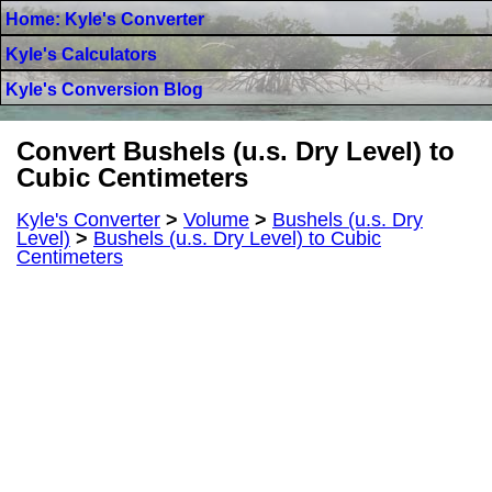
Home: Kyle's Converter
Kyle's Calculators
Kyle's Conversion Blog
Convert Bushels (u.s. Dry Level) to
Cubic Centimeters
Kyle's Converter
>
Volume
>
Bushels (u.s. Dry
Level)
>
Bushels (u.s. Dry Level) to Cubic
Centimeters