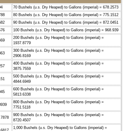
94
70 Bushels (u.s. Dry Heaped) to Gallons (imperial) = 678.2573
788
80 Bushels (u.s. Dry Heaped) to Gallons (imperial) = 775.1512
682
90 Bushels (u.s. Dry Heaped) to Gallons (imperial) = 872.0451
576
100 Bushels (u.s. Dry Heaped) to Gallons (imperial) = 968.939
200 Bushels (u.s. Dry Heaped) to Gallons (imperial) =
469
1937.8779
300 Bushels (u.s. Dry Heaped) to Gallons (imperial) =
363
2906.8169
400 Bushels (u.s. Dry Heaped) to Gallons (imperial) =
257
3875.7559
500 Bushels (u.s. Dry Heaped) to Gallons (imperial) =
151
4844.6949
600 Bushels (u.s. Dry Heaped) to Gallons (imperial) =
045
5813.6338
800 Bushels (u.s. Dry Heaped) to Gallons (imperial) =
8939
7751.5118
900 Bushels (u.s. Dry Heaped) to Gallons (imperial) =
3.7878
8720.4507
1,000 Bushels (u.s. Dry Heaped) to Gallons (imperial) =
0.6817