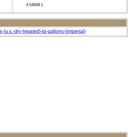
4.54609 L
-(u.s.-dry-heaped)-to-gallons-(imperial)