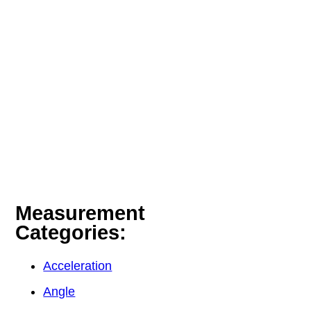
Measurement
Categories:
Acceleration
Angle