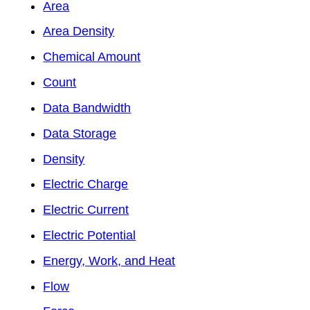
Area
Area Density
Chemical Amount
Count
Data Bandwidth
Data Storage
Density
Electric Charge
Electric Current
Electric Potential
Energy, Work, and Heat
Flow