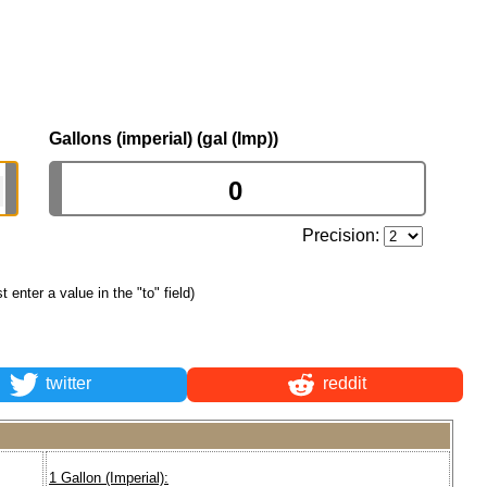
Gallons (imperial) (gal (Imp))
Precision:
st enter a value in the "to" field)
twitter
reddit
1 Gallon (Imperial):