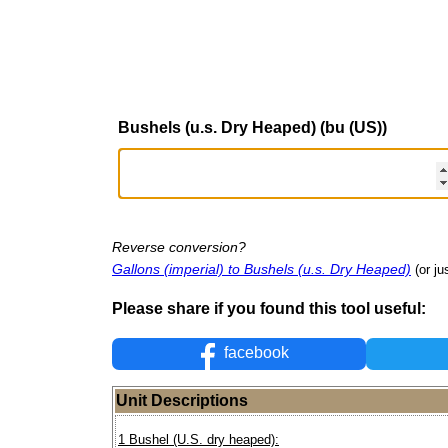
Bushels (u.s. Dry Heaped) (bu (US))
Reverse conversion?
Gallons (imperial) to Bushels (u.s. Dry Heaped)
(or ju
Please share if you found this tool useful:
facebook
Unit Descriptions
1 Bushel (U.S. dry heaped):