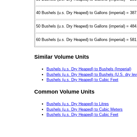
40 Bushels (u.s. Dry Heaped) to Gallons (imperial) = 38
50 Bushels (u.s. Dry Heaped) to Gallons (imperial) = 48
60 Bushels (u.s. Dry Heaped) to Gallons (imperial) = 58
Similar Volume Units
Bushels (u.s. Dry Heaped) to Bushels (Imperial)
Bushels (u.s. Dry Heaped) to Bushels (U.S. dry lev
Bushels (u.s. Dry Heaped) to Cubic Feet
Common Volume Units
Bushels (u.s. Dry Heaped) to Litres
Bushels (u.s. Dry Heaped) to Cubic Meters
Bushels (u.s. Dry Heaped) to Cubic Feet