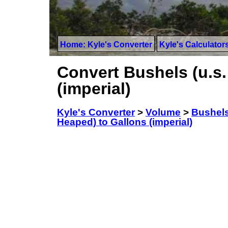
Home: Kyle's Converter
Kyle's Calculator
Convert Bushels (u.s.
(imperial)
Kyle's Converter
>
Volume
>
Bushels
Heaped) to Gallons (imperial)