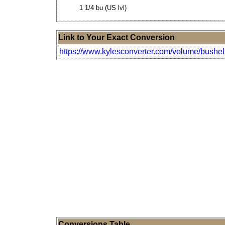
1 1/4 bu (US lvl)
Link to Your Exact Conversion
https://www.kylesconverter.com/volume/bushels
Conversions Table