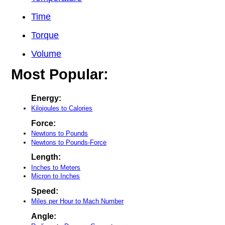
Time
Torque
Volume
Most Popular:
Energy:
Kilojoules to Calories
Force:
Newtons to Pounds
Newtons to Pounds-Force
Length:
Inches to Meters
Micron to Inches
Speed:
Miles per Hour to Mach Number
Angle: