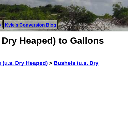
s
Kyle's Conversion Blog
 Dry Heaped) to Gallons
 (u.s. Dry Heaped)
>
Bushels (u.s. Dry