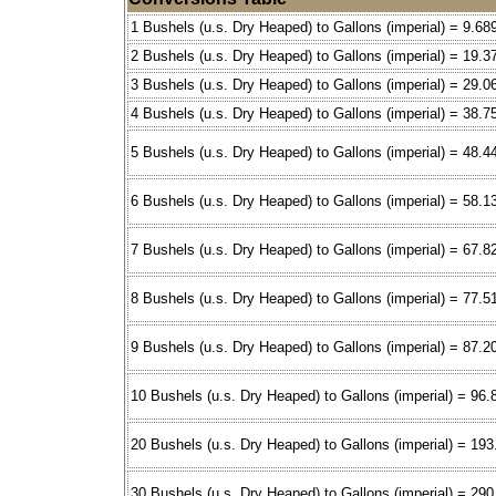
1 Bushels (u.s. Dry Heaped) to Gallons (imperial) = 9.68
2 Bushels (u.s. Dry Heaped) to Gallons (imperial) = 19.3
3 Bushels (u.s. Dry Heaped) to Gallons (imperial) = 29.0
4 Bushels (u.s. Dry Heaped) to Gallons (imperial) = 38.7
5 Bushels (u.s. Dry Heaped) to Gallons (imperial) = 48.4
6 Bushels (u.s. Dry Heaped) to Gallons (imperial) = 58.1
7 Bushels (u.s. Dry Heaped) to Gallons (imperial) = 67.8
8 Bushels (u.s. Dry Heaped) to Gallons (imperial) = 77.5
9 Bushels (u.s. Dry Heaped) to Gallons (imperial) = 87.2
10 Bushels (u.s. Dry Heaped) to Gallons (imperial) = 96.
20 Bushels (u.s. Dry Heaped) to Gallons (imperial) = 19
30 Bushels (u.s. Dry Heaped) to Gallons (imperial) = 29