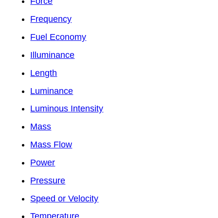
Force
Frequency
Fuel Economy
Illuminance
Length
Luminance
Luminous Intensity
Mass
Mass Flow
Power
Pressure
Speed or Velocity
Temperature