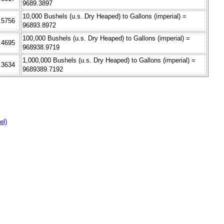
9689.3897
10,000 Bushels (u.s. Dry Heaped) to Gallons (imperial) =
7.5756
96893.8972
100,000 Bushels (u.s. Dry Heaped) to Gallons (imperial) =
4.4695
968938.9719
1,000,000 Bushels (u.s. Dry Heaped) to Gallons (imperial) =
1.3634
9689389.7192
el)