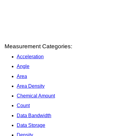
Measurement Categories:
Acceleration
Angle
Area
Area Density
Chemical Amount
Count
Data Bandwidth
Data Storage
Density