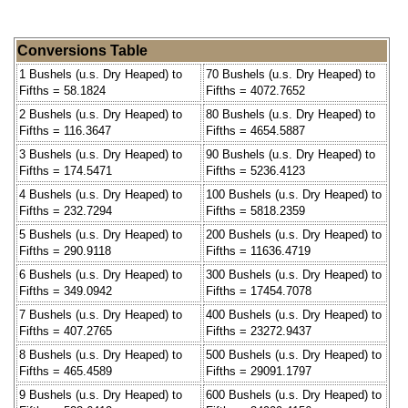
Conversions Table
1 Bushels (u.s. Dry Heaped) to
70 Bushels (u.s. Dry Heaped) to
Fifths = 58.1824
Fifths = 4072.7652
2 Bushels (u.s. Dry Heaped) to
80 Bushels (u.s. Dry Heaped) to
Fifths = 116.3647
Fifths = 4654.5887
3 Bushels (u.s. Dry Heaped) to
90 Bushels (u.s. Dry Heaped) to
Fifths = 174.5471
Fifths = 5236.4123
4 Bushels (u.s. Dry Heaped) to
100 Bushels (u.s. Dry Heaped) to
Fifths = 232.7294
Fifths = 5818.2359
5 Bushels (u.s. Dry Heaped) to
200 Bushels (u.s. Dry Heaped) to
Fifths = 290.9118
Fifths = 11636.4719
6 Bushels (u.s. Dry Heaped) to
300 Bushels (u.s. Dry Heaped) to
Fifths = 349.0942
Fifths = 17454.7078
7 Bushels (u.s. Dry Heaped) to
400 Bushels (u.s. Dry Heaped) to
Fifths = 407.2765
Fifths = 23272.9437
8 Bushels (u.s. Dry Heaped) to
500 Bushels (u.s. Dry Heaped) to
Fifths = 465.4589
Fifths = 29091.1797
9 Bushels (u.s. Dry Heaped) to
600 Bushels (u.s. Dry Heaped) to