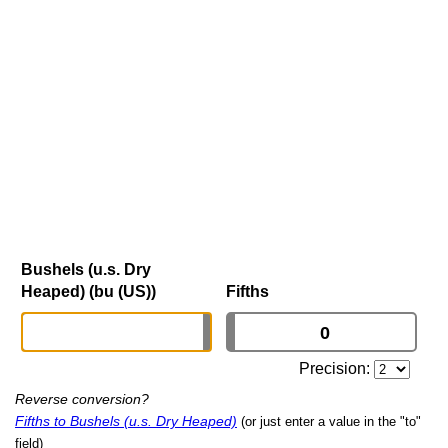
Bushels (u.s. Dry
Heaped) (bu (US))
Fifths
Precision:
Reverse conversion?
Fifths to Bushels (u.s. Dry Heaped)
(or just enter a value in the "to"
field)