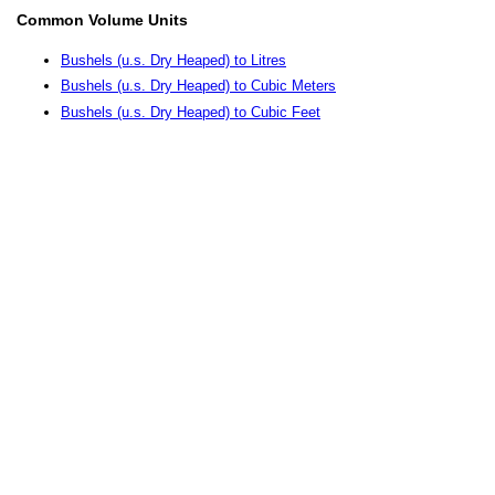
Common Volume Units
Bushels (u.s. Dry Heaped) to Litres
Bushels (u.s. Dry Heaped) to Cubic Meters
Bushels (u.s. Dry Heaped) to Cubic Feet