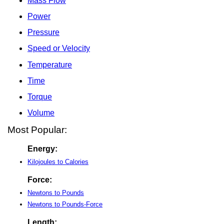
Mass Flow
Power
Pressure
Speed or Velocity
Temperature
Time
Torque
Volume
Most Popular:
Energy:
Kilojoules to Calories
Force:
Newtons to Pounds
Newtons to Pounds-Force
Length: