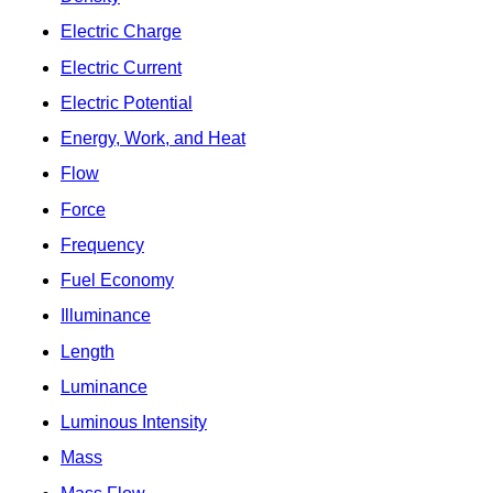
Electric Charge
Electric Current
Electric Potential
Energy, Work, and Heat
Flow
Force
Frequency
Fuel Economy
Illuminance
Length
Luminance
Luminous Intensity
Mass