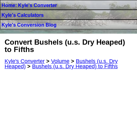
Home: Kyle's Converter
Kyle's Calculators
Kyle's Conversion Blog
Convert Bushels (u.s. Dry Heaped)
to Fifths
Kyle's Converter
>
Volume
>
Bushels (u.s. Dry
Heaped)
>
Bushels (u.s. Dry Heaped) to Fifths