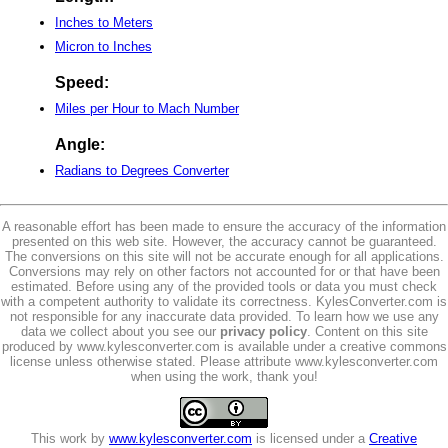
Inches to Meters
Micron to Inches
Speed:
Miles per Hour to Mach Number
Angle:
Radians to Degrees Converter
A reasonable effort has been made to ensure the accuracy of the information
presented on this web site. However, the accuracy cannot be guaranteed.
The conversions on this site will not be accurate enough for all applications.
Conversions may rely on other factors not accounted for or that have been
estimated. Before using any of the provided tools or data you must check
with a competent authority to validate its correctness. KylesConverter.com is
not responsible for any inaccurate data provided. To learn how we use any
data we collect about you see our
privacy policy
. Content on this site
produced by www.kylesconverter.com is available under a creative commons
license unless otherwise stated. Please attribute www.kylesconverter.com
when using the work, thank you!
This work by
www.kylesconverter.com
is licensed under a
Creative