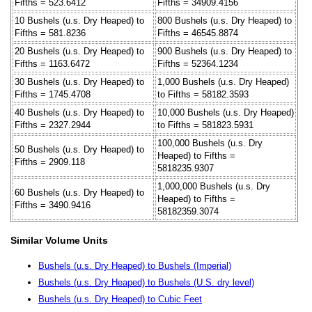
Fifths = 523.6412
Fifths = 34909.4156
10 Bushels (u.s. Dry Heaped) to
800 Bushels (u.s. Dry Heaped) to
Fifths = 581.8236
Fifths = 46545.8874
20 Bushels (u.s. Dry Heaped) to
900 Bushels (u.s. Dry Heaped) to
Fifths = 1163.6472
Fifths = 52364.1234
30 Bushels (u.s. Dry Heaped) to
1,000 Bushels (u.s. Dry Heaped)
Fifths = 1745.4708
to Fifths = 58182.3593
40 Bushels (u.s. Dry Heaped) to
10,000 Bushels (u.s. Dry Heaped)
Fifths = 2327.2944
to Fifths = 581823.5931
100,000 Bushels (u.s. Dry
50 Bushels (u.s. Dry Heaped) to
Heaped) to Fifths =
Fifths = 2909.118
5818235.9307
1,000,000 Bushels (u.s. Dry
60 Bushels (u.s. Dry Heaped) to
Heaped) to Fifths =
Fifths = 3490.9416
58182359.3074
Similar Volume Units
Bushels (u.s. Dry Heaped) to Bushels (Imperial)
Bushels (u.s. Dry Heaped) to Bushels (U.S. dry level)
Bushels (u.s. Dry Heaped) to Cubic Feet