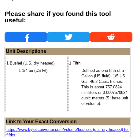
Please share if you found this tool
useful:
Unit Descriptions
1 Bushel (U.S. dry heaped):
1 Fifth:
1 1/4 bu (US lvl)
Defined as one-fifth of a
Gallon (US fluid). 1/5 US
Gal. 46.2 Cubic Inches.
This is about 757.0824
milliliters or 0.0007570824
cubic meters (SI base unit
of volume).
Link to Your Exact Conversion
https://www.kylesconverter.com/volume/bushels-(u.s.-dry-heaped)-to-
fifths