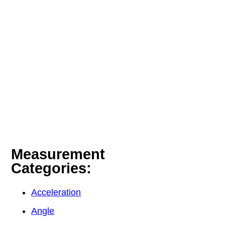
Measurement
Categories:
Acceleration
Angle