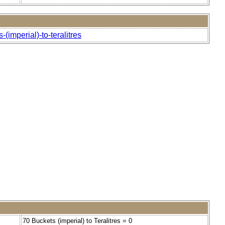
(imperial)-to-teralitres
70 Buckets (imperial) to Teralitres = 0