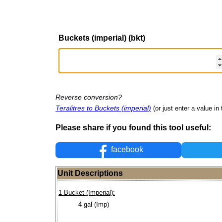
Buckets (imperial) (bkt)
Reverse conversion?
Teralitres to Buckets (imperial)
(or just enter a value in 
Please share if you found this tool useful:
facebook
Unit Descriptions
1 Bucket (Imperial):
4 gal (Imp)