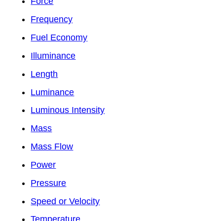
Force
Frequency
Fuel Economy
Illuminance
Length
Luminance
Luminous Intensity
Mass
Mass Flow
Power
Pressure
Speed or Velocity
Temperature