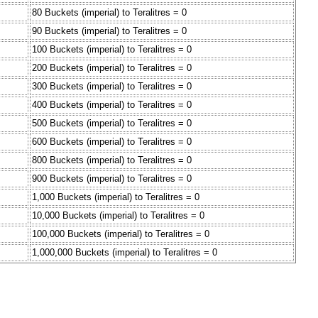
80 Buckets (imperial) to Teralitres = 0
90 Buckets (imperial) to Teralitres = 0
100 Buckets (imperial) to Teralitres = 0
200 Buckets (imperial) to Teralitres = 0
300 Buckets (imperial) to Teralitres = 0
400 Buckets (imperial) to Teralitres = 0
500 Buckets (imperial) to Teralitres = 0
600 Buckets (imperial) to Teralitres = 0
800 Buckets (imperial) to Teralitres = 0
900 Buckets (imperial) to Teralitres = 0
1,000 Buckets (imperial) to Teralitres = 0
10,000 Buckets (imperial) to Teralitres = 0
100,000 Buckets (imperial) to Teralitres = 0
1,000,000 Buckets (imperial) to Teralitres = 0