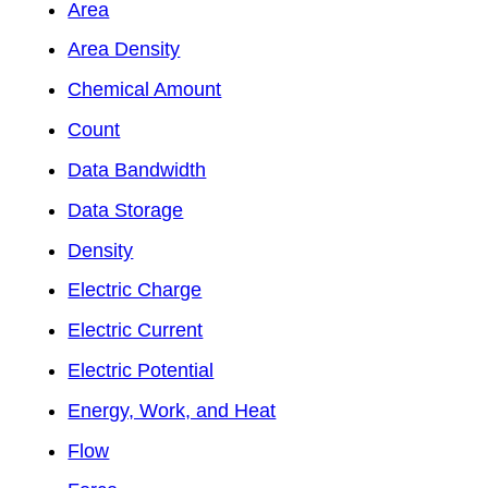
Area
Area Density
Chemical Amount
Count
Data Bandwidth
Data Storage
Density
Electric Charge
Electric Current
Electric Potential
Energy, Work, and Heat
Flow