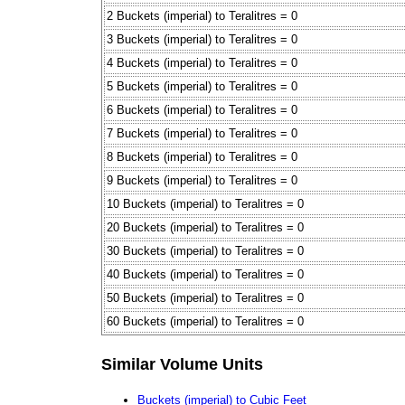
2 Buckets (imperial) to Teralitres = 0
3 Buckets (imperial) to Teralitres = 0
4 Buckets (imperial) to Teralitres = 0
5 Buckets (imperial) to Teralitres = 0
6 Buckets (imperial) to Teralitres = 0
7 Buckets (imperial) to Teralitres = 0
8 Buckets (imperial) to Teralitres = 0
9 Buckets (imperial) to Teralitres = 0
10 Buckets (imperial) to Teralitres = 0
20 Buckets (imperial) to Teralitres = 0
30 Buckets (imperial) to Teralitres = 0
40 Buckets (imperial) to Teralitres = 0
50 Buckets (imperial) to Teralitres = 0
60 Buckets (imperial) to Teralitres = 0
Similar Volume Units
Buckets (imperial) to Cubic Feet