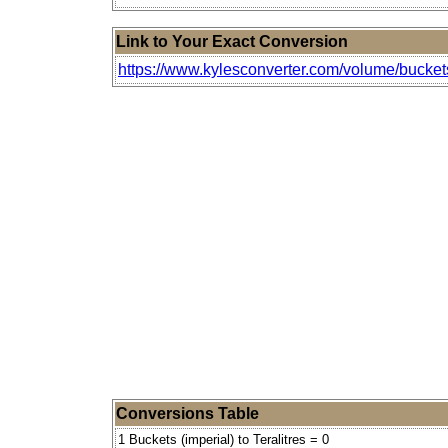
Link to Your Exact Conversion
https://www.kylesconverter.com/volume/buckets-
Conversions Table
1 Buckets (imperial) to Teralitres = 0