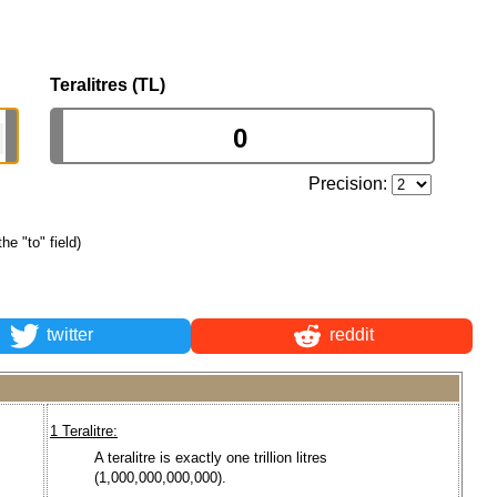
Teralitres (TL)
Precision:
the "to" field)
twitter
reddit
1 Teralitre:
A teralitre is exactly one trillion litres
(1,000,000,000,000).