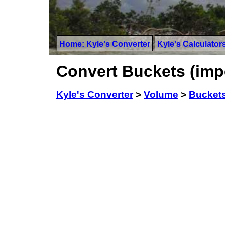
Home: Kyle's Converter
Kyle's Calculator
Convert Buckets (imper
Kyle's Converter
>
Volume
>
Buckets