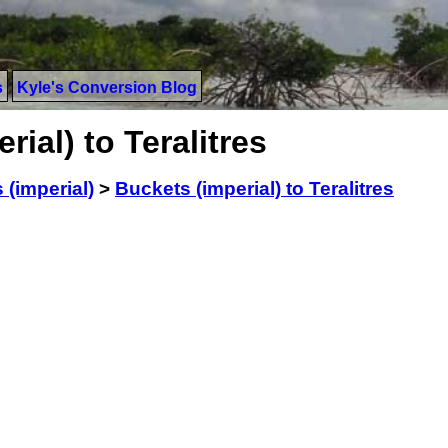
s
Kyle's Conversion Blog
ial) to Teralitres
 (imperial)
>
Buckets (imperial) to Teralitres