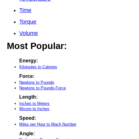
Time
Torque
Volume
Most Popular:
Energy:
Kilojoules to Calories
Force:
Newtons to Pounds
Newtons to Pounds-Force
Length:
Inches to Meters
Micron to Inches
Speed:
Miles per Hour to Mach Number
Angle: