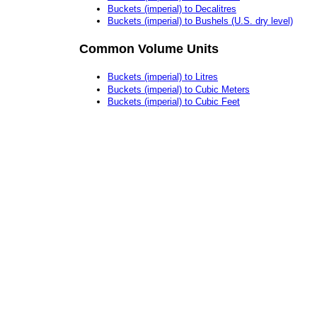
Buckets (imperial) to Decalitres
Buckets (imperial) to Bushels (U.S. dry level)
Common Volume Units
Buckets (imperial) to Litres
Buckets (imperial) to Cubic Meters
Buckets (imperial) to Cubic Feet