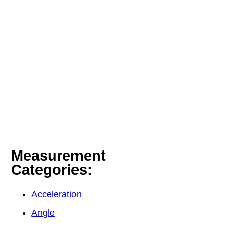
Measurement
Categories:
Acceleration
Angle