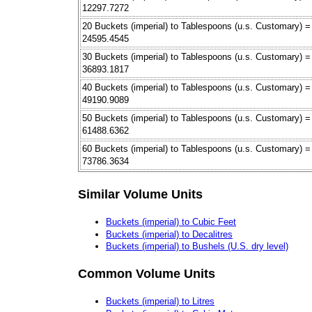
12297.7272
20 Buckets (imperial) to Tablespoons (u.s. Customary) =
24595.4545
30 Buckets (imperial) to Tablespoons (u.s. Customary) =
36893.1817
40 Buckets (imperial) to Tablespoons (u.s. Customary) =
49190.9089
50 Buckets (imperial) to Tablespoons (u.s. Customary) =
61488.6362
60 Buckets (imperial) to Tablespoons (u.s. Customary) =
73786.3634
Similar Volume Units
Buckets (imperial) to Cubic Feet
Buckets (imperial) to Decalitres
Buckets (imperial) to Bushels (U.S. dry level)
Common Volume Units
Buckets (imperial) to Litres