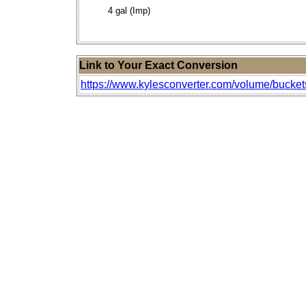
4 gal (Imp)
Link to Your Exact Conversion
https://www.kylesconverter.com/volume/buckets