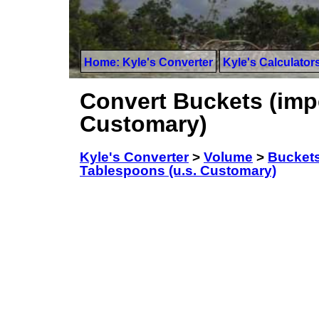
Home: Kyle's Converter
Kyle's Calculator
Convert Buckets (impe
Customary)
Kyle's Converter
>
Volume
>
Buckets
Tablespoons (u.s. Customary)