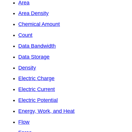
Area
Area Density
Chemical Amount
Count
Data Bandwidth
Data Storage
Density
Electric Charge
Electric Current
Electric Potential
Energy, Work, and Heat
Flow