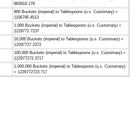
983818.179
900 Buckets (imperial) to Tablespoons (u.s. Customary) =
1106795.4513
1,000 Buckets (imperial) to Tablespoons (u.s. Customary) =
1229772.7237
10,000 Buckets (imperial) to Tablespoons (u.s. Customary) =
12297727.2372
100,000 Buckets (imperial) to Tablespoons (u.s. Customary) =
122977272.3717
1,000,000 Buckets (imperial) to Tablespoons (u.s. Customary)
= 1229772723.717