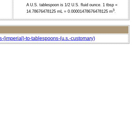
A U.S. tablespoon is 1/2 U.S. fluid ounce. 1 tbsp =
3
14.78676478125 mL = 0.00001478676478125 m
.
-(imperial)-to-tablespoons-(u.s.-customary)