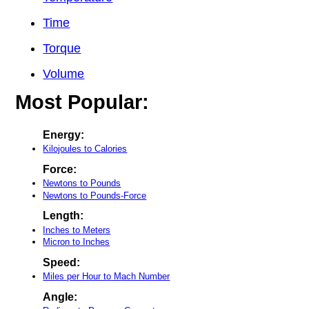
Time
Torque
Volume
Most Popular:
Energy:
Kilojoules to Calories
Force:
Newtons to Pounds
Newtons to Pounds-Force
Length:
Inches to Meters
Micron to Inches
Speed:
Miles per Hour to Mach Number
Angle: