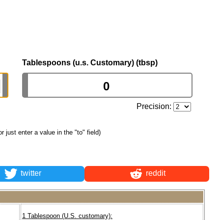
Tablespoons (u.s. Customary) (tbsp)
Precision:
or just enter a value in the "to" field)
twitter
reddit
1 Tablespoon (U.S. customary):