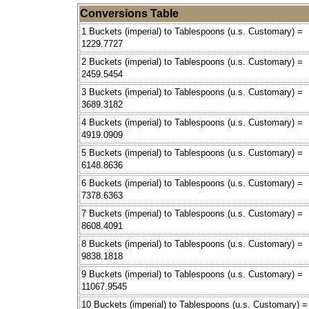
Conversions Table
1 Buckets (imperial) to Tablespoons (u.s. Customary) =
1229.7727
2 Buckets (imperial) to Tablespoons (u.s. Customary) =
2459.5454
3 Buckets (imperial) to Tablespoons (u.s. Customary) =
3689.3182
4 Buckets (imperial) to Tablespoons (u.s. Customary) =
4919.0909
5 Buckets (imperial) to Tablespoons (u.s. Customary) =
6148.8636
6 Buckets (imperial) to Tablespoons (u.s. Customary) =
7378.6363
7 Buckets (imperial) to Tablespoons (u.s. Customary) =
8608.4091
8 Buckets (imperial) to Tablespoons (u.s. Customary) =
9838.1818
9 Buckets (imperial) to Tablespoons (u.s. Customary) =
11067.9545
10 Buckets (imperial) to Tablespoons (u.s. Customary) =