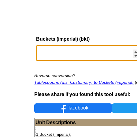
Buckets (imperial) (bkt)
Reverse conversion?
Tablespoons (u.s. Customary) to Buckets (imperial)
(
Please share if you found this tool useful:
facebook
Unit Descriptions
1 Bucket (Imperial):