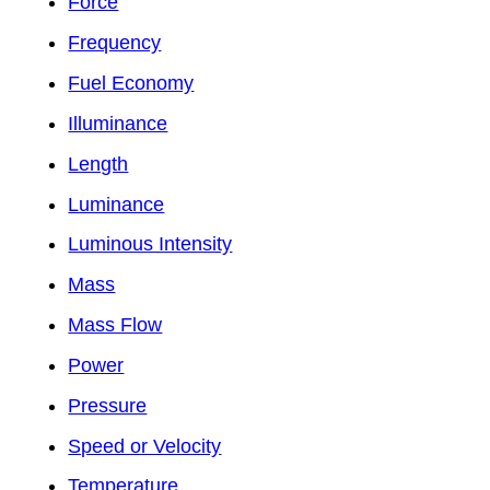
Force
Frequency
Fuel Economy
Illuminance
Length
Luminance
Luminous Intensity
Mass
Mass Flow
Power
Pressure
Speed or Velocity
Temperature