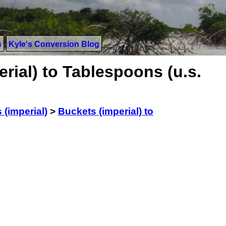
s
Kyle's Conversion Blog
rial) to Tablespoons (u.s.
 (imperial)
>
Buckets (imperial) to