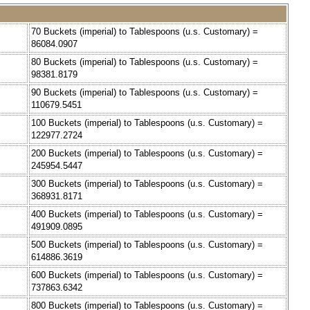
70 Buckets (imperial) to Tablespoons (u.s. Customary) =
86084.0907
80 Buckets (imperial) to Tablespoons (u.s. Customary) =
98381.8179
90 Buckets (imperial) to Tablespoons (u.s. Customary) =
110679.5451
100 Buckets (imperial) to Tablespoons (u.s. Customary) =
122977.2724
200 Buckets (imperial) to Tablespoons (u.s. Customary) =
245954.5447
300 Buckets (imperial) to Tablespoons (u.s. Customary) =
368931.8171
400 Buckets (imperial) to Tablespoons (u.s. Customary) =
491909.0895
500 Buckets (imperial) to Tablespoons (u.s. Customary) =
614886.3619
600 Buckets (imperial) to Tablespoons (u.s. Customary) =
737863.6342
800 Buckets (imperial) to Tablespoons (u.s. Customary) =