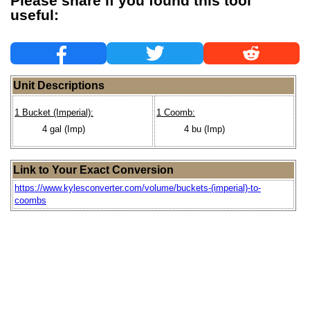
Please share if you found this tool
useful:
Unit Descriptions
1 Bucket (Imperial):
1 Coomb:
4 gal (Imp)
4 bu (Imp)
Link to Your Exact Conversion
https://www.kylesconverter.com/volume/buckets-(imperial)-to-
coombs