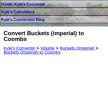
Home: Kyle's Converter
Kyle's Calculators
Kyle's Conversion Blog
Convert Buckets (imperial) to
Coombs
Kyle's Converter
>
Volume
>
Buckets (imperial)
>
Buckets (imperial) to Coombs