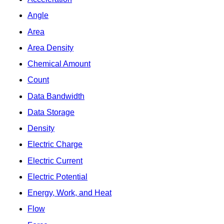
Angle
Area
Area Density
Chemical Amount
Count
Data Bandwidth
Data Storage
Density
Electric Charge
Electric Current
Electric Potential
Energy, Work, and Heat
Flow