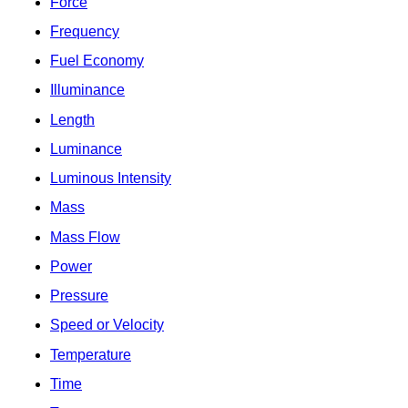
Force
Frequency
Fuel Economy
Illuminance
Length
Luminance
Luminous Intensity
Mass
Mass Flow
Power
Pressure
Speed or Velocity
Temperature
Time