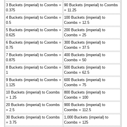
3 Buckets (imperial) to Coombs =
90 Buckets (imperial) to Coombs
0.375
= 11.25
4 Buckets (imperial) to Coombs =
100 Buckets (imperial) to
0.5
Coombs = 12.5
5 Buckets (imperial) to Coombs =
200 Buckets (imperial) to
0.625
Coombs = 25
6 Buckets (imperial) to Coombs =
300 Buckets (imperial) to
0.75
Coombs = 37.5
7 Buckets (imperial) to Coombs =
400 Buckets (imperial) to
0.875
Coombs = 50
8 Buckets (imperial) to Coombs =
500 Buckets (imperial) to
1
Coombs = 62.5
9 Buckets (imperial) to Coombs =
600 Buckets (imperial) to
1.125
Coombs = 75
10 Buckets (imperial) to Coombs
800 Buckets (imperial) to
= 1.25
Coombs = 100
20 Buckets (imperial) to Coombs
900 Buckets (imperial) to
= 2.5
Coombs = 112.5
30 Buckets (imperial) to Coombs
1,000 Buckets (imperial) to
= 3.75
Coombs = 125