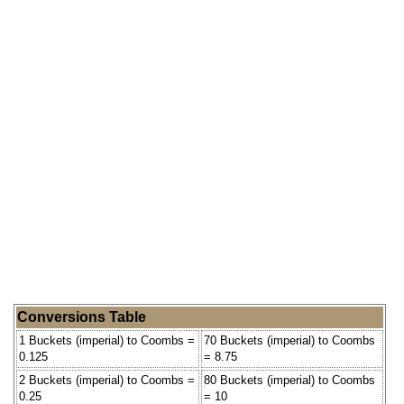
Conversions Table
1 Buckets (imperial) to Coombs =
70 Buckets (imperial) to Coombs
0.125
= 8.75
2 Buckets (imperial) to Coombs =
80 Buckets (imperial) to Coombs
0.25
= 10