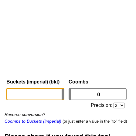
Buckets (imperial) (bkt)
Coombs
Precision:
Reverse conversion?
Coombs to Buckets (imperial)
(or just enter a value in the "to" field)