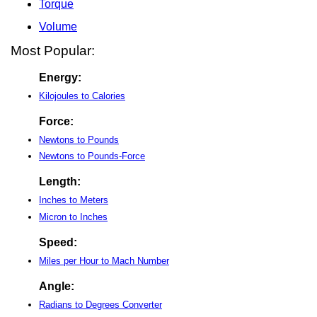
Torque
Volume
Most Popular:
Energy:
Kilojoules to Calories
Force:
Newtons to Pounds
Newtons to Pounds-Force
Length:
Inches to Meters
Micron to Inches
Speed:
Miles per Hour to Mach Number
Angle:
Radians to Degrees Converter