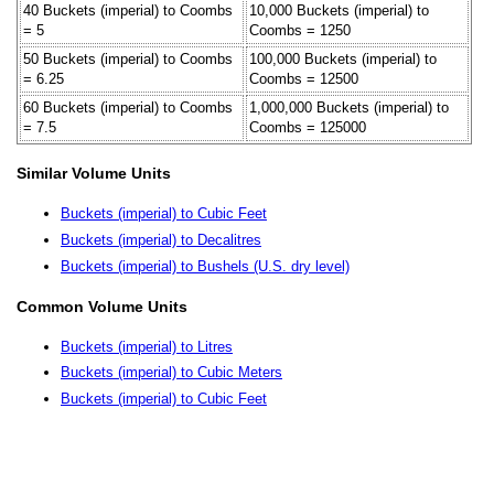
40 Buckets (imperial) to Coombs
10,000 Buckets (imperial) to
= 5
Coombs = 1250
50 Buckets (imperial) to Coombs
100,000 Buckets (imperial) to
= 6.25
Coombs = 12500
60 Buckets (imperial) to Coombs
1,000,000 Buckets (imperial) to
= 7.5
Coombs = 125000
Similar Volume Units
Buckets (imperial) to Cubic Feet
Buckets (imperial) to Decalitres
Buckets (imperial) to Bushels (U.S. dry level)
Common Volume Units
Buckets (imperial) to Litres
Buckets (imperial) to Cubic Meters
Buckets (imperial) to Cubic Feet