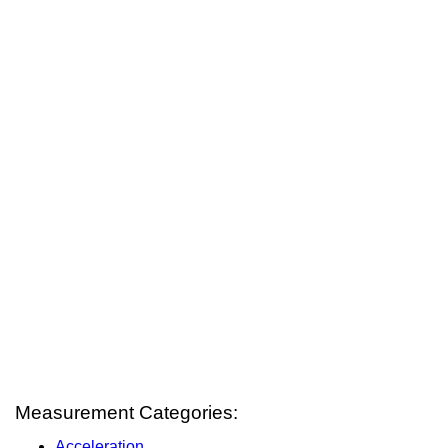
Measurement Categories:
Acceleration