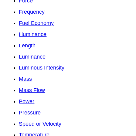
Force
Frequency
Fuel Economy
Illuminance
Length
Luminance
Luminous Intensity
Mass
Mass Flow
Power
Pressure
Speed or Velocity
Temperature