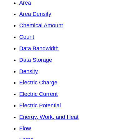
Area
Area Density
Chemical Amount
Count
Data Bandwidth
Data Storage
Density
Electric Charge
Electric Current
Electric Potential
Energy, Work, and Heat
Flow