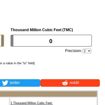
Thousand Million Cubic Feet (TMC)
Precision:
er a value in the "to" field)
twitter
reddit
1 Thousand Million Cubic Feet: