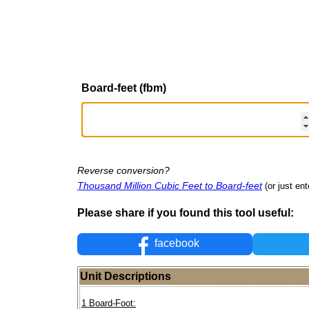
Board-feet (fbm)
Reverse conversion?
Thousand Million Cubic Feet to Board-feet
(or just ent
Please share if you found this tool useful:
facebook
Unit Descriptions
1 Board-Foot: