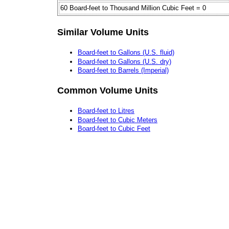
60 Board-feet to Thousand Million Cubic Feet = 0
Similar Volume Units
Board-feet to Gallons (U.S. fluid)
Board-feet to Gallons (U.S. dry)
Board-feet to Barrels (Imperial)
Common Volume Units
Board-feet to Litres
Board-feet to Cubic Meters
Board-feet to Cubic Feet