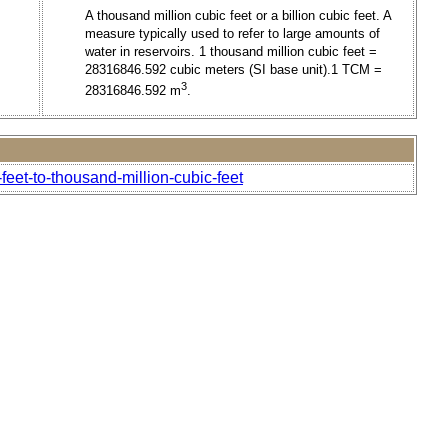
A thousand million cubic feet or a billion cubic feet. A
measure typically used to refer to large amounts of
water in reservoirs. 1 thousand million cubic feet =
28316846.592 cubic meters (SI base unit).1 TCM =
3
28316846.592 m
.
eet-to-thousand-million-cubic-feet