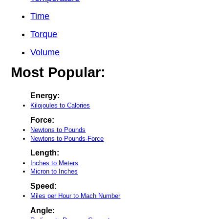
Time
Torque
Volume
Most Popular:
Energy:
Kilojoules to Calories
Force:
Newtons to Pounds
Newtons to Pounds-Force
Length:
Inches to Meters
Micron to Inches
Speed:
Miles per Hour to Mach Number
Angle: