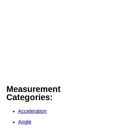
Measurement
Categories:
Acceleration
Angle