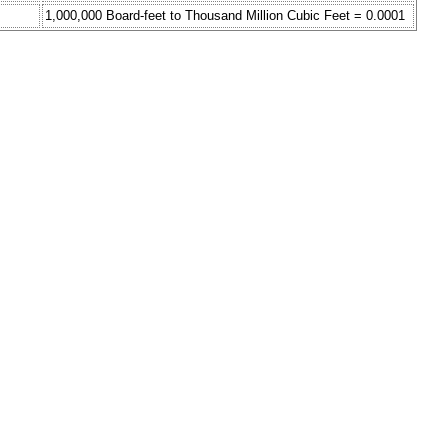
1,000,000 Board-feet to Thousand Million Cubic Feet = 0.0001