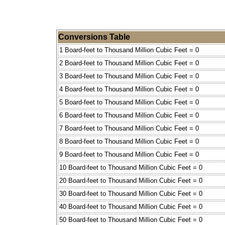
Conversions Table
1 Board-feet to Thousand Million Cubic Feet = 0
2 Board-feet to Thousand Million Cubic Feet = 0
3 Board-feet to Thousand Million Cubic Feet = 0
4 Board-feet to Thousand Million Cubic Feet = 0
5 Board-feet to Thousand Million Cubic Feet = 0
6 Board-feet to Thousand Million Cubic Feet = 0
7 Board-feet to Thousand Million Cubic Feet = 0
8 Board-feet to Thousand Million Cubic Feet = 0
9 Board-feet to Thousand Million Cubic Feet = 0
10 Board-feet to Thousand Million Cubic Feet = 0
20 Board-feet to Thousand Million Cubic Feet = 0
30 Board-feet to Thousand Million Cubic Feet = 0
40 Board-feet to Thousand Million Cubic Feet = 0
50 Board-feet to Thousand Million Cubic Feet = 0