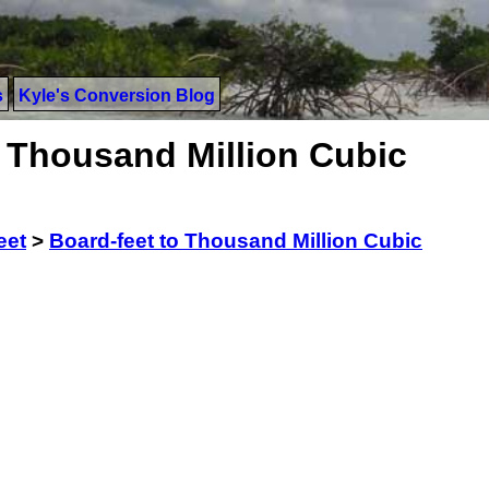
s
Kyle's Conversion Blog
o Thousand Million Cubic
eet
>
Board-feet to Thousand Million Cubic