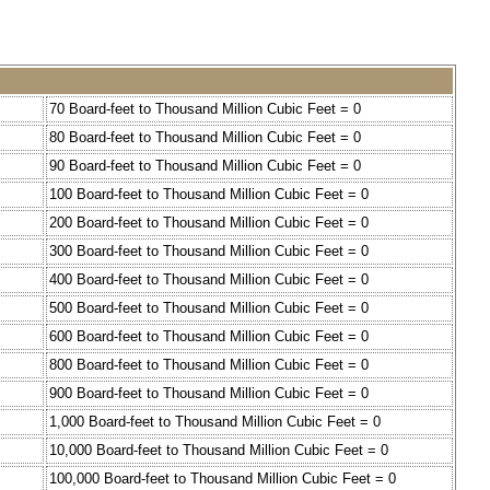
70 Board-feet to Thousand Million Cubic Feet = 0
80 Board-feet to Thousand Million Cubic Feet = 0
90 Board-feet to Thousand Million Cubic Feet = 0
100 Board-feet to Thousand Million Cubic Feet = 0
200 Board-feet to Thousand Million Cubic Feet = 0
300 Board-feet to Thousand Million Cubic Feet = 0
400 Board-feet to Thousand Million Cubic Feet = 0
500 Board-feet to Thousand Million Cubic Feet = 0
600 Board-feet to Thousand Million Cubic Feet = 0
800 Board-feet to Thousand Million Cubic Feet = 0
900 Board-feet to Thousand Million Cubic Feet = 0
1,000 Board-feet to Thousand Million Cubic Feet = 0
10,000 Board-feet to Thousand Million Cubic Feet = 0
100,000 Board-feet to Thousand Million Cubic Feet = 0