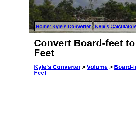
Home: Kyle's Converter
Kyle's Calculator
Convert Board-feet t
Feet
Kyle's Converter
>
Volume
>
Board-f
Feet