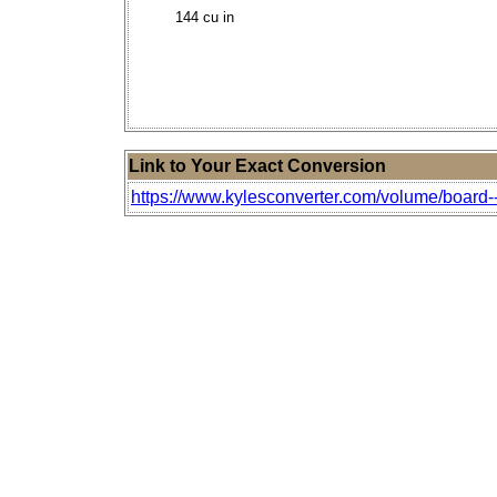
144 cu in
Link to Your Exact Conversion
https://www.kylesconverter.com/volume/board--f