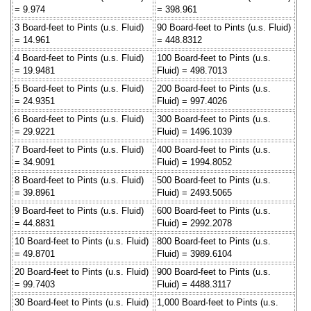
= 9.974
= 398.961
3 Board-feet to Pints (u.s. Fluid)
90 Board-feet to Pints (u.s. Fluid)
= 14.961
= 448.8312
4 Board-feet to Pints (u.s. Fluid)
100 Board-feet to Pints (u.s.
= 19.9481
Fluid) = 498.7013
5 Board-feet to Pints (u.s. Fluid)
200 Board-feet to Pints (u.s.
= 24.9351
Fluid) = 997.4026
6 Board-feet to Pints (u.s. Fluid)
300 Board-feet to Pints (u.s.
= 29.9221
Fluid) = 1496.1039
7 Board-feet to Pints (u.s. Fluid)
400 Board-feet to Pints (u.s.
= 34.9091
Fluid) = 1994.8052
8 Board-feet to Pints (u.s. Fluid)
500 Board-feet to Pints (u.s.
= 39.8961
Fluid) = 2493.5065
9 Board-feet to Pints (u.s. Fluid)
600 Board-feet to Pints (u.s.
= 44.8831
Fluid) = 2992.2078
10 Board-feet to Pints (u.s. Fluid)
800 Board-feet to Pints (u.s.
= 49.8701
Fluid) = 3989.6104
20 Board-feet to Pints (u.s. Fluid)
900 Board-feet to Pints (u.s.
= 99.7403
Fluid) = 4488.3117
30 Board-feet to Pints (u.s. Fluid)
1,000 Board-feet to Pints (u.s.