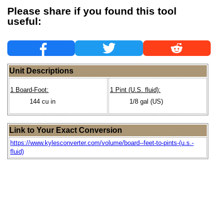
Please share if you found this tool
useful:
Unit Descriptions
1 Board-Foot:
1 Pint (U.S. fluid):
144 cu in
1/8 gal (US)
Link to Your Exact Conversion
https://www.kylesconverter.com/volume/board--feet-to-pints-(u.s.-
fluid)