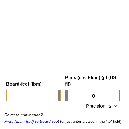
Pints (u.s. Fluid) (pt (US
Board-feet (fbm)
fl))
Precision:
Reverse conversion?
Pints (u.s. Fluid) to Board-feet
(or just enter a value in the "to" field)