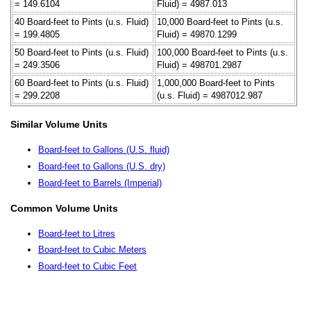
= 149.6104
Fluid) = 4987.013
40 Board-feet to Pints (u.s. Fluid)
10,000 Board-feet to Pints (u.s.
= 199.4805
Fluid) = 49870.1299
50 Board-feet to Pints (u.s. Fluid)
100,000 Board-feet to Pints (u.s.
= 249.3506
Fluid) = 498701.2987
60 Board-feet to Pints (u.s. Fluid)
1,000,000 Board-feet to Pints
= 299.2208
(u.s. Fluid) = 4987012.987
Similar Volume Units
Board-feet to Gallons (U.S. fluid)
Board-feet to Gallons (U.S. dry)
Board-feet to Barrels (Imperial)
Common Volume Units
Board-feet to Litres
Board-feet to Cubic Meters
Board-feet to Cubic Feet