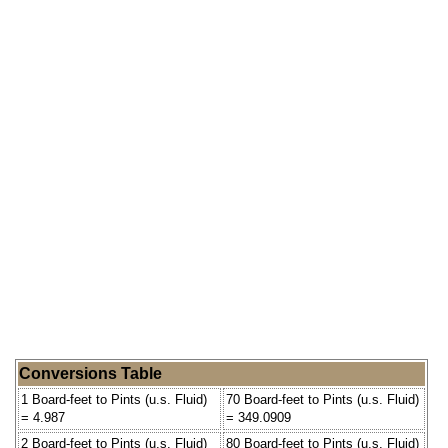
Conversions Table
1 Board-feet to Pints (u.s. Fluid)
70 Board-feet to Pints (u.s. Fluid)
= 4.987
= 349.0909
2 Board-feet to Pints (u.s. Fluid)
80 Board-feet to Pints (u.s. Fluid)