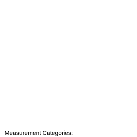
Measurement Categories: