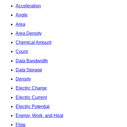
Acceleration
Angle
Area
Area Density
Chemical Amount
Count
Data Bandwidth
Data Storage
Density
Electric Charge
Electric Current
Electric Potential
Energy, Work, and Heat
Flow