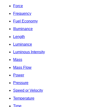
Force
Frequency
Fuel Economy
Illuminance
Length
Luminance
Luminous Intensity
Mass
Mass Flow
Power
Pressure
Speed or Velocity
Temperature
Time