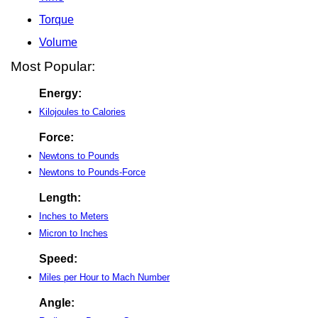
Torque
Volume
Most Popular:
Energy:
Kilojoules to Calories
Force:
Newtons to Pounds
Newtons to Pounds-Force
Length:
Inches to Meters
Micron to Inches
Speed:
Miles per Hour to Mach Number
Angle: