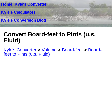
Home: Kyle's Converter
Kyle's Calculators
Kyle's Conversion Blog
Convert Board-feet to Pints (u.s.
Fluid)
Kyle's Converter
>
Volume
>
Board-feet
>
Board-
feet to Pints (u.s. Fluid)