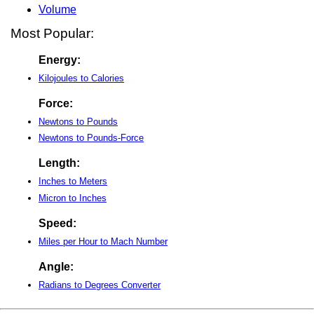
Volume
Most Popular:
Energy:
Kilojoules to Calories
Force:
Newtons to Pounds
Newtons to Pounds-Force
Length:
Inches to Meters
Micron to Inches
Speed:
Miles per Hour to Mach Number
Angle:
Radians to Degrees Converter