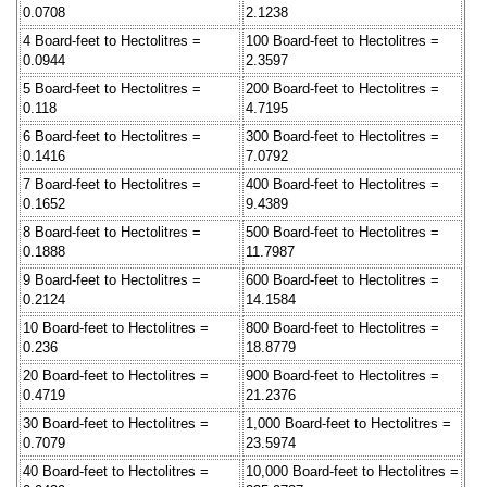
0.0708
2.1238
4 Board-feet to Hectolitres =
100 Board-feet to Hectolitres =
0.0944
2.3597
5 Board-feet to Hectolitres =
200 Board-feet to Hectolitres =
0.118
4.7195
6 Board-feet to Hectolitres =
300 Board-feet to Hectolitres =
0.1416
7.0792
7 Board-feet to Hectolitres =
400 Board-feet to Hectolitres =
0.1652
9.4389
8 Board-feet to Hectolitres =
500 Board-feet to Hectolitres =
0.1888
11.7987
9 Board-feet to Hectolitres =
600 Board-feet to Hectolitres =
0.2124
14.1584
10 Board-feet to Hectolitres =
800 Board-feet to Hectolitres =
0.236
18.8779
20 Board-feet to Hectolitres =
900 Board-feet to Hectolitres =
0.4719
21.2376
30 Board-feet to Hectolitres =
1,000 Board-feet to Hectolitres =
0.7079
23.5974
40 Board-feet to Hectolitres =
10,000 Board-feet to Hectolitres =