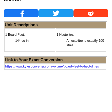
Unit Descriptions
1 Board-Foot:
1 Hectolitre:
144 cu in
A hectolitre is exactly 100
litres.
Link to Your Exact Conversion
https://www.kylesconverter.com/volume/board--feet-to-hectolitres