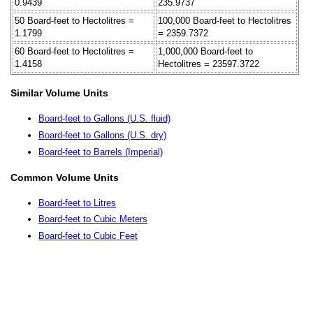
0.9439
235.9737
50 Board-feet to Hectolitres =
100,000 Board-feet to Hectolitres
1.1799
= 2359.7372
60 Board-feet to Hectolitres =
1,000,000 Board-feet to
1.4158
Hectolitres = 23597.3722
Similar Volume Units
Board-feet to Gallons (U.S. fluid)
Board-feet to Gallons (U.S. dry)
Board-feet to Barrels (Imperial)
Common Volume Units
Board-feet to Litres
Board-feet to Cubic Meters
Board-feet to Cubic Feet