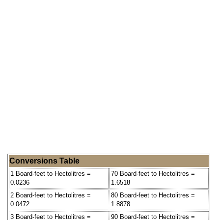
Conversions Table
1 Board-feet to Hectolitres =
70 Board-feet to Hectolitres =
0.0236
1.6518
2 Board-feet to Hectolitres =
80 Board-feet to Hectolitres =
0.0472
1.8878
3 Board-feet to Hectolitres =
90 Board-feet to Hectolitres =