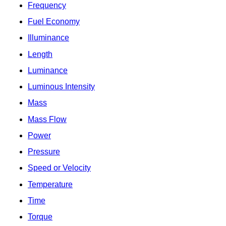
Frequency
Fuel Economy
Illuminance
Length
Luminance
Luminous Intensity
Mass
Mass Flow
Power
Pressure
Speed or Velocity
Temperature
Time
Torque