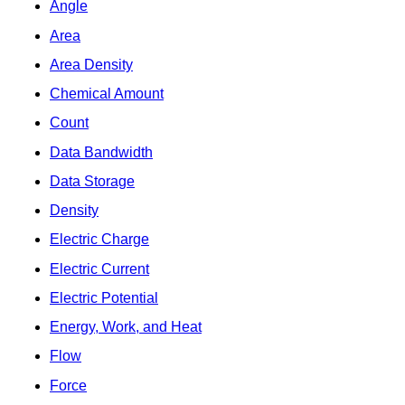
Angle
Area
Area Density
Chemical Amount
Count
Data Bandwidth
Data Storage
Density
Electric Charge
Electric Current
Electric Potential
Energy, Work, and Heat
Flow
Force