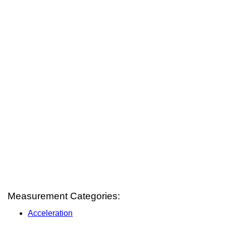
Measurement Categories:
Acceleration