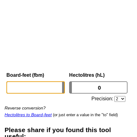
Board-feet (fbm)
Hectolitres (hL)
Precision:
Reverse conversion?
Hectolitres to Board-feet
(or just enter a value in the "to" field)
Please share if you found this tool
useful: