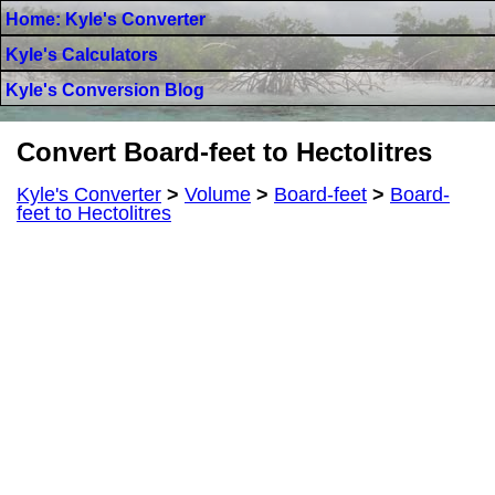
Home: Kyle's Converter
Kyle's Calculators
Kyle's Conversion Blog
Convert Board-feet to Hectolitres
Kyle's Converter
>
Volume
>
Board-feet
>
Board-
feet to Hectolitres