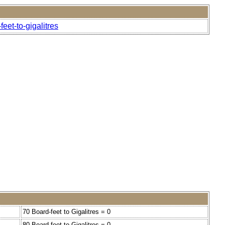
eet-to-gigalitres
70 Board-feet to Gigalitres = 0
80 Board-feet to Gigalitres = 0