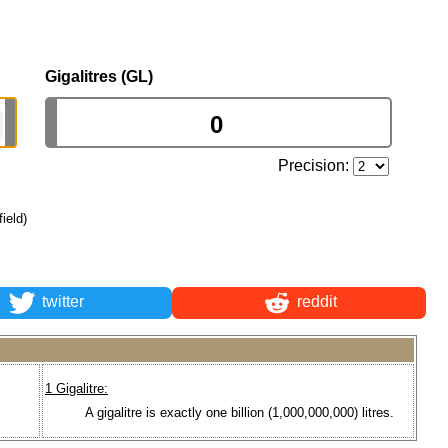
Gigalitres (GL)
Precision:
field)
twitter
reddit
1 Gigalitre:
A gigalitre is exactly one billion (1,000,000,000) litres.