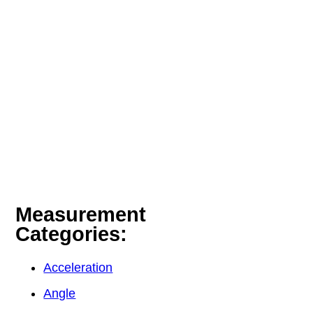
Measurement
Categories:
Acceleration
Angle