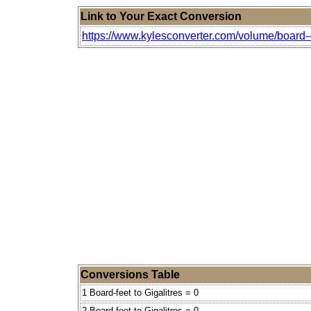
Link to Your Exact Conversion
https://www.kylesconverter.com/volume/board--f
Conversions Table
1 Board-feet to Gigalitres = 0
2 Board-feet to Gigalitres = 0