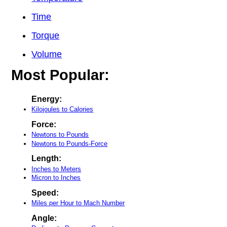
Time
Torque
Volume
Most Popular:
Energy:
Kilojoules to Calories
Force:
Newtons to Pounds
Newtons to Pounds-Force
Length:
Inches to Meters
Micron to Inches
Speed:
Miles per Hour to Mach Number
Angle: