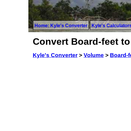
Home: Kyle's Converter
Kyle's Calculator
Convert Board-feet to
Kyle's Converter
>
Volume
>
Board-f