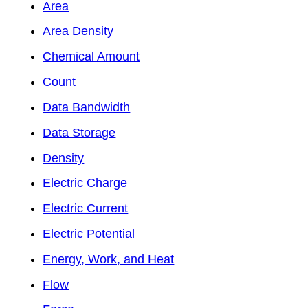
Area
Area Density
Chemical Amount
Count
Data Bandwidth
Data Storage
Density
Electric Charge
Electric Current
Electric Potential
Energy, Work, and Heat
Flow