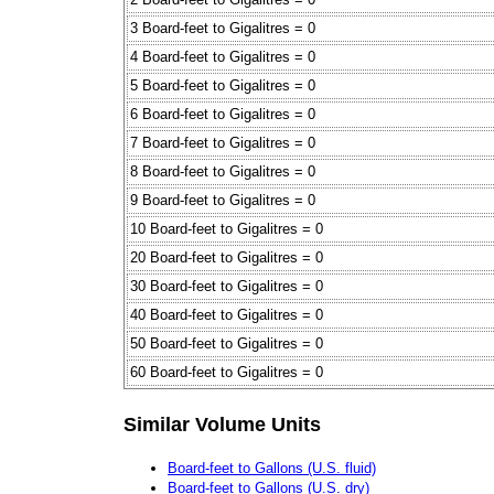
3 Board-feet to Gigalitres = 0
4 Board-feet to Gigalitres = 0
5 Board-feet to Gigalitres = 0
6 Board-feet to Gigalitres = 0
7 Board-feet to Gigalitres = 0
8 Board-feet to Gigalitres = 0
9 Board-feet to Gigalitres = 0
10 Board-feet to Gigalitres = 0
20 Board-feet to Gigalitres = 0
30 Board-feet to Gigalitres = 0
40 Board-feet to Gigalitres = 0
50 Board-feet to Gigalitres = 0
60 Board-feet to Gigalitres = 0
Similar Volume Units
Board-feet to Gallons (U.S. fluid)
Board-feet to Gallons (U.S. dry)