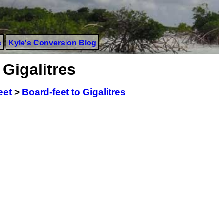
s
Kyle's Conversion Blog
 Gigalitres
eet
>
Board-feet to Gigalitres