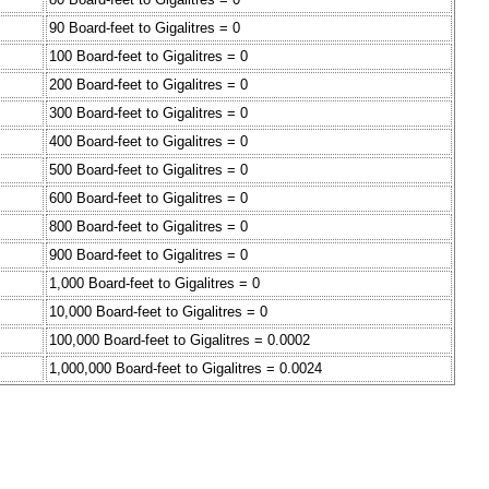
90 Board-feet to Gigalitres = 0
100 Board-feet to Gigalitres = 0
200 Board-feet to Gigalitres = 0
300 Board-feet to Gigalitres = 0
400 Board-feet to Gigalitres = 0
500 Board-feet to Gigalitres = 0
600 Board-feet to Gigalitres = 0
800 Board-feet to Gigalitres = 0
900 Board-feet to Gigalitres = 0
1,000 Board-feet to Gigalitres = 0
10,000 Board-feet to Gigalitres = 0
100,000 Board-feet to Gigalitres = 0.0002
1,000,000 Board-feet to Gigalitres = 0.0024