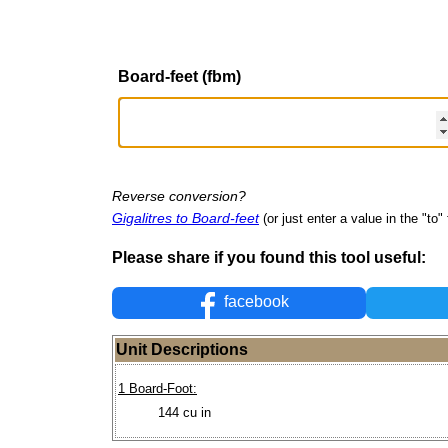
Board-feet (fbm)
Reverse conversion?
Gigalitres to Board-feet
(or just enter a value in the "to" 
Please share if you found this tool useful:
facebook
Unit Descriptions
1 Board-Foot:
144 cu in