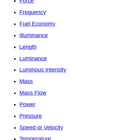
Force
Frequency
Fuel Economy
Illuminance
Length
Luminance
Luminous Intensity
Mass
Mass Flow
Power
Pressure
Speed or Velocity
Temperature