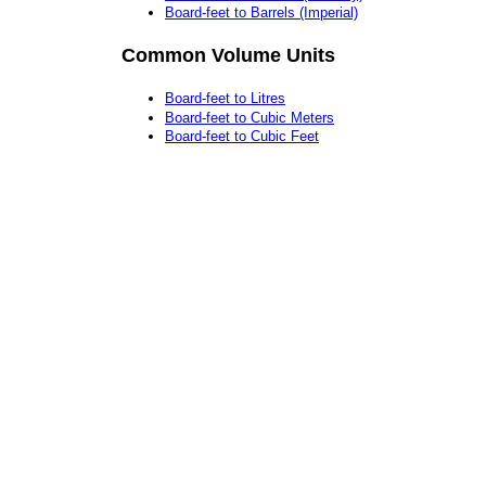
Board-feet to Barrels (Imperial)
Common Volume Units
Board-feet to Litres
Board-feet to Cubic Meters
Board-feet to Cubic Feet