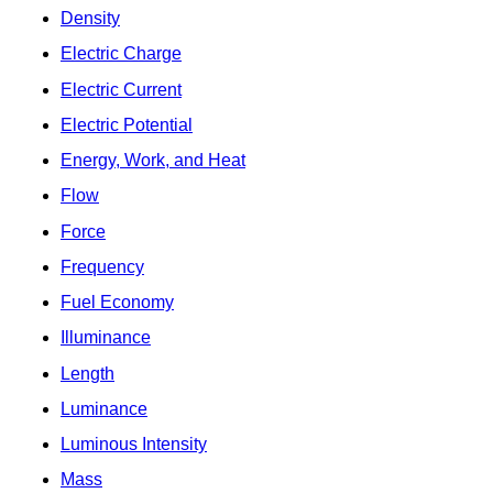
Density
Electric Charge
Electric Current
Electric Potential
Energy, Work, and Heat
Flow
Force
Frequency
Fuel Economy
Illuminance
Length
Luminance
Luminous Intensity
Mass