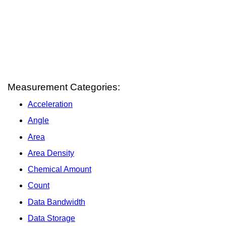
Measurement Categories:
Acceleration
Angle
Area
Area Density
Chemical Amount
Count
Data Bandwidth
Data Storage