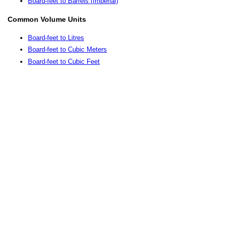
Board-feet to Barrels (Imperial)
Common Volume Units
Board-feet to Litres
Board-feet to Cubic Meters
Board-feet to Cubic Feet