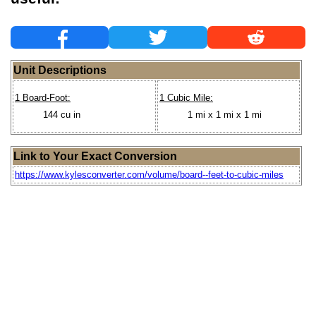
Unit Descriptions
1 Board-Foot:
1 Cubic Mile:
144 cu in
1 mi x 1 mi x 1 mi
Link to Your Exact Conversion
https://www.kylesconverter.com/volume/board--feet-to-cubic-miles