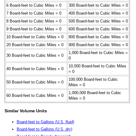
6 Board-feet to Cubic Miles = 0
300 Board-feet to Cubic Miles = 0
7 Board-feet to Cubic Miles = 0
400 Board-feet to Cubic Miles = 0
8 Board-feet to Cubic Miles = 0
500 Board-feet to Cubic Miles = 0
9 Board-feet to Cubic Miles = 0
600 Board-feet to Cubic Miles = 0
10 Board-feet to Cubic Miles = 0
800 Board-feet to Cubic Miles = 0
20 Board-feet to Cubic Miles = 0
900 Board-feet to Cubic Miles = 0
1,000 Board-feet to Cubic Miles =
30 Board-feet to Cubic Miles = 0
0
10,000 Board-feet to Cubic Miles
40 Board-feet to Cubic Miles = 0
= 0
100,000 Board-feet to Cubic
50 Board-feet to Cubic Miles = 0
Miles = 0
1,000,000 Board-feet to Cubic
60 Board-feet to Cubic Miles = 0
Miles = 0
Similar Volume Units
Board-feet to Gallons (U.S. fluid)
Board-feet to Gallons (U.S. dry)