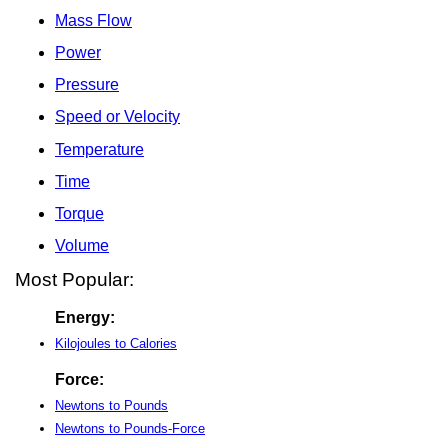
Mass Flow
Power
Pressure
Speed or Velocity
Temperature
Time
Torque
Volume
Most Popular:
Energy:
Kilojoules to Calories
Force:
Newtons to Pounds
Newtons to Pounds-Force