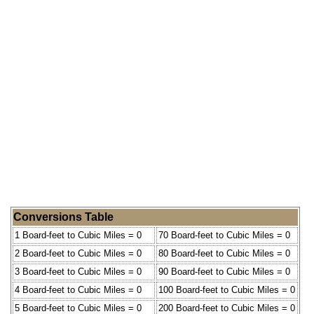
Conversions Table
1 Board-feet to Cubic Miles = 0
70 Board-feet to Cubic Miles = 0
2 Board-feet to Cubic Miles = 0
80 Board-feet to Cubic Miles = 0
3 Board-feet to Cubic Miles = 0
90 Board-feet to Cubic Miles = 0
4 Board-feet to Cubic Miles = 0
100 Board-feet to Cubic Miles = 0
5 Board-feet to Cubic Miles = 0
200 Board-feet to Cubic Miles = 0