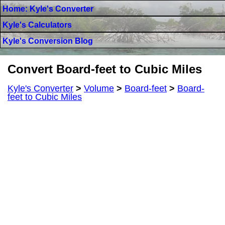
Home: Kyle's Converter
Kyle's Calculators
Kyle's Conversion Blog
Convert Board-feet to Cubic Miles
Kyle's Converter
>
Volume
>
Board-feet
>
Board-
feet to Cubic Miles