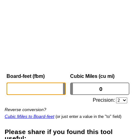
Board-feet (fbm)
Cubic Miles (cu mi)
Precision:
Reverse conversion?
Cubic Miles to Board-feet
(or just enter a value in the "to" field)
Please share if you found this tool
useful: