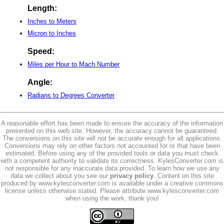
Length:
Inches to Meters
Micron to Inches
Speed:
Miles per Hour to Mach Number
Angle:
Radians to Degrees Converter
A reasonable effort has been made to ensure the accuracy of the information
presented on this web site. However, the accuracy cannot be guaranteed.
The conversions on this site will not be accurate enough for all applications.
Conversions may rely on other factors not accounted for or that have been
estimated. Before using any of the provided tools or data you must check
with a competent authority to validate its correctness. KylesConverter.com is
not responsible for any inaccurate data provided. To learn how we use any
data we collect about you see our
privacy policy
. Content on this site
produced by www.kylesconverter.com is available under a creative commons
license unless otherwise stated. Please attribute www.kylesconverter.com
when using the work, thank you!