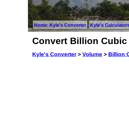
Home: Kyle's Converter
Kyle's Calculator
Convert Billion Cubic
Kyle's Converter
>
Volume
>
Billion 