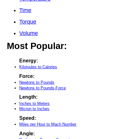
Time
Torque
Volume
Most Popular:
Energy:
Kilojoules to Calories
Force:
Newtons to Pounds
Newtons to Pounds-Force
Length:
Inches to Meters
Micron to Inches
Speed:
Miles per Hour to Mach Number
Angle: