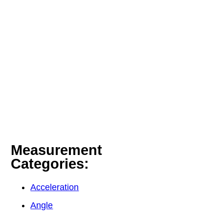
Measurement
Categories:
Acceleration
Angle