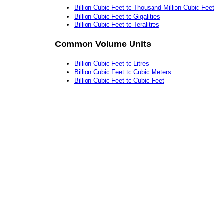
Billion Cubic Feet to Thousand Million Cubic Feet
Billion Cubic Feet to Gigalitres
Billion Cubic Feet to Teralitres
Common Volume Units
Billion Cubic Feet to Litres
Billion Cubic Feet to Cubic Meters
Billion Cubic Feet to Cubic Feet