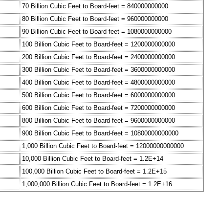
70 Billion Cubic Feet to Board-feet = 840000000000
80 Billion Cubic Feet to Board-feet = 960000000000
90 Billion Cubic Feet to Board-feet = 1080000000000
100 Billion Cubic Feet to Board-feet = 1200000000000
200 Billion Cubic Feet to Board-feet = 2400000000000
300 Billion Cubic Feet to Board-feet = 3600000000000
400 Billion Cubic Feet to Board-feet = 4800000000000
500 Billion Cubic Feet to Board-feet = 6000000000000
600 Billion Cubic Feet to Board-feet = 7200000000000
800 Billion Cubic Feet to Board-feet = 9600000000000
900 Billion Cubic Feet to Board-feet = 10800000000000
1,000 Billion Cubic Feet to Board-feet = 12000000000000
10,000 Billion Cubic Feet to Board-feet = 1.2E+14
100,000 Billion Cubic Feet to Board-feet = 1.2E+15
1,000,000 Billion Cubic Feet to Board-feet = 1.2E+16