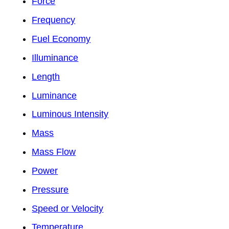
Force
Frequency
Fuel Economy
Illuminance
Length
Luminance
Luminous Intensity
Mass
Mass Flow
Power
Pressure
Speed or Velocity
Temperature