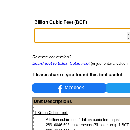
Billion Cubic Feet (BCF)
Reverse conversion?
Board-feet to Billion Cubic Feet
(or just enter a value in 
Please share if you found this tool useful:
facebook
Unit Descriptions
1 Billion Cubic Feet:
A billion cubic feet. 1 billion cubic feet equals
28316846.592 cubic meters (SI base unit). 1 BCF
3