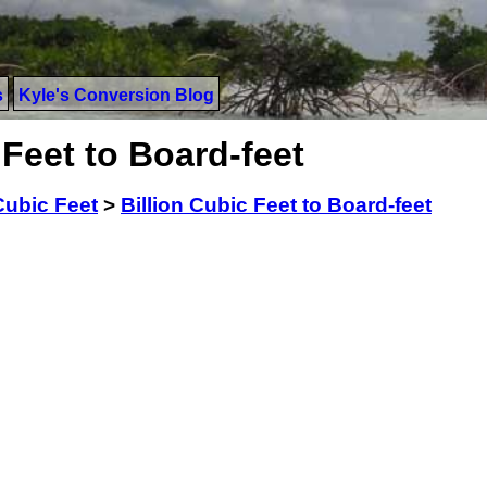
s
Kyle's Conversion Blog
 Feet to Board-feet
Cubic Feet
>
Billion Cubic Feet to Board-feet