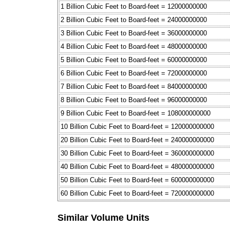
1 Billion Cubic Feet to Board-feet = 12000000000
2 Billion Cubic Feet to Board-feet = 24000000000
3 Billion Cubic Feet to Board-feet = 36000000000
4 Billion Cubic Feet to Board-feet = 48000000000
5 Billion Cubic Feet to Board-feet = 60000000000
6 Billion Cubic Feet to Board-feet = 72000000000
7 Billion Cubic Feet to Board-feet = 84000000000
8 Billion Cubic Feet to Board-feet = 96000000000
9 Billion Cubic Feet to Board-feet = 108000000000
10 Billion Cubic Feet to Board-feet = 120000000000
20 Billion Cubic Feet to Board-feet = 240000000000
30 Billion Cubic Feet to Board-feet = 360000000000
40 Billion Cubic Feet to Board-feet = 480000000000
50 Billion Cubic Feet to Board-feet = 600000000000
60 Billion Cubic Feet to Board-feet = 720000000000
Similar Volume Units