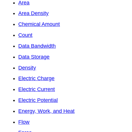
Area
Area Density
Chemical Amount
Count
Data Bandwidth
Data Storage
Density
Electric Charge
Electric Current
Electric Potential
Energy, Work, and Heat
Flow