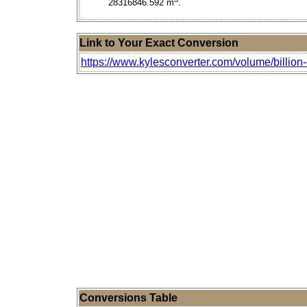
28316846.592 m
.
Link to Your Exact Conversion
https://www.kylesconverter.com/volume/billion-c
Conversions Table