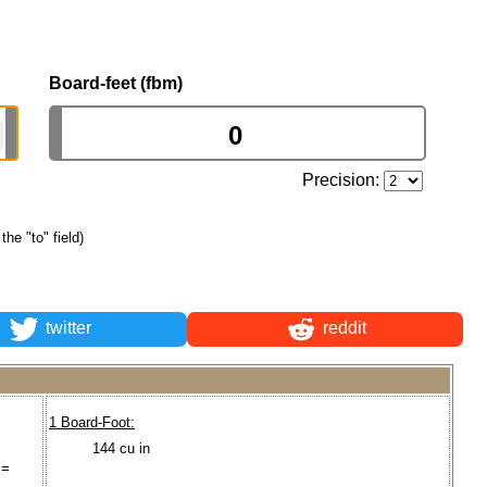
Board-feet (fbm)
Precision:
the "to" field)
twitter
reddit
1 Board-Foot:
144 cu in
 =