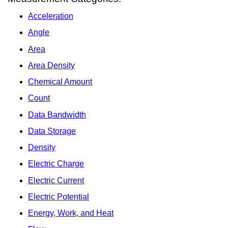
Acceleration
Angle
Area
Area Density
Chemical Amount
Count
Data Bandwidth
Data Storage
Density
Electric Charge
Electric Current
Electric Potential
Energy, Work, and Heat