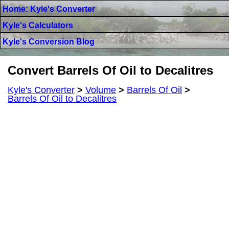
Home: Kyle's Converter
Kyle's Calculators
Kyle's Conversion Blog
Convert Barrels Of Oil to Decalitres
Kyle's Converter
>
Volume
>
Barrels Of Oil
>
Barrels Of Oil to Decalitres