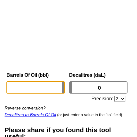
Barrels Of Oil (bbl)
Decalitres (daL)
Precision:
Reverse conversion?
Decalitres to Barrels Of Oil
(or just enter a value in the "to" field)
Please share if you found this tool
useful: