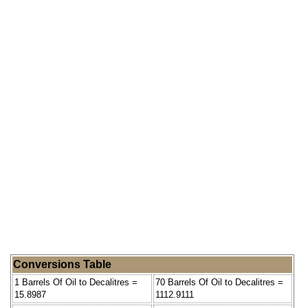
Conversions Table
1 Barrels Of Oil to Decalitres =
70 Barrels Of Oil to Decalitres =
15.8987
1112.9111