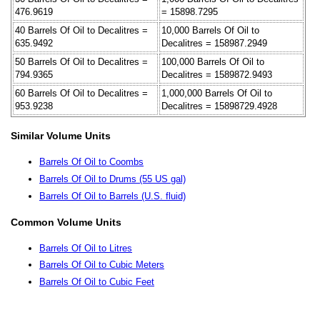
476.9619
= 15898.7295
40 Barrels Of Oil to Decalitres =
10,000 Barrels Of Oil to
635.9492
Decalitres = 158987.2949
50 Barrels Of Oil to Decalitres =
100,000 Barrels Of Oil to
794.9365
Decalitres = 1589872.9493
60 Barrels Of Oil to Decalitres =
1,000,000 Barrels Of Oil to
953.9238
Decalitres = 15898729.4928
Similar Volume Units
Barrels Of Oil to Coombs
Barrels Of Oil to Drums (55 US gal)
Barrels Of Oil to Barrels (U.S. fluid)
Common Volume Units
Barrels Of Oil to Litres
Barrels Of Oil to Cubic Meters
Barrels Of Oil to Cubic Feet