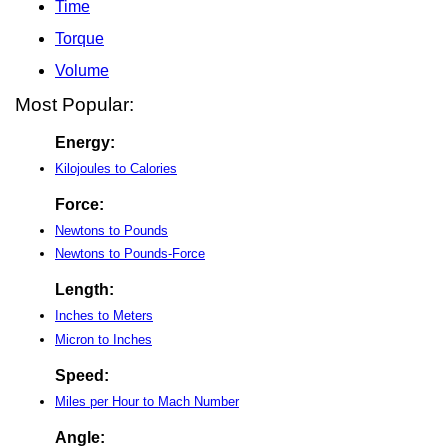
Time
Torque
Volume
Most Popular:
Energy:
Kilojoules to Calories
Force:
Newtons to Pounds
Newtons to Pounds-Force
Length:
Inches to Meters
Micron to Inches
Speed:
Miles per Hour to Mach Number
Angle: