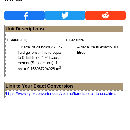
Unit Descriptions
1 Barrel (Oil):
1 Decalitre:
1 Barrel of oil holds 42 US
A decalitre is exactly 10
fluid gallons. This is equal
litres.
to 0.158987294928 cubic
meters (SI base unit). 1
3
bbl = 0.158987294928 m
.
Link to Your Exact Conversion
https://www.kylesconverter.com/volume/barrels-of-oil-to-decalitres