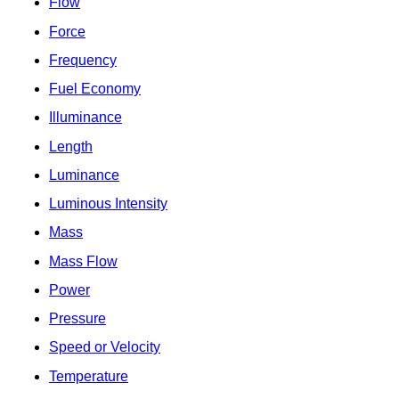
Flow
Force
Frequency
Fuel Economy
Illuminance
Length
Luminance
Luminous Intensity
Mass
Mass Flow
Power
Pressure
Speed or Velocity
Temperature