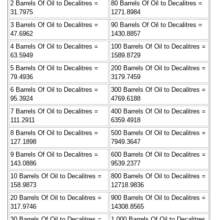
2 Barrels Of Oil to Decalitres =
80 Barrels Of Oil to Decalitres =
31.7975
1271.8984
3 Barrels Of Oil to Decalitres =
90 Barrels Of Oil to Decalitres =
47.6962
1430.8857
4 Barrels Of Oil to Decalitres =
100 Barrels Of Oil to Decalitres =
63.5949
1589.8729
5 Barrels Of Oil to Decalitres =
200 Barrels Of Oil to Decalitres =
79.4936
3179.7459
6 Barrels Of Oil to Decalitres =
300 Barrels Of Oil to Decalitres =
95.3924
4769.6188
7 Barrels Of Oil to Decalitres =
400 Barrels Of Oil to Decalitres =
111.2911
6359.4918
8 Barrels Of Oil to Decalitres =
500 Barrels Of Oil to Decalitres =
127.1898
7949.3647
9 Barrels Of Oil to Decalitres =
600 Barrels Of Oil to Decalitres =
143.0886
9539.2377
10 Barrels Of Oil to Decalitres =
800 Barrels Of Oil to Decalitres =
158.9873
12718.9836
20 Barrels Of Oil to Decalitres =
900 Barrels Of Oil to Decalitres =
317.9746
14308.8565
30 Barrels Of Oil to Decalitres =
1,000 Barrels Of Oil to Decalitres