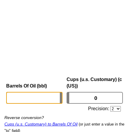
Cups (u.s. Customary) (c
Barrels Of Oil (bbl)
(US))
Precision:
Reverse conversion?
Cups (u.s. Customary) to Barrels Of Oil
(or just enter a value in the
"to" field)