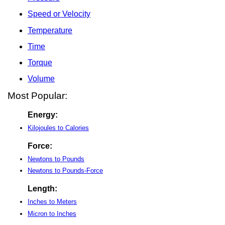
Speed or Velocity
Temperature
Time
Torque
Volume
Most Popular:
Energy:
Kilojoules to Calories
Force:
Newtons to Pounds
Newtons to Pounds-Force
Length:
Inches to Meters
Micron to Inches