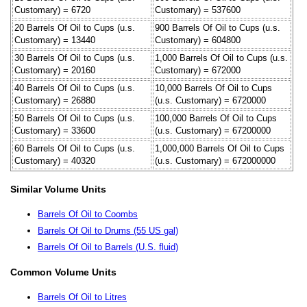
Customary) = 6720
Customary) = 537600
20 Barrels Of Oil to Cups (u.s.
900 Barrels Of Oil to Cups (u.s.
Customary) = 13440
Customary) = 604800
30 Barrels Of Oil to Cups (u.s.
1,000 Barrels Of Oil to Cups (u.s.
Customary) = 20160
Customary) = 672000
40 Barrels Of Oil to Cups (u.s.
10,000 Barrels Of Oil to Cups
Customary) = 26880
(u.s. Customary) = 6720000
50 Barrels Of Oil to Cups (u.s.
100,000 Barrels Of Oil to Cups
Customary) = 33600
(u.s. Customary) = 67200000
60 Barrels Of Oil to Cups (u.s.
1,000,000 Barrels Of Oil to Cups
Customary) = 40320
(u.s. Customary) = 672000000
Similar Volume Units
Barrels Of Oil to Coombs
Barrels Of Oil to Drums (55 US gal)
Barrels Of Oil to Barrels (U.S. fluid)
Common Volume Units
Barrels Of Oil to Litres