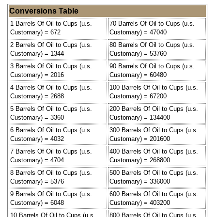
Conversions Table
1 Barrels Of Oil to Cups (u.s.
70 Barrels Of Oil to Cups (u.s.
Customary) = 672
Customary) = 47040
2 Barrels Of Oil to Cups (u.s.
80 Barrels Of Oil to Cups (u.s.
Customary) = 1344
Customary) = 53760
3 Barrels Of Oil to Cups (u.s.
90 Barrels Of Oil to Cups (u.s.
Customary) = 2016
Customary) = 60480
4 Barrels Of Oil to Cups (u.s.
100 Barrels Of Oil to Cups (u.s.
Customary) = 2688
Customary) = 67200
5 Barrels Of Oil to Cups (u.s.
200 Barrels Of Oil to Cups (u.s.
Customary) = 3360
Customary) = 134400
6 Barrels Of Oil to Cups (u.s.
300 Barrels Of Oil to Cups (u.s.
Customary) = 4032
Customary) = 201600
7 Barrels Of Oil to Cups (u.s.
400 Barrels Of Oil to Cups (u.s.
Customary) = 4704
Customary) = 268800
8 Barrels Of Oil to Cups (u.s.
500 Barrels Of Oil to Cups (u.s.
Customary) = 5376
Customary) = 336000
9 Barrels Of Oil to Cups (u.s.
600 Barrels Of Oil to Cups (u.s.
Customary) = 6048
Customary) = 403200
10 Barrels Of Oil to Cups (u.s.
800 Barrels Of Oil to Cups (u.s.