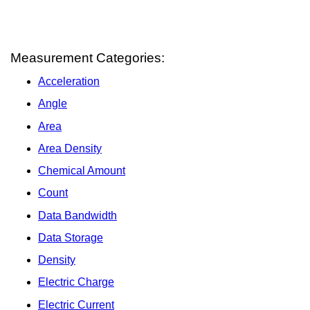
Measurement Categories:
Acceleration
Angle
Area
Area Density
Chemical Amount
Count
Data Bandwidth
Data Storage
Density
Electric Charge
Electric Current