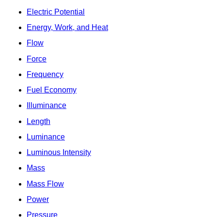
Electric Potential
Energy, Work, and Heat
Flow
Force
Frequency
Fuel Economy
Illuminance
Length
Luminance
Luminous Intensity
Mass
Mass Flow
Power
Pressure