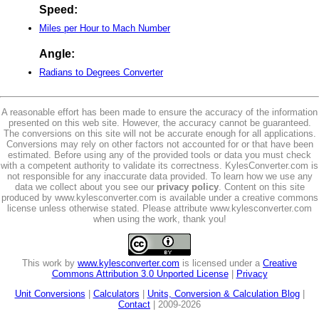
Speed:
Miles per Hour to Mach Number
Angle:
Radians to Degrees Converter
A reasonable effort has been made to ensure the accuracy of the information
presented on this web site. However, the accuracy cannot be guaranteed.
The conversions on this site will not be accurate enough for all applications.
Conversions may rely on other factors not accounted for or that have been
estimated. Before using any of the provided tools or data you must check
with a competent authority to validate its correctness. KylesConverter.com is
not responsible for any inaccurate data provided. To learn how we use any
data we collect about you see our
privacy policy
. Content on this site
produced by www.kylesconverter.com is available under a creative commons
license unless otherwise stated. Please attribute www.kylesconverter.com
when using the work, thank you!
This work by
www.kylesconverter.com
is licensed under a
Creative
Commons Attribution 3.0 Unported License
|
Privacy
Unit Conversions
|
Calculators
|
Units, Conversion & Calculation Blog
|
Contact
| 2009-2026