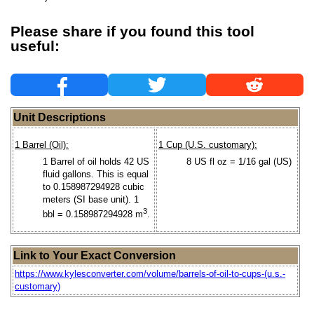
Please share if you found this tool
useful:
Unit Descriptions
1 Barrel (Oil):
1 Cup (U.S. customary):
1 Barrel of oil holds 42 US
8 US fl oz = 1/16 gal (US)
fluid gallons. This is equal
to 0.158987294928 cubic
meters (SI base unit). 1
3
bbl = 0.158987294928 m
.
Link to Your Exact Conversion
https://www.kylesconverter.com/volume/barrels-of-oil-to-cups-(u.s.-
customary)