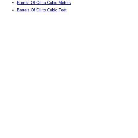
Barrels Of Oil to Cubic Meters
Barrels Of Oil to Cubic Feet