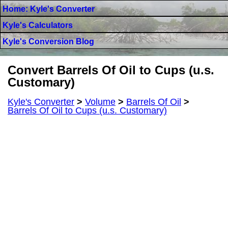
Home: Kyle's Converter
Kyle's Calculators
Kyle's Conversion Blog
Convert Barrels Of Oil to Cups (u.s.
Customary)
Kyle's Converter
>
Volume
>
Barrels Of Oil
>
Barrels Of Oil to Cups (u.s. Customary)