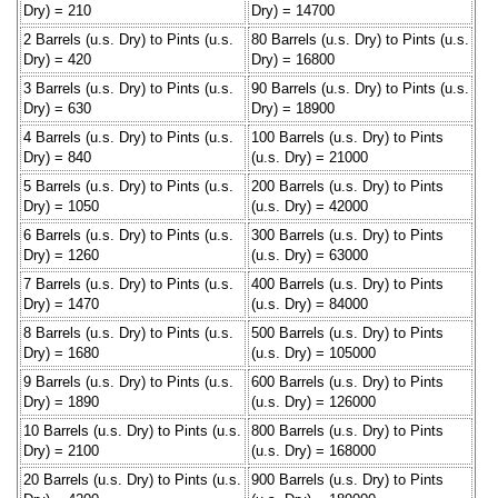
Dry) = 210
Dry) = 14700
2 Barrels (u.s. Dry) to Pints (u.s.
80 Barrels (u.s. Dry) to Pints (u.s.
Dry) = 420
Dry) = 16800
3 Barrels (u.s. Dry) to Pints (u.s.
90 Barrels (u.s. Dry) to Pints (u.s.
Dry) = 630
Dry) = 18900
4 Barrels (u.s. Dry) to Pints (u.s.
100 Barrels (u.s. Dry) to Pints
Dry) = 840
(u.s. Dry) = 21000
5 Barrels (u.s. Dry) to Pints (u.s.
200 Barrels (u.s. Dry) to Pints
Dry) = 1050
(u.s. Dry) = 42000
6 Barrels (u.s. Dry) to Pints (u.s.
300 Barrels (u.s. Dry) to Pints
Dry) = 1260
(u.s. Dry) = 63000
7 Barrels (u.s. Dry) to Pints (u.s.
400 Barrels (u.s. Dry) to Pints
Dry) = 1470
(u.s. Dry) = 84000
8 Barrels (u.s. Dry) to Pints (u.s.
500 Barrels (u.s. Dry) to Pints
Dry) = 1680
(u.s. Dry) = 105000
9 Barrels (u.s. Dry) to Pints (u.s.
600 Barrels (u.s. Dry) to Pints
Dry) = 1890
(u.s. Dry) = 126000
10 Barrels (u.s. Dry) to Pints (u.s.
800 Barrels (u.s. Dry) to Pints
Dry) = 2100
(u.s. Dry) = 168000
20 Barrels (u.s. Dry) to Pints (u.s.
900 Barrels (u.s. Dry) to Pints