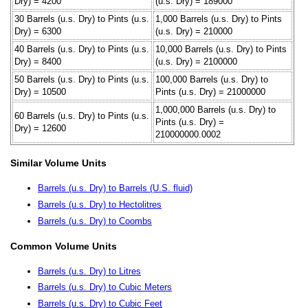
Dry) = 4200
(u.s. Dry) = 189000
30 Barrels (u.s. Dry) to Pints (u.s.
1,000 Barrels (u.s. Dry) to Pints
Dry) = 6300
(u.s. Dry) = 210000
40 Barrels (u.s. Dry) to Pints (u.s.
10,000 Barrels (u.s. Dry) to Pints
Dry) = 8400
(u.s. Dry) = 2100000
50 Barrels (u.s. Dry) to Pints (u.s.
100,000 Barrels (u.s. Dry) to
Dry) = 10500
Pints (u.s. Dry) = 21000000
1,000,000 Barrels (u.s. Dry) to
60 Barrels (u.s. Dry) to Pints (u.s.
Pints (u.s. Dry) =
Dry) = 12600
210000000.0002
Similar Volume Units
Barrels (u.s. Dry) to Barrels (U.S. fluid)
Barrels (u.s. Dry) to Hectolitres
Barrels (u.s. Dry) to Coombs
Common Volume Units
Barrels (u.s. Dry) to Litres
Barrels (u.s. Dry) to Cubic Meters
Barrels (u.s. Dry) to Cubic Feet