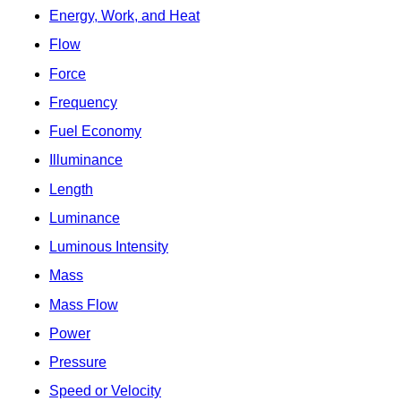
Energy, Work, and Heat
Flow
Force
Frequency
Fuel Economy
Illuminance
Length
Luminance
Luminous Intensity
Mass
Mass Flow
Power
Pressure
Speed or Velocity