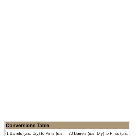
Conversions Table
1 Barrels (u.s. Dry) to Pints (u.s.
70 Barrels (u.s. Dry) to Pints (u.s.