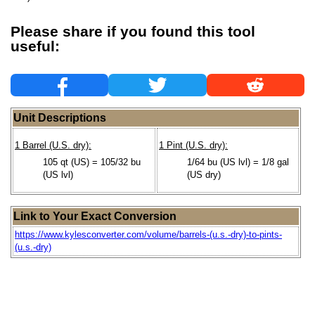
Please share if you found this tool
useful:
Unit Descriptions
1 Barrel (U.S. dry):
1 Pint (U.S. dry):
105 qt (US) = 105/32 bu
1/64 bu (US lvl) = 1/8 gal
(US lvl)
(US dry)
Link to Your Exact Conversion
https://www.kylesconverter.com/volume/barrels-(u.s.-dry)-to-pints-
(u.s.-dry)