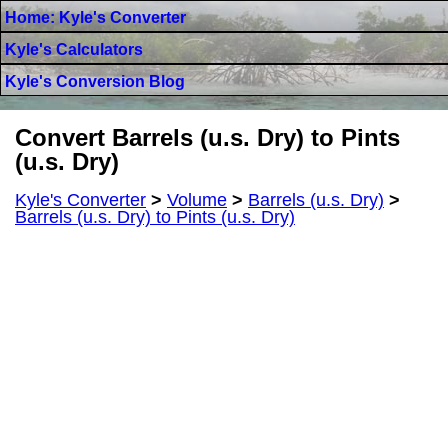
Home: Kyle's Converter
Kyle's Calculators
Kyle's Conversion Blog
Convert Barrels (u.s. Dry) to Pints
(u.s. Dry)
Kyle's Converter
>
Volume
>
Barrels (u.s. Dry)
>
Barrels (u.s. Dry) to Pints (u.s. Dry)