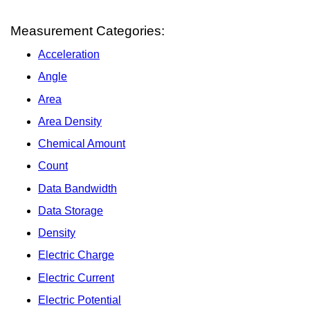
Measurement Categories:
Acceleration
Angle
Area
Area Density
Chemical Amount
Count
Data Bandwidth
Data Storage
Density
Electric Charge
Electric Current
Electric Potential