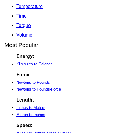
Temperature
Time
Torque
Volume
Most Popular:
Energy:
Kilojoules to Calories
Force:
Newtons to Pounds
Newtons to Pounds-Force
Length:
Inches to Meters
Micron to Inches
Speed: