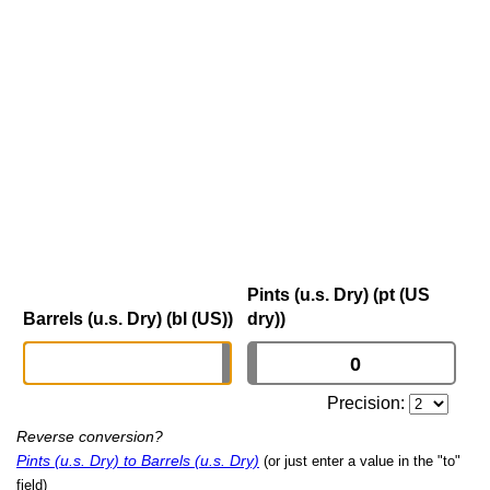
Pints (u.s. Dry) (pt (US
Barrels (u.s. Dry) (bl (US))
dry))
Precision:
Reverse conversion?
Pints (u.s. Dry) to Barrels (u.s. Dry)
(or just enter a value in the "to"
field)