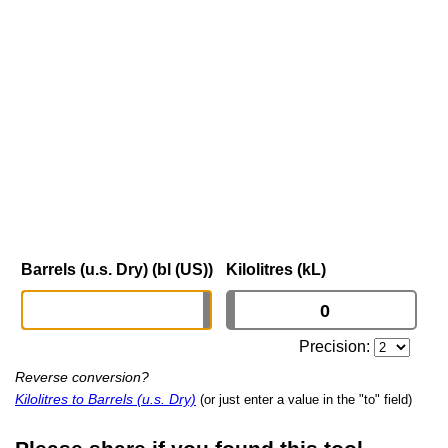
Barrels (u.s. Dry) (bl (US))
Kilolitres (kL)
Precision:
Reverse conversion?
Kilolitres to Barrels (u.s. Dry)
(or just enter a value in the "to" field)