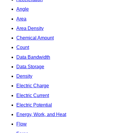
Angle
Area
Area Density
Chemical Amount
Count
Data Bandwidth
Data Storage
Density
Electric Charge
Electric Current
Electric Potential
Energy, Work, and Heat
Flow