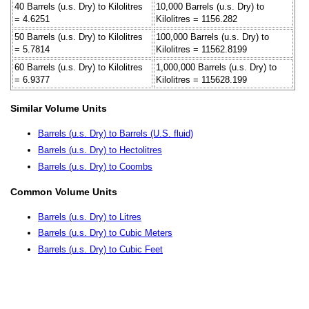
40 Barrels (u.s. Dry) to Kilolitres
10,000 Barrels (u.s. Dry) to
= 4.6251
Kilolitres = 1156.282
50 Barrels (u.s. Dry) to Kilolitres
100,000 Barrels (u.s. Dry) to
= 5.7814
Kilolitres = 11562.8199
60 Barrels (u.s. Dry) to Kilolitres
1,000,000 Barrels (u.s. Dry) to
= 6.9377
Kilolitres = 115628.199
Similar Volume Units
Barrels (u.s. Dry) to Barrels (U.S. fluid)
Barrels (u.s. Dry) to Hectolitres
Barrels (u.s. Dry) to Coombs
Common Volume Units
Barrels (u.s. Dry) to Litres
Barrels (u.s. Dry) to Cubic Meters
Barrels (u.s. Dry) to Cubic Feet