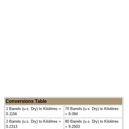
Conversions Table
1 Barrels (u.s. Dry) to Kilolitres =
70 Barrels (u.s. Dry) to Kilolitres
0.1156
= 8.094
2 Barrels (u.s. Dry) to Kilolitres =
80 Barrels (u.s. Dry) to Kilolitres
0.2313
= 9.2503