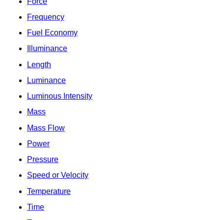
Force
Frequency
Fuel Economy
Illuminance
Length
Luminance
Luminous Intensity
Mass
Mass Flow
Power
Pressure
Speed or Velocity
Temperature
Time