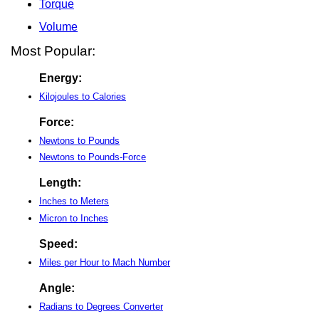
Torque
Volume
Most Popular:
Energy:
Kilojoules to Calories
Force:
Newtons to Pounds
Newtons to Pounds-Force
Length:
Inches to Meters
Micron to Inches
Speed:
Miles per Hour to Mach Number
Angle:
Radians to Degrees Converter