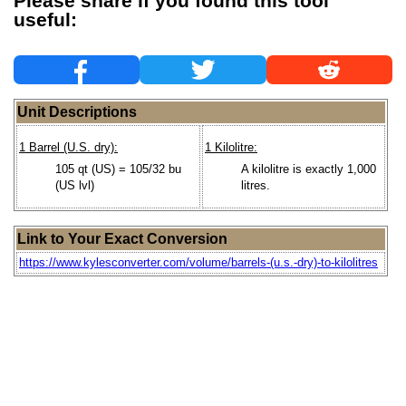
Please share if you found this tool
useful:
Unit Descriptions
1 Barrel (U.S. dry):
1 Kilolitre:
105 qt (US) = 105/32 bu
A kilolitre is exactly 1,000
(US lvl)
litres.
Link to Your Exact Conversion
https://www.kylesconverter.com/volume/barrels-(u.s.-dry)-to-kilolitres