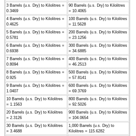
3 Barrels (u.s. Dry) to Kilolitres =
90 Barrels (u.s. Dry) to Kilolitres
0.3469
= 10.4065
4 Barrels (u.s. Dry) to Kilolitres =
100 Barrels (u.s. Dry) to Kilolitres
0.4625
= 11.5628
5 Barrels (u.s. Dry) to Kilolitres =
200 Barrels (u.s. Dry) to Kilolitres
0.5781
= 23.1256
6 Barrels (u.s. Dry) to Kilolitres =
300 Barrels (u.s. Dry) to Kilolitres
0.6938
= 34.6885
7 Barrels (u.s. Dry) to Kilolitres =
400 Barrels (u.s. Dry) to Kilolitres
0.8094
= 46.2513
8 Barrels (u.s. Dry) to Kilolitres =
500 Barrels (u.s. Dry) to Kilolitres
0.925
= 57.8141
9 Barrels (u.s. Dry) to Kilolitres =
600 Barrels (u.s. Dry) to Kilolitres
1.0407
= 69.3769
10 Barrels (u.s. Dry) to Kilolitres
800 Barrels (u.s. Dry) to Kilolitres
= 1.1563
= 92.5026
20 Barrels (u.s. Dry) to Kilolitres
900 Barrels (u.s. Dry) to Kilolitres
= 2.3126
= 104.0654
30 Barrels (u.s. Dry) to Kilolitres
1,000 Barrels (u.s. Dry) to
= 3.4688
Kilolitres = 115.6282