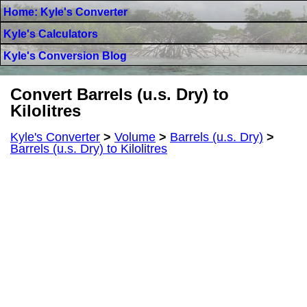
Home: Kyle's Converter
Kyle's Calculators
Kyle's Conversion Blog
Convert Barrels (u.s. Dry) to
Kilolitres
Kyle's Converter
>
Volume
>
Barrels (u.s. Dry)
>
Barrels (u.s. Dry) to Kilolitres