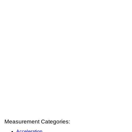
Measurement Categories:
Acceleration