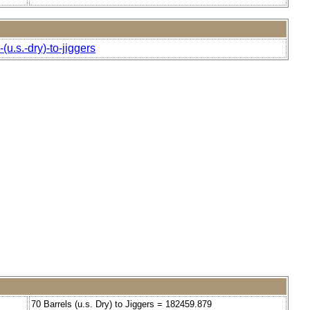
u.s.-dry)-to-jiggers
70 Barrels (u.s. Dry) to Jiggers = 182459.879