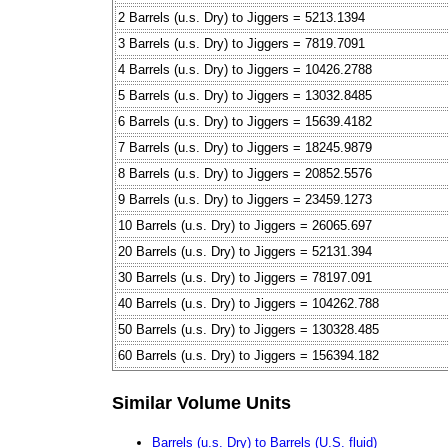
2 Barrels (u.s. Dry) to Jiggers = 5213.1394
3 Barrels (u.s. Dry) to Jiggers = 7819.7091
4 Barrels (u.s. Dry) to Jiggers = 10426.2788
5 Barrels (u.s. Dry) to Jiggers = 13032.8485
6 Barrels (u.s. Dry) to Jiggers = 15639.4182
7 Barrels (u.s. Dry) to Jiggers = 18245.9879
8 Barrels (u.s. Dry) to Jiggers = 20852.5576
9 Barrels (u.s. Dry) to Jiggers = 23459.1273
10 Barrels (u.s. Dry) to Jiggers = 26065.697
20 Barrels (u.s. Dry) to Jiggers = 52131.394
30 Barrels (u.s. Dry) to Jiggers = 78197.091
40 Barrels (u.s. Dry) to Jiggers = 104262.788
50 Barrels (u.s. Dry) to Jiggers = 130328.485
60 Barrels (u.s. Dry) to Jiggers = 156394.182
Similar Volume Units
Barrels (u.s. Dry) to Barrels (U.S. fluid)