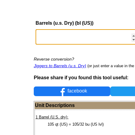
Barrels (u.s. Dry) (bl (US))
Reverse conversion?
Jiggers to Barrels (u.s. Dry)
(or just enter a value in the 
Please share if you found this tool useful:
facebook
Unit Descriptions
1 Barrel (U.S. dry):
105 qt (US) = 105/32 bu (US lvl)