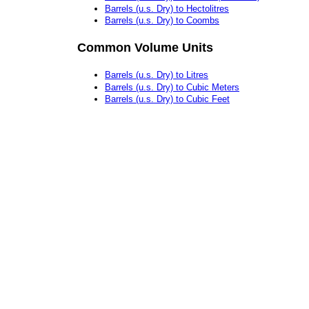
Barrels (u.s. Dry) to Hectolitres
Barrels (u.s. Dry) to Coombs
Common Volume Units
Barrels (u.s. Dry) to Litres
Barrels (u.s. Dry) to Cubic Meters
Barrels (u.s. Dry) to Cubic Feet