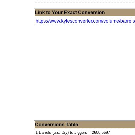
Link to Your Exact Conversion
https://www.kylesconverter.com/volume/barrels-(
Conversions Table
1 Barrels (u.s. Dry) to Jiggers = 2606.5697