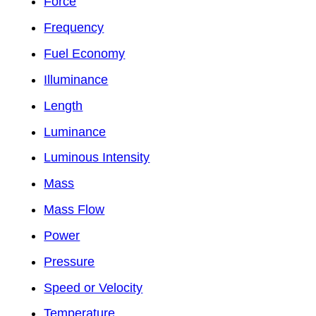
Force
Frequency
Fuel Economy
Illuminance
Length
Luminance
Luminous Intensity
Mass
Mass Flow
Power
Pressure
Speed or Velocity
Temperature