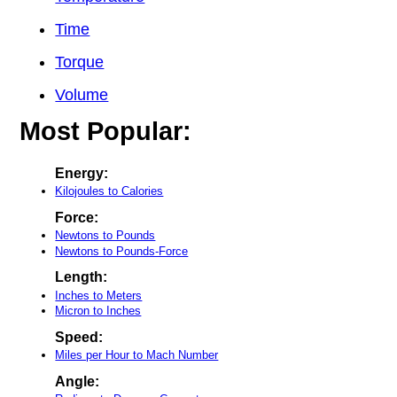
Time
Torque
Volume
Most Popular:
Energy:
Kilojoules to Calories
Force:
Newtons to Pounds
Newtons to Pounds-Force
Length:
Inches to Meters
Micron to Inches
Speed:
Miles per Hour to Mach Number
Angle: