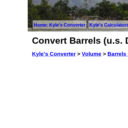
Home: Kyle's Converter
Kyle's Calculator
Convert Barrels (u.s. 
Kyle's Converter
>
Volume
>
Barrels 