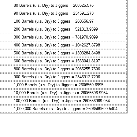
80 Barrels (u.s. Dry) to Jiggers = 208525.576
90 Barrels (u.s. Dry) to Jiggers = 234591.273
100 Barrels (u.s. Dry) to Jiggers = 260656.97
200 Barrels (u.s. Dry) to Jiggers = 521313.9399
300 Barrels (u.s. Dry) to Jiggers = 781970.9099
400 Barrels (u.s. Dry) to Jiggers = 1042627.8798
500 Barrels (u.s. Dry) to Jiggers = 1303284.8498
600 Barrels (u.s. Dry) to Jiggers = 1563941.8197
800 Barrels (u.s. Dry) to Jiggers = 2085255.7596
900 Barrels (u.s. Dry) to Jiggers = 2345912.7296
1,000 Barrels (u.s. Dry) to Jiggers = 2606569.6995
10,000 Barrels (u.s. Dry) to Jiggers = 26065696.9954
100,000 Barrels (u.s. Dry) to Jiggers = 260656969.954
1,000,000 Barrels (u.s. Dry) to Jiggers = 2606569699.5404