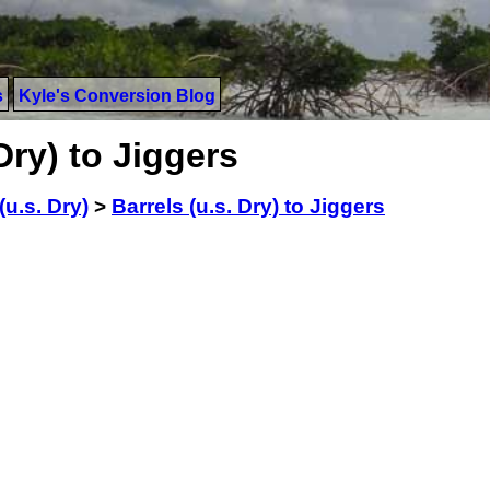
s
Kyle's Conversion Blog
Dry) to Jiggers
(u.s. Dry)
>
Barrels (u.s. Dry) to Jiggers