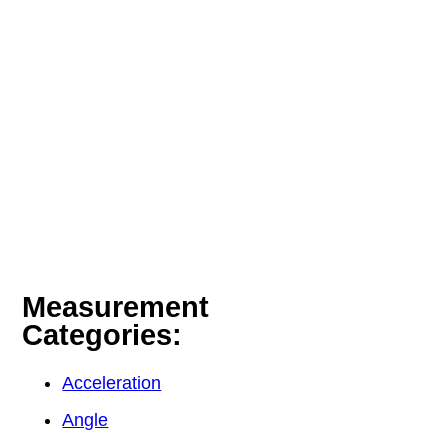
Measurement
Categories:
Acceleration
Angle