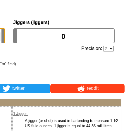
Jiggers (jiggers)
Precision:
"to" field)
twitter
reddit
1 Jigger:
A jigger (or shot) is used in bartending to measure 1 1⁄2
US fluid ounces. 1 jigger is equal to 44.36 millilitres.