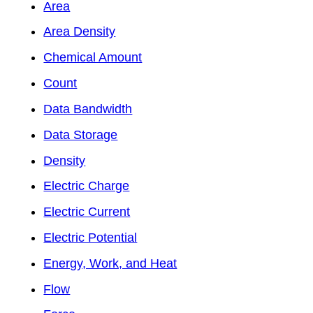
Area
Area Density
Chemical Amount
Count
Data Bandwidth
Data Storage
Density
Electric Charge
Electric Current
Electric Potential
Energy, Work, and Heat
Flow