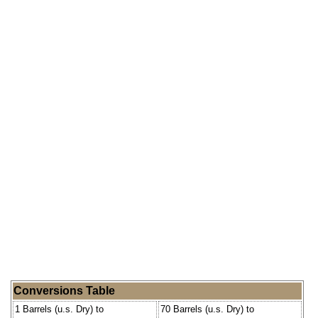
Conversions Table
1 Barrels (u.s. Dry) to
70 Barrels (u.s. Dry) to