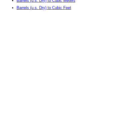
Barrels (u.s. Dry) to Cubic Meters
Barrels (u.s. Dry) to Cubic Feet