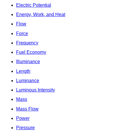
Electric Potential
Energy, Work, and Heat
Flow
Force
Frequency
Fuel Economy
Illuminance
Length
Luminance
Luminous Intensity
Mass
Mass Flow
Power
Pressure