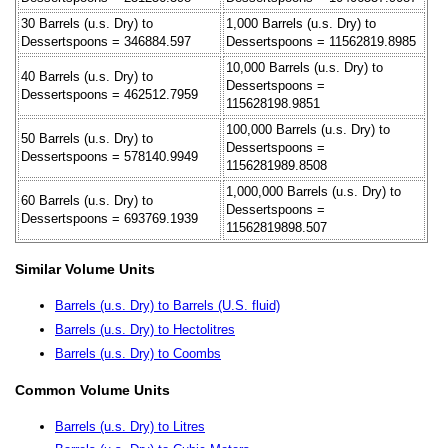
30 Barrels (u.s. Dry) to
1,000 Barrels (u.s. Dry) to
Dessertspoons = 346884.597
Dessertspoons = 11562819.8985
10,000 Barrels (u.s. Dry) to
40 Barrels (u.s. Dry) to
Dessertspoons =
Dessertspoons = 462512.7959
115628198.9851
100,000 Barrels (u.s. Dry) to
50 Barrels (u.s. Dry) to
Dessertspoons =
Dessertspoons = 578140.9949
1156281989.8508
1,000,000 Barrels (u.s. Dry) to
60 Barrels (u.s. Dry) to
Dessertspoons =
Dessertspoons = 693769.1939
11562819898.507
Similar Volume Units
Barrels (u.s. Dry) to Barrels (U.S. fluid)
Barrels (u.s. Dry) to Hectolitres
Barrels (u.s. Dry) to Coombs
Common Volume Units
Barrels (u.s. Dry) to Litres