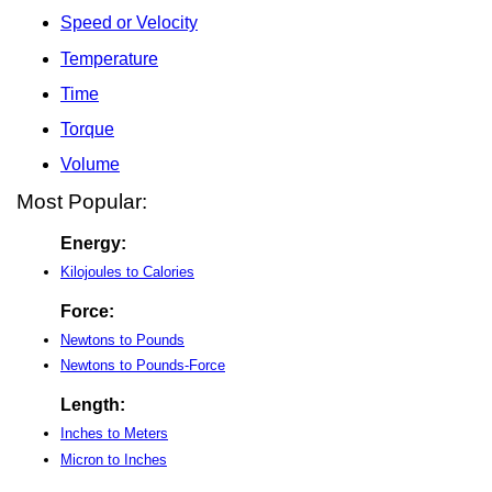
Speed or Velocity
Temperature
Time
Torque
Volume
Most Popular:
Energy:
Kilojoules to Calories
Force:
Newtons to Pounds
Newtons to Pounds-Force
Length:
Inches to Meters
Micron to Inches