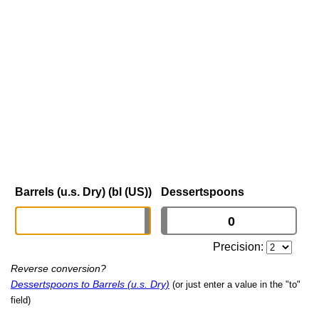
Barrels (u.s. Dry) (bl (US))
Dessertspoons
Precision:
Reverse conversion?
Dessertspoons to Barrels (u.s. Dry)
(or just enter a value in the "to"
field)