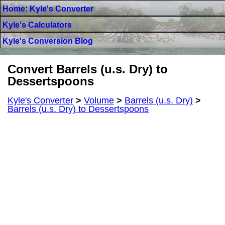
Home: Kyle's Converter
Kyle's Calculators
Kyle's Conversion Blog
Convert Barrels (u.s. Dry) to
Dessertspoons
Kyle's Converter
>
Volume
>
Barrels (u.s. Dry)
>
Barrels (u.s. Dry) to Dessertspoons