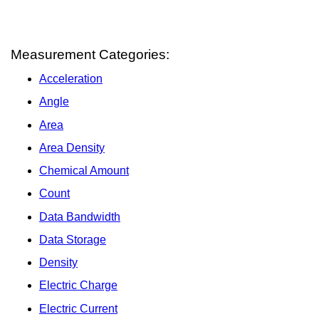
Measurement Categories:
Acceleration
Angle
Area
Area Density
Chemical Amount
Count
Data Bandwidth
Data Storage
Density
Electric Charge
Electric Current