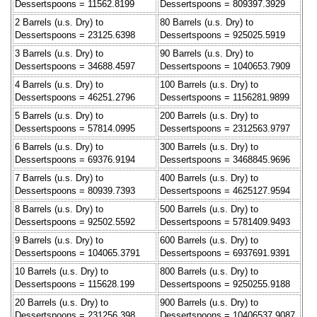
Dessertspoons = 11562.8199
Dessertspoons = 809397.3929
2 Barrels (u.s. Dry) to
80 Barrels (u.s. Dry) to
Dessertspoons = 23125.6398
Dessertspoons = 925025.5919
3 Barrels (u.s. Dry) to
90 Barrels (u.s. Dry) to
Dessertspoons = 34688.4597
Dessertspoons = 1040653.7909
4 Barrels (u.s. Dry) to
100 Barrels (u.s. Dry) to
Dessertspoons = 46251.2796
Dessertspoons = 1156281.9899
5 Barrels (u.s. Dry) to
200 Barrels (u.s. Dry) to
Dessertspoons = 57814.0995
Dessertspoons = 2312563.9797
6 Barrels (u.s. Dry) to
300 Barrels (u.s. Dry) to
Dessertspoons = 69376.9194
Dessertspoons = 3468845.9696
7 Barrels (u.s. Dry) to
400 Barrels (u.s. Dry) to
Dessertspoons = 80939.7393
Dessertspoons = 4625127.9594
8 Barrels (u.s. Dry) to
500 Barrels (u.s. Dry) to
Dessertspoons = 92502.5592
Dessertspoons = 5781409.9493
9 Barrels (u.s. Dry) to
600 Barrels (u.s. Dry) to
Dessertspoons = 104065.3791
Dessertspoons = 6937691.9391
10 Barrels (u.s. Dry) to
800 Barrels (u.s. Dry) to
Dessertspoons = 115628.199
Dessertspoons = 9250255.9188
20 Barrels (u.s. Dry) to
900 Barrels (u.s. Dry) to
Dessertspoons = 231256.398
Dessertspoons = 10406537.9087