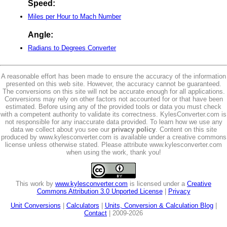
Speed:
Miles per Hour to Mach Number
Angle:
Radians to Degrees Converter
A reasonable effort has been made to ensure the accuracy of the information
presented on this web site. However, the accuracy cannot be guaranteed.
The conversions on this site will not be accurate enough for all applications.
Conversions may rely on other factors not accounted for or that have been
estimated. Before using any of the provided tools or data you must check
with a competent authority to validate its correctness. KylesConverter.com is
not responsible for any inaccurate data provided. To learn how we use any
data we collect about you see our
privacy policy
. Content on this site
produced by www.kylesconverter.com is available under a creative commons
license unless otherwise stated. Please attribute www.kylesconverter.com
when using the work, thank you!
This work by
www.kylesconverter.com
is licensed under a
Creative
Commons Attribution 3.0 Unported License
|
Privacy
Unit Conversions
|
Calculators
|
Units, Conversion & Calculation Blog
|
Contact
| 2009-2026