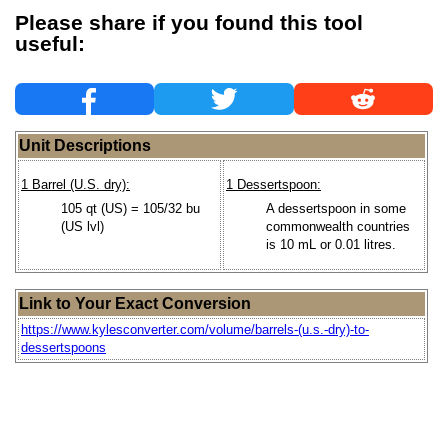
Please share if you found this tool
useful:
Unit Descriptions
1 Barrel (U.S. dry):
1 Dessertspoon:
105 qt (US) = 105/32 bu
A dessertspoon in some
(US lvl)
commonwealth countries
is 10 mL or 0.01 litres.
Link to Your Exact Conversion
https://www.kylesconverter.com/volume/barrels-(u.s.-dry)-to-
dessertspoons