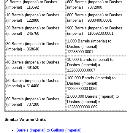
9 Barrels (imperial) to Dashes
600 Barrels (imperial) to Dashes
(imperial) = 110592
(imperial) = 7372800
10 Barrels (imperial) to Dashes
800 Barrels (imperial) to Dashes
(imperial) = 122880
(imperial) = 9830400.0001
20 Barrels (imperial) to Dashes
900 Barrels (imperial) to Dashes
(imperial) = 245760
(imperial) = 11059200.0001
1,000 Barrels (imperial) to
30 Barrels (imperial) to Dashes
Dashes (imperial) =
(imperial) = 368640
12288000.0001
10,000 Barrels (imperial) to
40 Barrels (imperial) to Dashes
Dashes (imperial) =
(imperial) = 491520
122880000.0007
100,000 Barrels (imperial) to
50 Barrels (imperial) to Dashes
Dashes (imperial) =
(imperial) = 614400
1228800000.0069
1,000,000 Barrels (imperial) to
60 Barrels (imperial) to Dashes
Dashes (imperial) =
(imperial) = 737280
12288000000.069
Similar Volume Units
Barrels (imperial) to Gallons (Imperial)