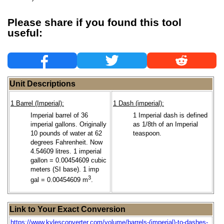
Please share if you found this tool
useful:
Unit Descriptions
1 Barrel (Imperial):
1 Dash (imperial):
Imperial barrel of 36
1 Imperial dash is defined
imperial gallons. Originally
as 1/8th of an Imperial
10 pounds of water at 62
teaspoon.
degrees Fahrenheit. Now
4.54609 litres. 1 imperial
gallon = 0.00454609 cubic
meters (SI base). 1 imp
3
gal = 0.00454609 m
.
Link to Your Exact Conversion
https://www.kylesconverter.com/volume/barrels-(imperial)-to-dashes-