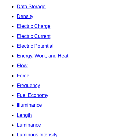
Data Storage
Density
Electric Charge
Electric Current
Electric Potential
Energy, Work, and Heat
Flow
Force
Frequency
Fuel Economy
Illuminance
Length
Luminance
Luminous Intensity