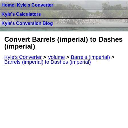
Home: Kyle's Converter
Kyle's Calculators
Kyle's Conversion Blog
Convert Barrels (imperial) to Dashes
(imperial)
Kyle's Converter
>
Volume
>
Barrels (imperial)
>
Barrels (imperial) to Dashes (imperial)