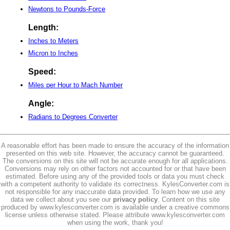
Newtons to Pounds-Force
Length:
Inches to Meters
Micron to Inches
Speed:
Miles per Hour to Mach Number
Angle:
Radians to Degrees Converter
A reasonable effort has been made to ensure the accuracy of the information
presented on this web site. However, the accuracy cannot be guaranteed.
The conversions on this site will not be accurate enough for all applications.
Conversions may rely on other factors not accounted for or that have been
estimated. Before using any of the provided tools or data you must check
with a competent authority to validate its correctness. KylesConverter.com is
not responsible for any inaccurate data provided. To learn how we use any
data we collect about you see our
privacy policy
. Content on this site
produced by www.kylesconverter.com is available under a creative commons
license unless otherwise stated. Please attribute www.kylesconverter.com
when using the work, thank you!