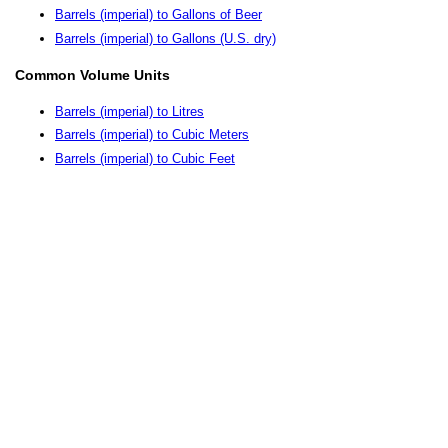
Barrels (imperial) to Gallons of Beer
Barrels (imperial) to Gallons (U.S. dry)
Common Volume Units
Barrels (imperial) to Litres
Barrels (imperial) to Cubic Meters
Barrels (imperial) to Cubic Feet