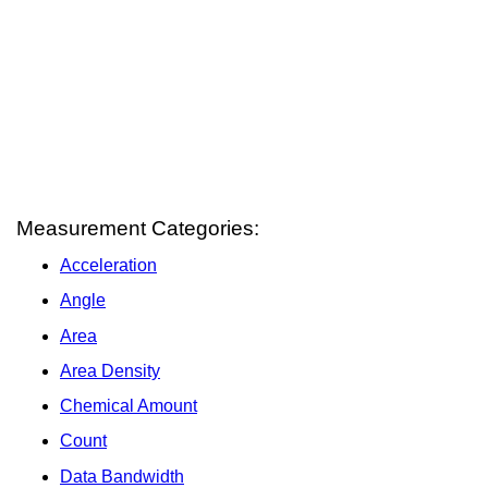
Measurement Categories:
Acceleration
Angle
Area
Area Density
Chemical Amount
Count
Data Bandwidth