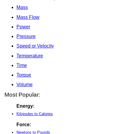
Mass
Mass Flow
Power
Pressure
Speed or Velocity
Temperature
Time
Torque
Volume
Most Popular:
Energy:
Kilojoules to Calories
Force:
Newtons to Pounds