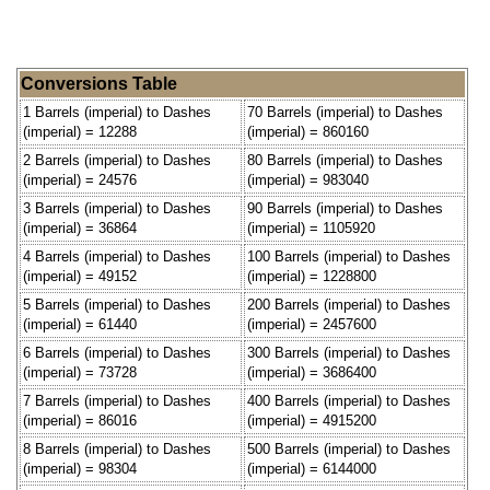
Conversions Table
1 Barrels (imperial) to Dashes
70 Barrels (imperial) to Dashes
(imperial) = 12288
(imperial) = 860160
2 Barrels (imperial) to Dashes
80 Barrels (imperial) to Dashes
(imperial) = 24576
(imperial) = 983040
3 Barrels (imperial) to Dashes
90 Barrels (imperial) to Dashes
(imperial) = 36864
(imperial) = 1105920
4 Barrels (imperial) to Dashes
100 Barrels (imperial) to Dashes
(imperial) = 49152
(imperial) = 1228800
5 Barrels (imperial) to Dashes
200 Barrels (imperial) to Dashes
(imperial) = 61440
(imperial) = 2457600
6 Barrels (imperial) to Dashes
300 Barrels (imperial) to Dashes
(imperial) = 73728
(imperial) = 3686400
7 Barrels (imperial) to Dashes
400 Barrels (imperial) to Dashes
(imperial) = 86016
(imperial) = 4915200
8 Barrels (imperial) to Dashes
500 Barrels (imperial) to Dashes
(imperial) = 98304
(imperial) = 6144000