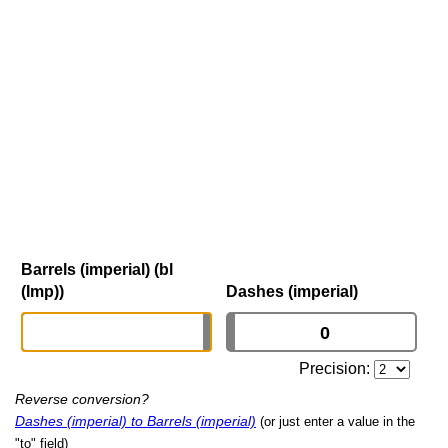
Barrels (imperial) (bl
(Imp))
Dashes (imperial)
Precision:
Reverse conversion?
Dashes (imperial) to Barrels (imperial)
(or just enter a value in the
"to" field)