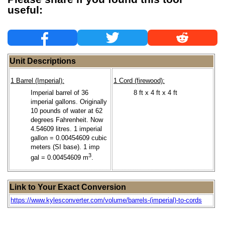
useful:
Unit Descriptions
1 Barrel (Imperial):
1 Cord (firewood):
Imperial barrel of 36
8 ft x 4 ft x 4 ft
imperial gallons. Originally
10 pounds of water at 62
degrees Fahrenheit. Now
4.54609 litres. 1 imperial
gallon = 0.00454609 cubic
meters (SI base). 1 imp
3
gal = 0.00454609 m
.
Link to Your Exact Conversion
https://www.kylesconverter.com/volume/barrels-(imperial)-to-cords