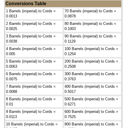
Conversions Table
1 Barrels (imperial) to Cords =
70 Barrels (imperial) to Cords =
0.0013
0.0878
2 Barrels (imperial) to Cords =
80 Barrels (imperial) to Cords =
0.0025
0.1003
3 Barrels (imperial) to Cords =
90 Barrels (imperial) to Cords =
0.0038
0.1129
4 Barrels (imperial) to Cords =
100 Barrels (imperial) to Cords =
0.005
0.1254
5 Barrels (imperial) to Cords =
200 Barrels (imperial) to Cords =
0.0063
0.2508
6 Barrels (imperial) to Cords =
300 Barrels (imperial) to Cords =
0.0075
0.3763
7 Barrels (imperial) to Cords =
400 Barrels (imperial) to Cords =
0.0088
0.5017
8 Barrels (imperial) to Cords =
500 Barrels (imperial) to Cords =
0.01
0.6271
9 Barrels (imperial) to Cords =
600 Barrels (imperial) to Cords =
0.0113
0.7525
10 Barrels (imperial) to Cords =
800 Barrels (imperial) to Cords =