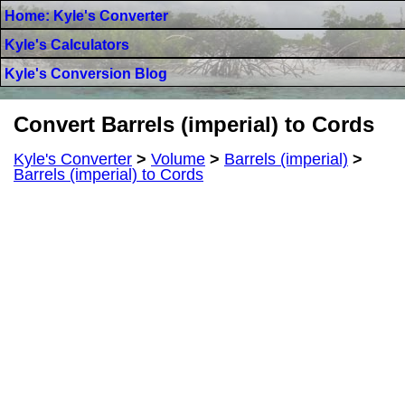
Home: Kyle's Converter
Kyle's Calculators
Kyle's Conversion Blog
Convert Barrels (imperial) to Cords
Kyle's Converter
>
Volume
>
Barrels (imperial)
>
Barrels (imperial) to Cords