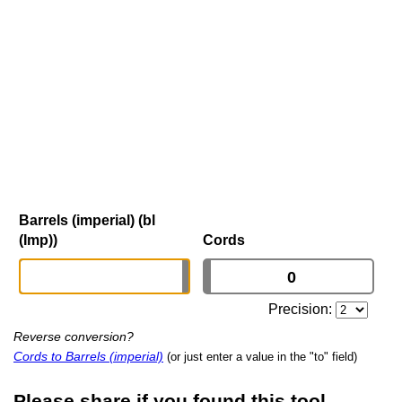
Barrels (imperial) (bl
(Imp))
Cords
Precision:
Reverse conversion?
Cords to Barrels (imperial)
(or just enter a value in the "to" field)
Please share if you found this tool