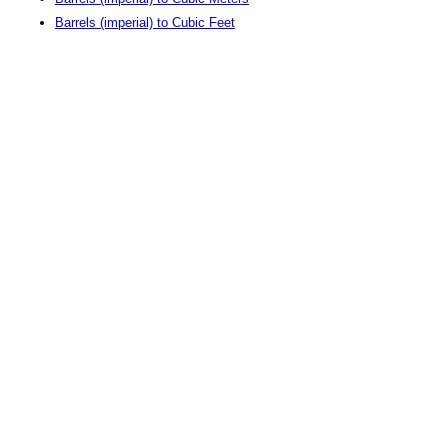
Barrels (imperial) to Cubic Feet