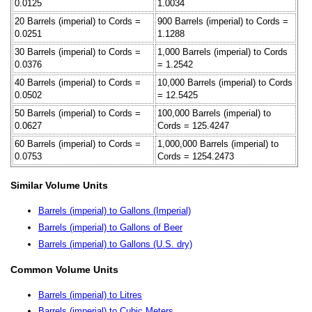
0.0125
1.0034
20 Barrels (imperial) to Cords =
900 Barrels (imperial) to Cords =
0.0251
1.1288
30 Barrels (imperial) to Cords =
1,000 Barrels (imperial) to Cords
0.0376
= 1.2542
40 Barrels (imperial) to Cords =
10,000 Barrels (imperial) to Cords
0.0502
= 12.5425
50 Barrels (imperial) to Cords =
100,000 Barrels (imperial) to
0.0627
Cords = 125.4247
60 Barrels (imperial) to Cords =
1,000,000 Barrels (imperial) to
0.0753
Cords = 1254.2473
Similar Volume Units
Barrels (imperial) to Gallons (Imperial)
Barrels (imperial) to Gallons of Beer
Barrels (imperial) to Gallons (U.S. dry)
Common Volume Units
Barrels (imperial) to Litres
Barrels (imperial) to Cubic Meters