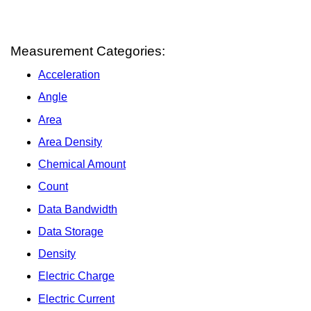
Measurement Categories:
Acceleration
Angle
Area
Area Density
Chemical Amount
Count
Data Bandwidth
Data Storage
Density
Electric Charge
Electric Current