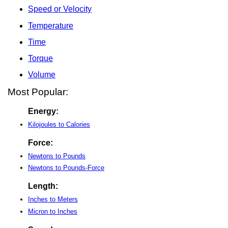
Speed or Velocity
Temperature
Time
Torque
Volume
Most Popular:
Energy:
Kilojoules to Calories
Force:
Newtons to Pounds
Newtons to Pounds-Force
Length:
Inches to Meters
Micron to Inches