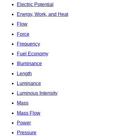
Electric Potential
Energy, Work, and Heat
Flow
Force
Frequency
Fuel Economy
Illuminance
Length
Luminance
Luminous Intensity
Mass
Mass Flow
Power
Pressure