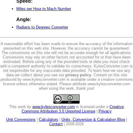
Speed:
Miles per Hour to Mach Number
Angle:
Radians to Degrees Converter
A reasonable effort has been made to ensure the accuracy of the information
presented on this web site. However, the accuracy cannot be guaranteed.
The conversions on this site will not be accurate enough for all applications.
Conversions may rely on other factors not accounted for or that have been
estimated. Before using any of the provided tools or data you must check
with a competent authority to validate its correctness. KylesConverter.com is
not responsible for any inaccurate data provided. To learn how we use any
data we collect about you see our
privacy policy
. Content on this site
produced by www.kylesconverter.com is available under a creative commons
license unless otherwise stated. Please attribute www.kylesconverter.com
when using the work, thank you!
This work by
www.kylesconverter.com
is licensed under a
Creative
Commons Attribution 3.0 Unported License
|
Privacy
Unit Conversions
|
Calculators
|
Units, Conversion & Calculation Blog
|
Contact
| 2009-2026