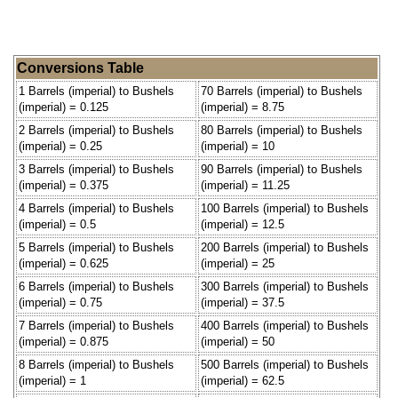
Conversions Table
1 Barrels (imperial) to Bushels
70 Barrels (imperial) to Bushels
(imperial) = 0.125
(imperial) = 8.75
2 Barrels (imperial) to Bushels
80 Barrels (imperial) to Bushels
(imperial) = 0.25
(imperial) = 10
3 Barrels (imperial) to Bushels
90 Barrels (imperial) to Bushels
(imperial) = 0.375
(imperial) = 11.25
4 Barrels (imperial) to Bushels
100 Barrels (imperial) to Bushels
(imperial) = 0.5
(imperial) = 12.5
5 Barrels (imperial) to Bushels
200 Barrels (imperial) to Bushels
(imperial) = 0.625
(imperial) = 25
6 Barrels (imperial) to Bushels
300 Barrels (imperial) to Bushels
(imperial) = 0.75
(imperial) = 37.5
7 Barrels (imperial) to Bushels
400 Barrels (imperial) to Bushels
(imperial) = 0.875
(imperial) = 50
8 Barrels (imperial) to Bushels
500 Barrels (imperial) to Bushels
(imperial) = 1
(imperial) = 62.5