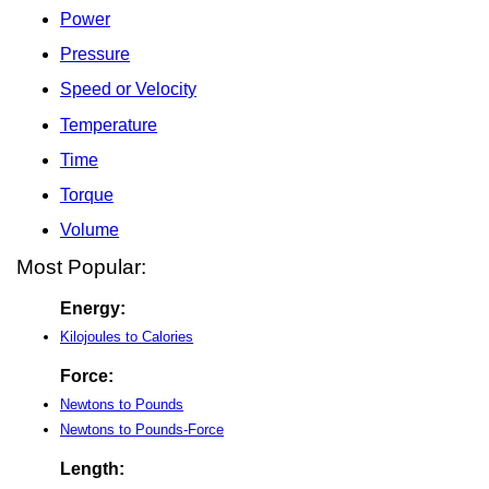
Power
Pressure
Speed or Velocity
Temperature
Time
Torque
Volume
Most Popular:
Energy:
Kilojoules to Calories
Force:
Newtons to Pounds
Newtons to Pounds-Force
Length: