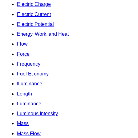
Electric Charge
Electric Current
Electric Potential
Energy, Work, and Heat
Flow
Force
Frequency
Fuel Economy
Illuminance
Length
Luminance
Luminous Intensity
Mass
Mass Flow