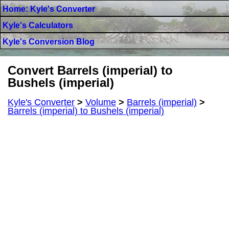
Home: Kyle's Converter
Kyle's Calculators
Kyle's Conversion Blog
Convert Barrels (imperial) to
Bushels (imperial)
Kyle's Converter
>
Volume
>
Barrels (imperial)
>
Barrels (imperial) to Bushels (imperial)