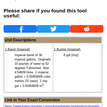
Please share if you found this tool
useful:
Unit Descriptions
1 Barrel (Imperial):
1 Bushel (Imperial):
Imperial barrel of 36
8 gal (Imp)
imperial gallons. Originally
10 pounds of water at 62
degrees Fahrenheit. Now
4.54609 litres. 1 imperial
gallon = 0.00454609 cubic
meters (SI base). 1 imp
3
gal = 0.00454609 m
.
Link to Your Exact Conversion
https://www.kylesconverter.com/volume/barrels-(imperial)-to-bushels-