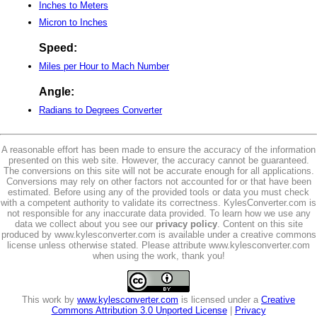
Inches to Meters
Micron to Inches
Speed:
Miles per Hour to Mach Number
Angle:
Radians to Degrees Converter
A reasonable effort has been made to ensure the accuracy of the information
presented on this web site. However, the accuracy cannot be guaranteed.
The conversions on this site will not be accurate enough for all applications.
Conversions may rely on other factors not accounted for or that have been
estimated. Before using any of the provided tools or data you must check
with a competent authority to validate its correctness. KylesConverter.com is
not responsible for any inaccurate data provided. To learn how we use any
data we collect about you see our
privacy policy
. Content on this site
produced by www.kylesconverter.com is available under a creative commons
license unless otherwise stated. Please attribute www.kylesconverter.com
when using the work, thank you!
This work by
www.kylesconverter.com
is licensed under a
Creative
Commons Attribution 3.0 Unported License
|
Privacy