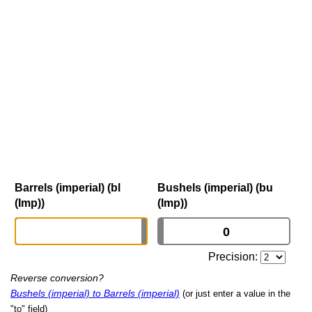
Barrels (imperial) (bl
Bushels (imperial) (bu
(Imp))
(Imp))
Precision:
Reverse conversion?
Bushels (imperial) to Barrels (imperial)
(or just enter a value in the
"to" field)