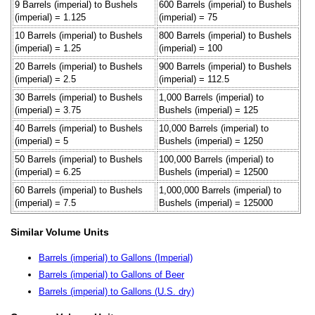
9 Barrels (imperial) to Bushels
600 Barrels (imperial) to Bushels
(imperial) = 1.125
(imperial) = 75
10 Barrels (imperial) to Bushels
800 Barrels (imperial) to Bushels
(imperial) = 1.25
(imperial) = 100
20 Barrels (imperial) to Bushels
900 Barrels (imperial) to Bushels
(imperial) = 2.5
(imperial) = 112.5
30 Barrels (imperial) to Bushels
1,000 Barrels (imperial) to
(imperial) = 3.75
Bushels (imperial) = 125
40 Barrels (imperial) to Bushels
10,000 Barrels (imperial) to
(imperial) = 5
Bushels (imperial) = 1250
50 Barrels (imperial) to Bushels
100,000 Barrels (imperial) to
(imperial) = 6.25
Bushels (imperial) = 12500
60 Barrels (imperial) to Bushels
1,000,000 Barrels (imperial) to
(imperial) = 7.5
Bushels (imperial) = 125000
Similar Volume Units
Barrels (imperial) to Gallons (Imperial)
Barrels (imperial) to Gallons of Beer
Barrels (imperial) to Gallons (U.S. dry)