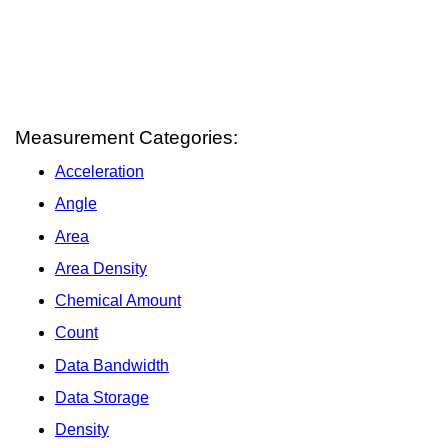
Measurement Categories:
Acceleration
Angle
Area
Area Density
Chemical Amount
Count
Data Bandwidth
Data Storage
Density