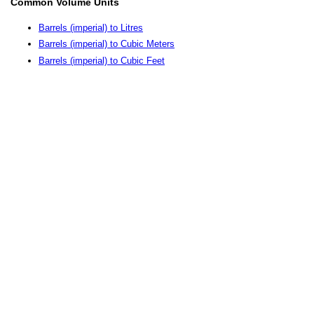
Common Volume Units
Barrels (imperial) to Litres
Barrels (imperial) to Cubic Meters
Barrels (imperial) to Cubic Feet