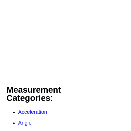
Measurement
Categories:
Acceleration
Angle