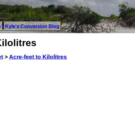
s
Kyle's Conversion Blog
ilolitres
et
>
Acre-feet to Kilolitres