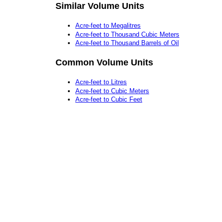
Similar Volume Units
Acre-feet to Megalitres
Acre-feet to Thousand Cubic Meters
Acre-feet to Thousand Barrels of Oil
Common Volume Units
Acre-feet to Litres
Acre-feet to Cubic Meters
Acre-feet to Cubic Feet