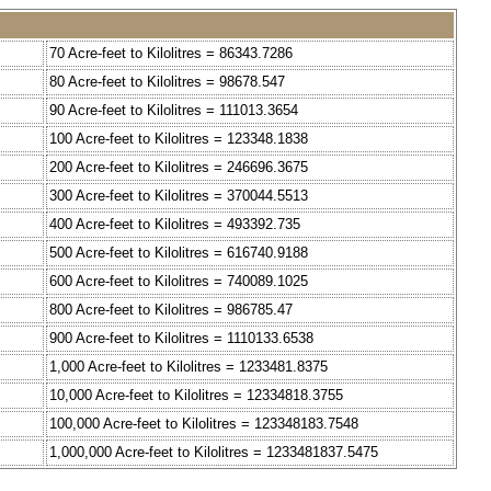
70 Acre-feet to Kilolitres = 86343.7286
80 Acre-feet to Kilolitres = 98678.547
90 Acre-feet to Kilolitres = 111013.3654
100 Acre-feet to Kilolitres = 123348.1838
200 Acre-feet to Kilolitres = 246696.3675
300 Acre-feet to Kilolitres = 370044.5513
400 Acre-feet to Kilolitres = 493392.735
500 Acre-feet to Kilolitres = 616740.9188
600 Acre-feet to Kilolitres = 740089.1025
800 Acre-feet to Kilolitres = 986785.47
900 Acre-feet to Kilolitres = 1110133.6538
1,000 Acre-feet to Kilolitres = 1233481.8375
10,000 Acre-feet to Kilolitres = 12334818.3755
100,000 Acre-feet to Kilolitres = 123348183.7548
1,000,000 Acre-feet to Kilolitres = 1233481837.5475