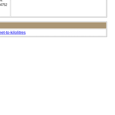
es.
54752
t-to-kilolitres