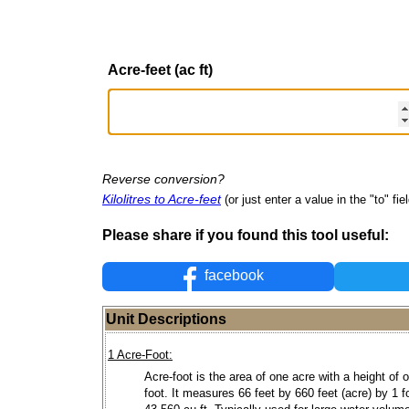
Acre-feet (ac ft)
Reverse conversion?
Kilolitres to Acre-feet
(or just enter a value in the "to" fiel
Please share if you found this tool useful:
facebook
Unit Descriptions
1 Acre-Foot:
Acre-foot is the area of one acre with a height of 
foot. It measures 66 feet by 660 feet (acre) by 1 f