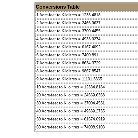
Conversions Table
1 Acre-feet to Kilolitres = 1233.4818
2 Acre-feet to Kilolitres = 2466.9637
3 Acre-feet to Kilolitres = 3700.4455
4 Acre-feet to Kilolitres = 4933.9274
5 Acre-feet to Kilolitres = 6167.4092
6 Acre-feet to Kilolitres = 7400.891
7 Acre-feet to Kilolitres = 8634.3729
8 Acre-feet to Kilolitres = 9867.8547
9 Acre-feet to Kilolitres = 11101.3365
10 Acre-feet to Kilolitres = 12334.8184
20 Acre-feet to Kilolitres = 24669.6368
30 Acre-feet to Kilolitres = 37004.4551
40 Acre-feet to Kilolitres = 49339.2735
50 Acre-feet to Kilolitres = 61674.0919
60 Acre-feet to Kilolitres = 74008.9103