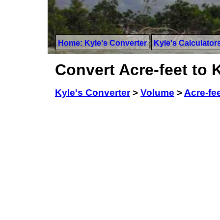
Home: Kyle's Converter
Kyle's Calculator
Convert Acre-feet to K
Kyle's Converter
>
Volume
>
Acre-fe