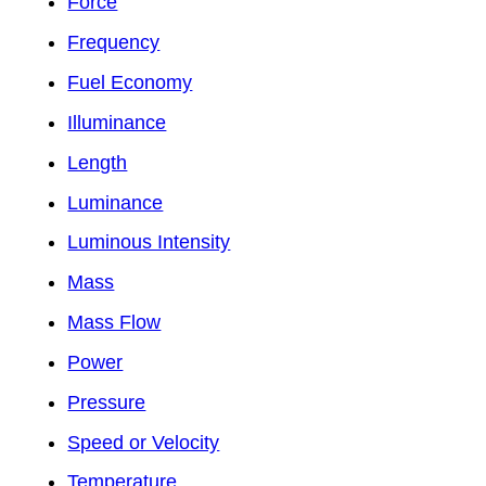
Force
Frequency
Fuel Economy
Illuminance
Length
Luminance
Luminous Intensity
Mass
Mass Flow
Power
Pressure
Speed or Velocity
Temperature