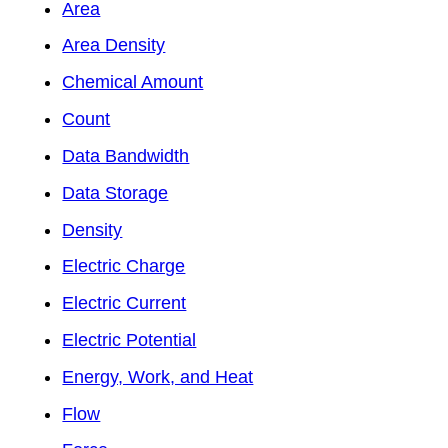
Area
Area Density
Chemical Amount
Count
Data Bandwidth
Data Storage
Density
Electric Charge
Electric Current
Electric Potential
Energy, Work, and Heat
Flow