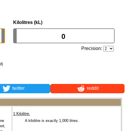
Kilolitres (kL)
Precision:
d)
twitter
reddit
1 Kilolitre:
one
A kilolitre is exactly 1,000 litres.
oot;