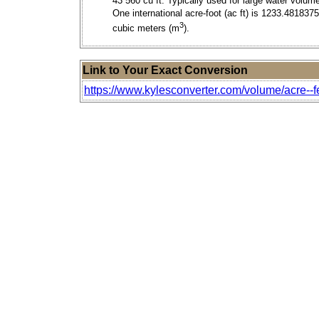
43 560 cu ft. Typically used for large water volum
One international acre-foot (ac ft) is 1233.481837
3
cubic meters (m
).
Link to Your Exact Conversion
https://www.kylesconverter.com/volume/acre--fee