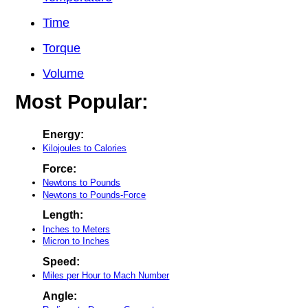
Time
Torque
Volume
Most Popular:
Energy:
Kilojoules to Calories
Force:
Newtons to Pounds
Newtons to Pounds-Force
Length:
Inches to Meters
Micron to Inches
Speed:
Miles per Hour to Mach Number
Angle: