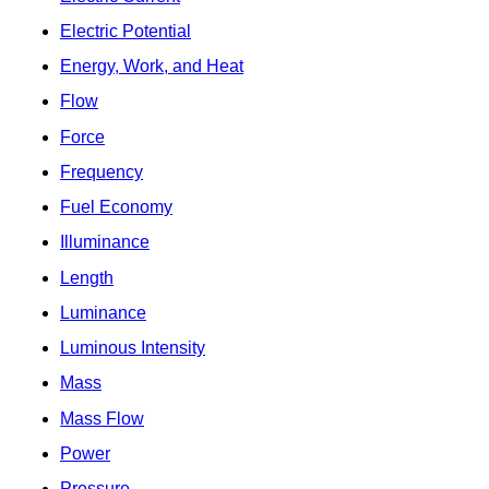
Electric Potential
Energy, Work, and Heat
Flow
Force
Frequency
Fuel Economy
Illuminance
Length
Luminance
Luminous Intensity
Mass
Mass Flow
Power
Pressure