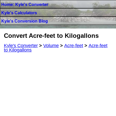
Home: Kyle's Converter
Kyle's Calculators
Kyle's Conversion Blog
Convert Acre-feet to Kilogallons
Kyle's Converter
>
Volume
>
Acre-feet
>
Acre-feet
to Kilogallons