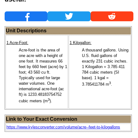
Unit Descriptions
1 Acre-Foot:
1 Kilogallon:
Acre-foot is the area of
A thousand gallons. Using
one acre with a height of
U.S. fluid gallons of
one foot. It measures 66
exactly 231 cubic inches.
feet by 660 feet (acre) by 1
1 Kilogallon = 3.785 411
foot; 43 560 cu ft.
784 cubic meters (SI
Typically used for large
base). 1 kgal =
water volumes. One
3
3.785411784 m
.
international acre-foot (ac
ft) is 1233.48183754752
3
cubic meters (m
).
Link to Your Exact Conversion
https://www.kylesconverter.com/volume/acre--feet-to-kilogallons