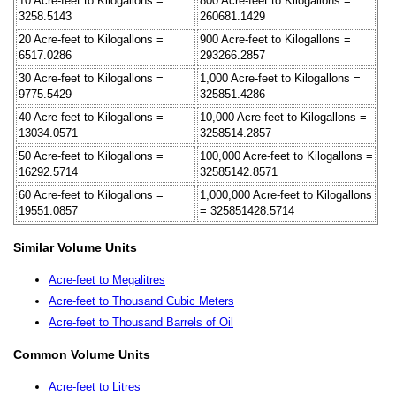
10 Acre-feet to Kilogallons =
800 Acre-feet to Kilogallons =
3258.5143
260681.1429
20 Acre-feet to Kilogallons =
900 Acre-feet to Kilogallons =
6517.0286
293266.2857
30 Acre-feet to Kilogallons =
1,000 Acre-feet to Kilogallons =
9775.5429
325851.4286
40 Acre-feet to Kilogallons =
10,000 Acre-feet to Kilogallons =
13034.0571
3258514.2857
50 Acre-feet to Kilogallons =
100,000 Acre-feet to Kilogallons =
16292.5714
32585142.8571
60 Acre-feet to Kilogallons =
1,000,000 Acre-feet to Kilogallons
19551.0857
= 325851428.5714
Similar Volume Units
Acre-feet to Megalitres
Acre-feet to Thousand Cubic Meters
Acre-feet to Thousand Barrels of Oil
Common Volume Units
Acre-feet to Litres