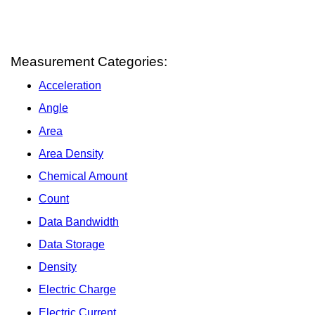
Measurement Categories:
Acceleration
Angle
Area
Area Density
Chemical Amount
Count
Data Bandwidth
Data Storage
Density
Electric Charge
Electric Current