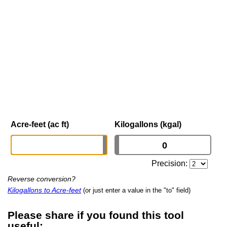
Acre-feet (ac ft)
Kilogallons (kgal)
Precision:
Reverse conversion?
Kilogallons to Acre-feet
(or just enter a value in the "to" field)
Please share if you found this tool
useful: