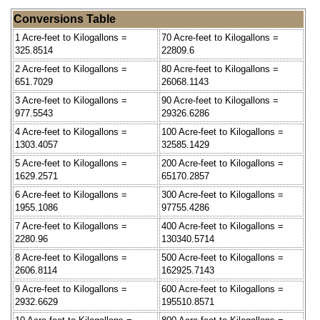
Conversions Table
1 Acre-feet to Kilogallons =
70 Acre-feet to Kilogallons =
325.8514
22809.6
2 Acre-feet to Kilogallons =
80 Acre-feet to Kilogallons =
651.7029
26068.1143
3 Acre-feet to Kilogallons =
90 Acre-feet to Kilogallons =
977.5543
29326.6286
4 Acre-feet to Kilogallons =
100 Acre-feet to Kilogallons =
1303.4057
32585.1429
5 Acre-feet to Kilogallons =
200 Acre-feet to Kilogallons =
1629.2571
65170.2857
6 Acre-feet to Kilogallons =
300 Acre-feet to Kilogallons =
1955.1086
97755.4286
7 Acre-feet to Kilogallons =
400 Acre-feet to Kilogallons =
2280.96
130340.5714
8 Acre-feet to Kilogallons =
500 Acre-feet to Kilogallons =
2606.8114
162925.7143
9 Acre-feet to Kilogallons =
600 Acre-feet to Kilogallons =
2932.6629
195510.8571