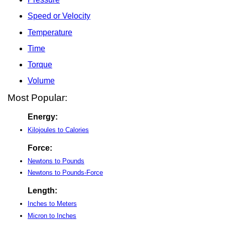
Speed or Velocity
Temperature
Time
Torque
Volume
Most Popular:
Energy:
Kilojoules to Calories
Force:
Newtons to Pounds
Newtons to Pounds-Force
Length:
Inches to Meters
Micron to Inches