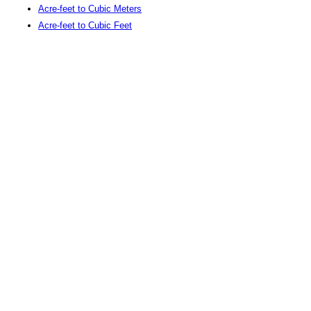
Acre-feet to Cubic Meters
Acre-feet to Cubic Feet