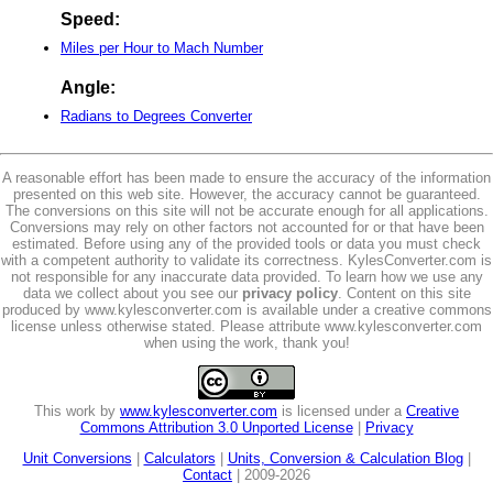
Speed:
Miles per Hour to Mach Number
Angle:
Radians to Degrees Converter
A reasonable effort has been made to ensure the accuracy of the information
presented on this web site. However, the accuracy cannot be guaranteed.
The conversions on this site will not be accurate enough for all applications.
Conversions may rely on other factors not accounted for or that have been
estimated. Before using any of the provided tools or data you must check
with a competent authority to validate its correctness. KylesConverter.com is
not responsible for any inaccurate data provided. To learn how we use any
data we collect about you see our
privacy policy
. Content on this site
produced by www.kylesconverter.com is available under a creative commons
license unless otherwise stated. Please attribute www.kylesconverter.com
when using the work, thank you!
This work by
www.kylesconverter.com
is licensed under a
Creative
Commons Attribution 3.0 Unported License
|
Privacy
Unit Conversions
|
Calculators
|
Units, Conversion & Calculation Blog
|
Contact
| 2009-2026