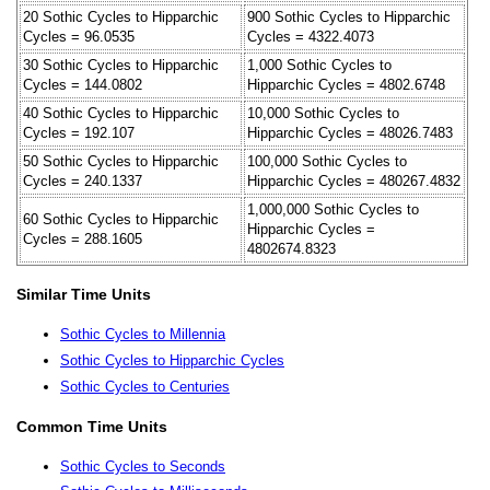
20 Sothic Cycles to Hipparchic
900 Sothic Cycles to Hipparchic
Cycles = 96.0535
Cycles = 4322.4073
30 Sothic Cycles to Hipparchic
1,000 Sothic Cycles to
Cycles = 144.0802
Hipparchic Cycles = 4802.6748
40 Sothic Cycles to Hipparchic
10,000 Sothic Cycles to
Cycles = 192.107
Hipparchic Cycles = 48026.7483
50 Sothic Cycles to Hipparchic
100,000 Sothic Cycles to
Cycles = 240.1337
Hipparchic Cycles = 480267.4832
1,000,000 Sothic Cycles to
60 Sothic Cycles to Hipparchic
Hipparchic Cycles =
Cycles = 288.1605
4802674.8323
Similar Time Units
Sothic Cycles to Millennia
Sothic Cycles to Hipparchic Cycles
Sothic Cycles to Centuries
Common Time Units
Sothic Cycles to Seconds