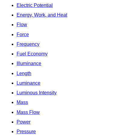
Electric Potential
Energy, Work, and Heat
Flow
Force
Frequency
Fuel Economy
Illuminance
Length
Luminance
Luminous Intensity
Mass
Mass Flow
Power
Pressure