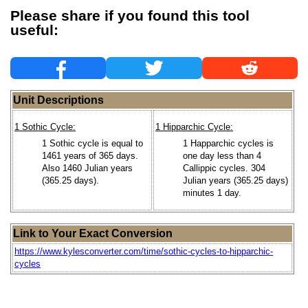
Please share if you found this tool
useful:
Unit Descriptions
1 Sothic Cycle:
1 Hipparchic Cycle:
1 Sothic cycle is equal to
1 Happarchic cycles is
1461 years of 365 days.
one day less than 4
Also 1460 Julian years
Callippic cycles. 304
(365.25 days).
Julian years (365.25 days)
minutes 1 day.
Link to Your Exact Conversion
https://www.kylesconverter.com/time/sothic-cycles-to-hipparchic-
cycles