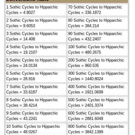
1 Sothic Cycles to Hipparchic
70 Sothic Cycles to Hipparchic
Cycles = 4.8027
Cycles = 336.1872
2 Sothic Cycles to Hipparchic
80 Sothic Cycles to Hipparchic
Cycles = 9.6053
Cycles = 384.214
3 Sothic Cycles to Hipparchic
90 Sothic Cycles to Hipparchic
Cycles = 14.408
Cycles = 432.2407
4 Sothic Cycles to Hipparchic
100 Sothic Cycles to Hipparchic
Cycles = 19.2107
Cycles = 480.2675
5 Sothic Cycles to Hipparchic
200 Sothic Cycles to Hipparchic
Cycles = 24.0134
Cycles = 960.535
6 Sothic Cycles to Hipparchic
300 Sothic Cycles to Hipparchic
Cycles = 28.816
Cycles = 1440.8024
7 Sothic Cycles to Hipparchic
400 Sothic Cycles to Hipparchic
Cycles = 33.6187
Cycles = 1921.0699
8 Sothic Cycles to Hipparchic
500 Sothic Cycles to Hipparchic
Cycles = 38.4214
Cycles = 2401.3374
9 Sothic Cycles to Hipparchic
600 Sothic Cycles to Hipparchic
Cycles = 43.2241
Cycles = 2881.6049
10 Sothic Cycles to Hipparchic
800 Sothic Cycles to Hipparchic
Cycles = 48.0267
Cycles = 3842.1399