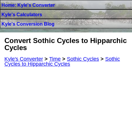
Home: Kyle's Converter
Kyle's Calculators
Kyle's Conversion Blog
Convert Sothic Cycles to Hipparchic
Cycles
Kyle's Converter
>
Time
>
Sothic Cycles
>
Sothic
Cycles to Hipparchic Cycles