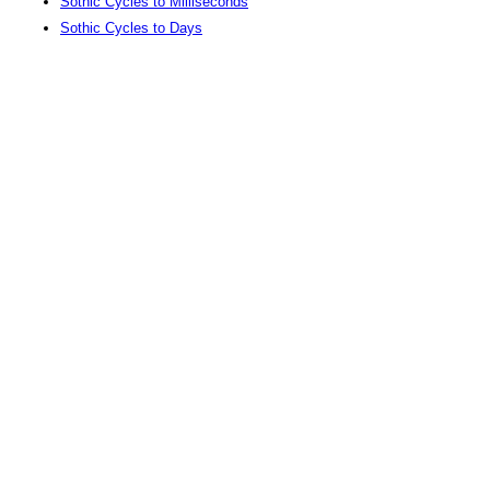
Sothic Cycles to Milliseconds
Sothic Cycles to Days