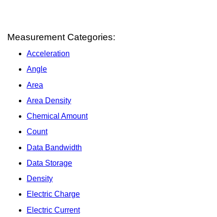
Measurement Categories:
Acceleration
Angle
Area
Area Density
Chemical Amount
Count
Data Bandwidth
Data Storage
Density
Electric Charge
Electric Current