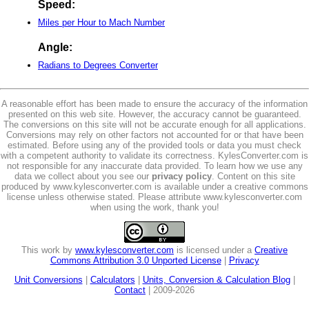
Speed:
Miles per Hour to Mach Number
Angle:
Radians to Degrees Converter
A reasonable effort has been made to ensure the accuracy of the information
presented on this web site. However, the accuracy cannot be guaranteed.
The conversions on this site will not be accurate enough for all applications.
Conversions may rely on other factors not accounted for or that have been
estimated. Before using any of the provided tools or data you must check
with a competent authority to validate its correctness. KylesConverter.com is
not responsible for any inaccurate data provided. To learn how we use any
data we collect about you see our
privacy policy
. Content on this site
produced by www.kylesconverter.com is available under a creative commons
license unless otherwise stated. Please attribute www.kylesconverter.com
when using the work, thank you!
This work by
www.kylesconverter.com
is licensed under a
Creative
Commons Attribution 3.0 Unported License
|
Privacy
Unit Conversions
|
Calculators
|
Units, Conversion & Calculation Blog
|
Contact
| 2009-2026