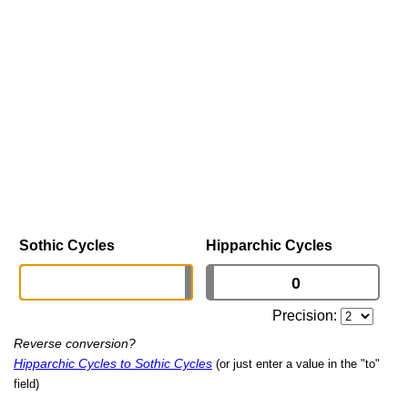
Sothic Cycles
Hipparchic Cycles
Precision:
Reverse conversion?
Hipparchic Cycles to Sothic Cycles
(or just enter a value in the "to"
field)