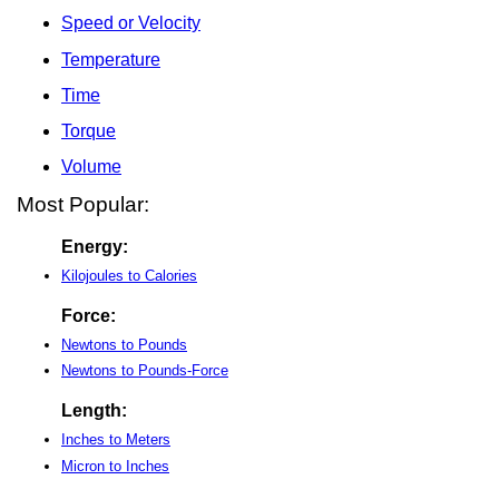
Speed or Velocity
Temperature
Time
Torque
Volume
Most Popular:
Energy:
Kilojoules to Calories
Force:
Newtons to Pounds
Newtons to Pounds-Force
Length:
Inches to Meters
Micron to Inches