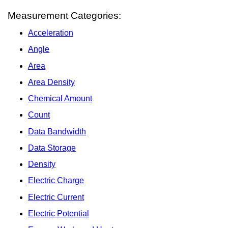
Measurement Categories:
Acceleration
Angle
Area
Area Density
Chemical Amount
Count
Data Bandwidth
Data Storage
Density
Electric Charge
Electric Current
Electric Potential