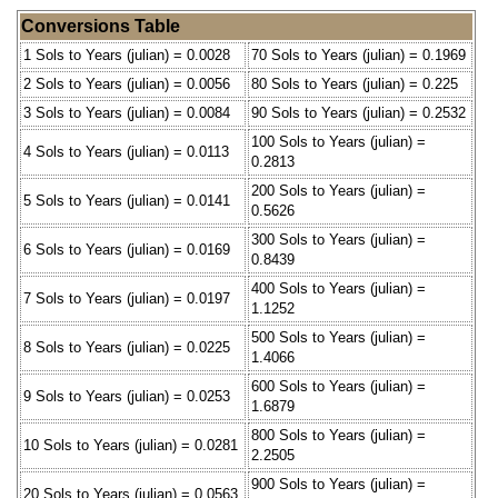
Conversions Table
1 Sols to Years (julian) = 0.0028
70 Sols to Years (julian) = 0.1969
2 Sols to Years (julian) = 0.0056
80 Sols to Years (julian) = 0.225
3 Sols to Years (julian) = 0.0084
90 Sols to Years (julian) = 0.2532
100 Sols to Years (julian) =
4 Sols to Years (julian) = 0.0113
0.2813
200 Sols to Years (julian) =
5 Sols to Years (julian) = 0.0141
0.5626
300 Sols to Years (julian) =
6 Sols to Years (julian) = 0.0169
0.8439
400 Sols to Years (julian) =
7 Sols to Years (julian) = 0.0197
1.1252
500 Sols to Years (julian) =
8 Sols to Years (julian) = 0.0225
1.4066
600 Sols to Years (julian) =
9 Sols to Years (julian) = 0.0253
1.6879
800 Sols to Years (julian) =
10 Sols to Years (julian) = 0.0281
2.2505
900 Sols to Years (julian) =
20 Sols to Years (julian) = 0.0563