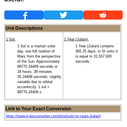
Unit Descriptions
1 Sol:
1 Year (Julian):
1 Sol is a martian solar
1 Year (Julian) contains
day, one full rotation of
365.25 days, in SI units it
Mars from the perspective
is equal to 31,557,600
of the Sun. Approximately
seconds.
88775.24409 seconds or
24 hours, 39 minutes,
35.24409 seconds; slightly
variable due to orbital
eccentricity. 1 sol =
88775.24409 s.
Link to Your Exact Conversion
https://www.kylesconverter.com/time/sols-to-years-(julian)