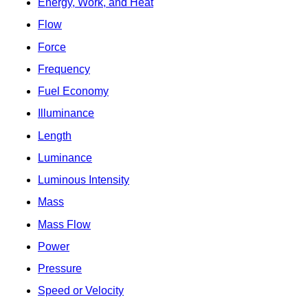
Energy, Work, and Heat
Flow
Force
Frequency
Fuel Economy
Illuminance
Length
Luminance
Luminous Intensity
Mass
Mass Flow
Power
Pressure
Speed or Velocity