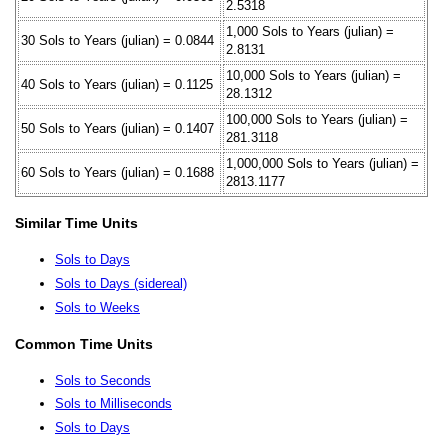
2.5318
1,000 Sols to Years (julian) =
30 Sols to Years (julian) = 0.0844
2.8131
10,000 Sols to Years (julian) =
40 Sols to Years (julian) = 0.1125
28.1312
100,000 Sols to Years (julian) =
50 Sols to Years (julian) = 0.1407
281.3118
1,000,000 Sols to Years (julian) =
60 Sols to Years (julian) = 0.1688
2813.1177
Similar Time Units
Sols to Days
Sols to Days (sidereal)
Sols to Weeks
Common Time Units
Sols to Seconds
Sols to Milliseconds
Sols to Days