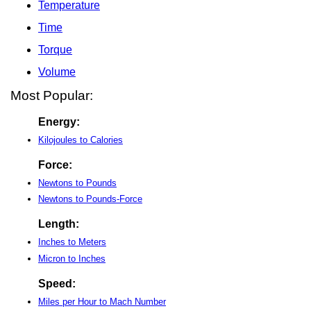
Temperature
Time
Torque
Volume
Most Popular:
Energy:
Kilojoules to Calories
Force:
Newtons to Pounds
Newtons to Pounds-Force
Length:
Inches to Meters
Micron to Inches
Speed:
Miles per Hour to Mach Number