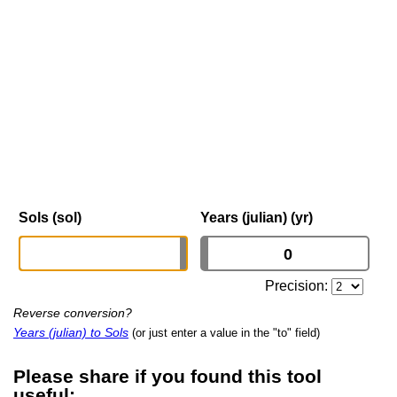
Sols (sol)
Years (julian) (yr)
Precision:
Reverse conversion?
Years (julian) to Sols
(or just enter a value in the "to" field)
Please share if you found this tool
useful: