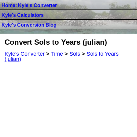
Home: Kyle's Converter
Kyle's Calculators
Kyle's Conversion Blog
Convert Sols to Years (julian)
Kyle's Converter
>
Time
>
Sols
>
Sols to Years
(julian)