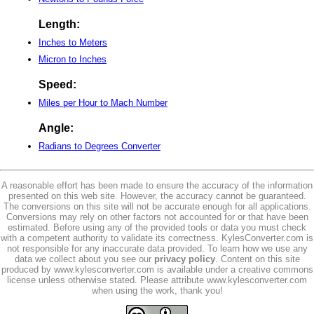
Length:
Inches to Meters
Micron to Inches
Speed:
Miles per Hour to Mach Number
Angle:
Radians to Degrees Converter
A reasonable effort has been made to ensure the accuracy of the information
presented on this web site. However, the accuracy cannot be guaranteed.
The conversions on this site will not be accurate enough for all applications.
Conversions may rely on other factors not accounted for or that have been
estimated. Before using any of the provided tools or data you must check
with a competent authority to validate its correctness. KylesConverter.com is
not responsible for any inaccurate data provided. To learn how we use any
data we collect about you see our
privacy policy
. Content on this site
produced by www.kylesconverter.com is available under a creative commons
license unless otherwise stated. Please attribute www.kylesconverter.com
when using the work, thank you!