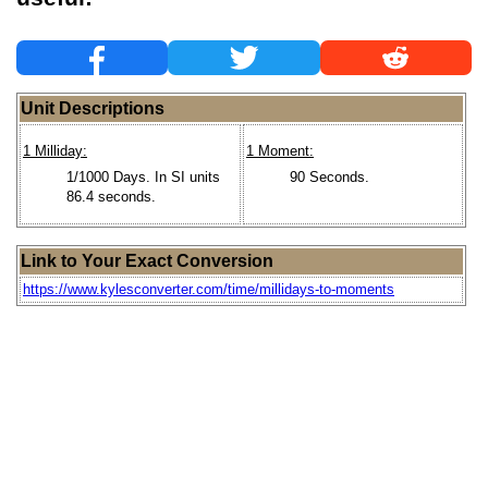
Unit Descriptions
1 Milliday:
1 Moment:
1/1000 Days. In SI units
90 Seconds.
86.4 seconds.
Link to Your Exact Conversion
https://www.kylesconverter.com/time/millidays-to-moments