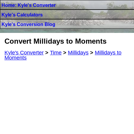
Home: Kyle's Converter
Kyle's Calculators
Kyle's Conversion Blog
Convert Millidays to Moments
Kyle's Converter
>
Time
>
Millidays
>
Millidays to
Moments