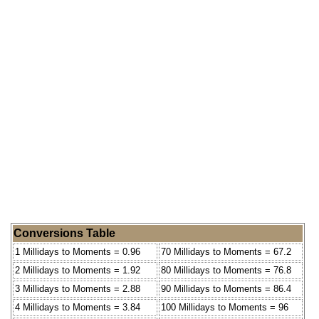
Conversions Table
1 Millidays to Moments = 0.96
70 Millidays to Moments = 67.2
2 Millidays to Moments = 1.92
80 Millidays to Moments = 76.8
3 Millidays to Moments = 2.88
90 Millidays to Moments = 86.4
4 Millidays to Moments = 3.84
100 Millidays to Moments = 96