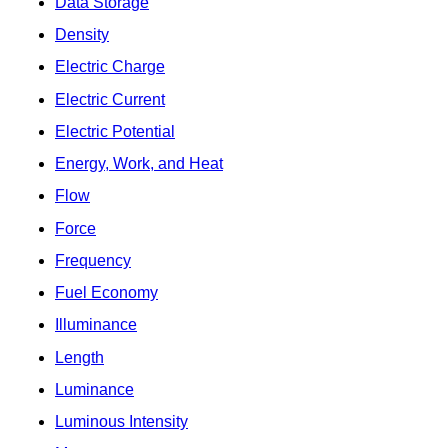
Data Storage
Density
Electric Charge
Electric Current
Electric Potential
Energy, Work, and Heat
Flow
Force
Frequency
Fuel Economy
Illuminance
Length
Luminance
Luminous Intensity