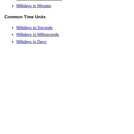
Millidays to Minutes
Common Time Units
Millidays to Seconds
Millidays to Milliseconds
Millidays to Days