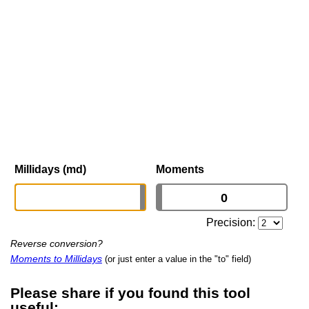
Millidays (md)
Moments
Precision:
Reverse conversion?
Moments to Millidays
(or just enter a value in the "to" field)
Please share if you found this tool
useful: