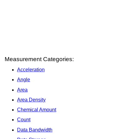
Measurement Categories:
Acceleration
Angle
Area
Area Density
Chemical Amount
Count
Data Bandwidth