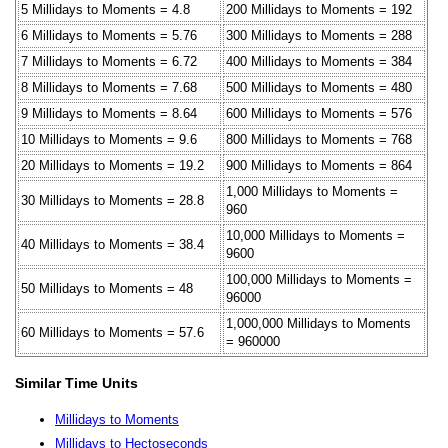
5 Millidays to Moments = 4.8
200 Millidays to Moments = 192
6 Millidays to Moments = 5.76
300 Millidays to Moments = 288
7 Millidays to Moments = 6.72
400 Millidays to Moments = 384
8 Millidays to Moments = 7.68
500 Millidays to Moments = 480
9 Millidays to Moments = 8.64
600 Millidays to Moments = 576
10 Millidays to Moments = 9.6
800 Millidays to Moments = 768
20 Millidays to Moments = 19.2
900 Millidays to Moments = 864
1,000 Millidays to Moments =
30 Millidays to Moments = 28.8
960
10,000 Millidays to Moments =
40 Millidays to Moments = 38.4
9600
100,000 Millidays to Moments =
50 Millidays to Moments = 48
96000
1,000,000 Millidays to Moments
60 Millidays to Moments = 57.6
= 960000
Similar Time Units
Millidays to Moments
Millidays to Hectoseconds