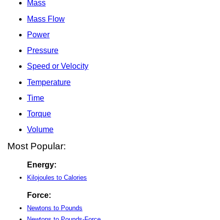
Mass
Mass Flow
Power
Pressure
Speed or Velocity
Temperature
Time
Torque
Volume
Most Popular:
Energy:
Kilojoules to Calories
Force:
Newtons to Pounds
Newtons to Pounds-Force