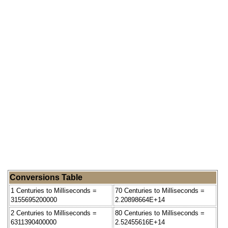
Conversions Table
1 Centuries to Milliseconds =
70 Centuries to Milliseconds =
3155695200000
2.20898664E+14
2 Centuries to Milliseconds =
80 Centuries to Milliseconds =
6311390400000
2.52455616E+14