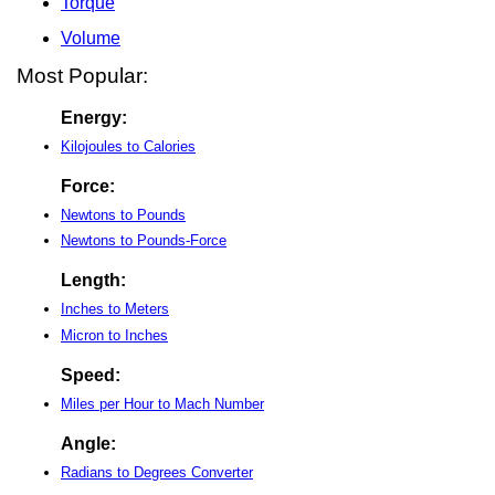
Torque
Volume
Most Popular:
Energy:
Kilojoules to Calories
Force:
Newtons to Pounds
Newtons to Pounds-Force
Length:
Inches to Meters
Micron to Inches
Speed:
Miles per Hour to Mach Number
Angle:
Radians to Degrees Converter