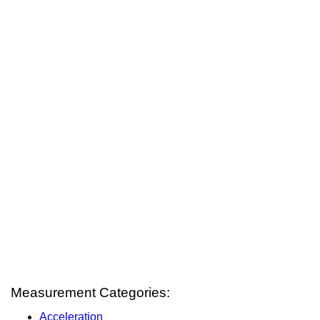
Measurement Categories:
Acceleration