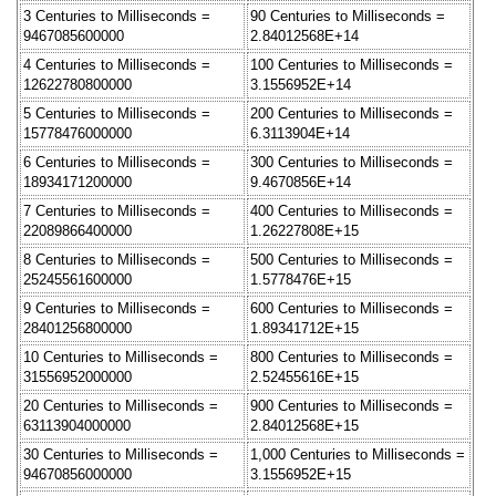
3 Centuries to Milliseconds =
90 Centuries to Milliseconds =
9467085600000
2.84012568E+14
4 Centuries to Milliseconds =
100 Centuries to Milliseconds =
12622780800000
3.1556952E+14
5 Centuries to Milliseconds =
200 Centuries to Milliseconds =
15778476000000
6.3113904E+14
6 Centuries to Milliseconds =
300 Centuries to Milliseconds =
18934171200000
9.4670856E+14
7 Centuries to Milliseconds =
400 Centuries to Milliseconds =
22089866400000
1.26227808E+15
8 Centuries to Milliseconds =
500 Centuries to Milliseconds =
25245561600000
1.5778476E+15
9 Centuries to Milliseconds =
600 Centuries to Milliseconds =
28401256800000
1.89341712E+15
10 Centuries to Milliseconds =
800 Centuries to Milliseconds =
31556952000000
2.52455616E+15
20 Centuries to Milliseconds =
900 Centuries to Milliseconds =
63113904000000
2.84012568E+15
30 Centuries to Milliseconds =
1,000 Centuries to Milliseconds =
94670856000000
3.1556952E+15