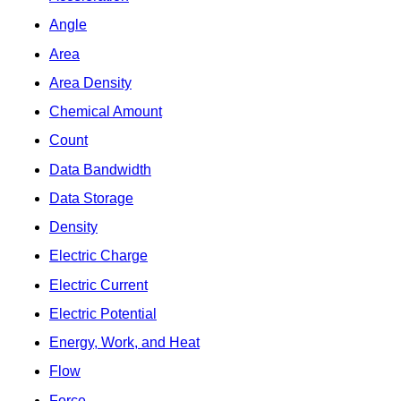
Angle
Area
Area Density
Chemical Amount
Count
Data Bandwidth
Data Storage
Density
Electric Charge
Electric Current
Electric Potential
Energy, Work, and Heat
Flow
Force