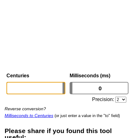
Centuries
Milliseconds (ms)
Precision:
Reverse conversion?
Milliseconds to Centuries
(or just enter a value in the "to" field)
Please share if you found this tool
useful: