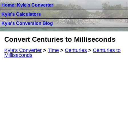
Home: Kyle's Converter
Kyle's Calculators
Kyle's Conversion Blog
Convert Centuries to Milliseconds
Kyle's Converter
>
Time
>
Centuries
>
Centuries to
Milliseconds