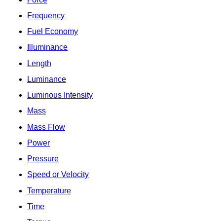
Frequency
Fuel Economy
Illuminance
Length
Luminance
Luminous Intensity
Mass
Mass Flow
Power
Pressure
Speed or Velocity
Temperature
Time