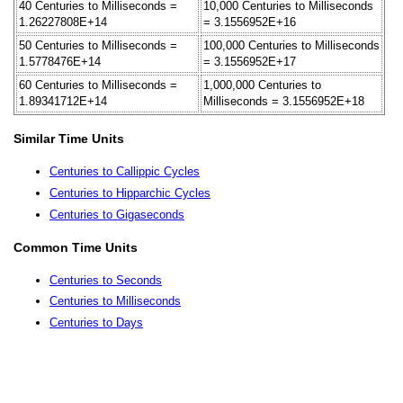
40 Centuries to Milliseconds =
10,000 Centuries to Milliseconds
1.26227808E+14
= 3.1556952E+16
50 Centuries to Milliseconds =
100,000 Centuries to Milliseconds
1.5778476E+14
= 3.1556952E+17
60 Centuries to Milliseconds =
1,000,000 Centuries to
1.89341712E+14
Milliseconds = 3.1556952E+18
Similar Time Units
Centuries to Callippic Cycles
Centuries to Hipparchic Cycles
Centuries to Gigaseconds
Common Time Units
Centuries to Seconds
Centuries to Milliseconds
Centuries to Days