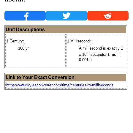
Unit Descriptions
1 Century:
1 Millisecond:
100 yr
A millisecond is exactly 1
-3
x 10
seconds. 1 ms =
0.001 s.
Link to Your Exact Conversion
https://www.kylesconverter.com/time/centuries-to-milliseconds