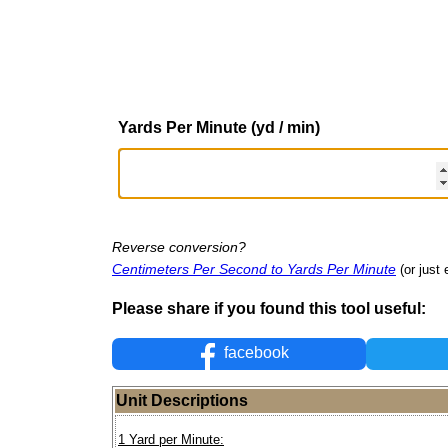
Yards Per Minute (yd / min)
Reverse conversion?
Centimeters Per Second to Yards Per Minute
(or just 
Please share if you found this tool useful:
facebook
Unit Descriptions
1 Yard per Minute: