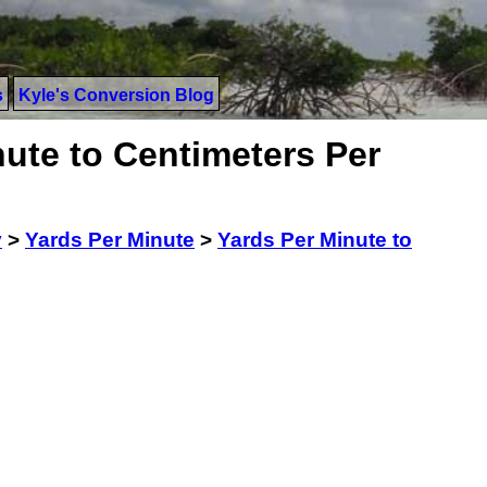
s
Kyle's Conversion Blog
ute to Centimeters Per
y
>
Yards Per Minute
>
Yards Per Minute to