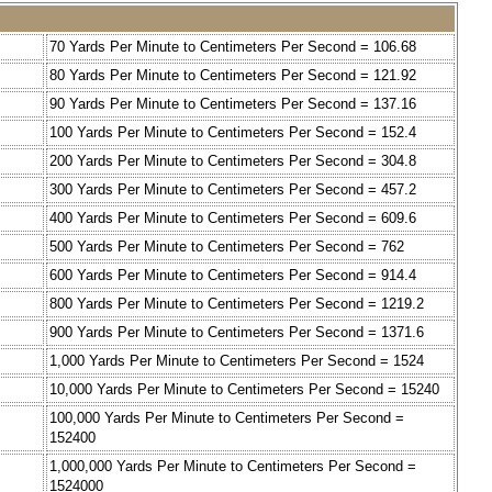
70 Yards Per Minute to Centimeters Per Second = 106.68
80 Yards Per Minute to Centimeters Per Second = 121.92
90 Yards Per Minute to Centimeters Per Second = 137.16
100 Yards Per Minute to Centimeters Per Second = 152.4
200 Yards Per Minute to Centimeters Per Second = 304.8
300 Yards Per Minute to Centimeters Per Second = 457.2
400 Yards Per Minute to Centimeters Per Second = 609.6
500 Yards Per Minute to Centimeters Per Second = 762
600 Yards Per Minute to Centimeters Per Second = 914.4
800 Yards Per Minute to Centimeters Per Second = 1219.2
900 Yards Per Minute to Centimeters Per Second = 1371.6
1,000 Yards Per Minute to Centimeters Per Second = 1524
10,000 Yards Per Minute to Centimeters Per Second = 15240
100,000 Yards Per Minute to Centimeters Per Second =
152400
1,000,000 Yards Per Minute to Centimeters Per Second =
1524000