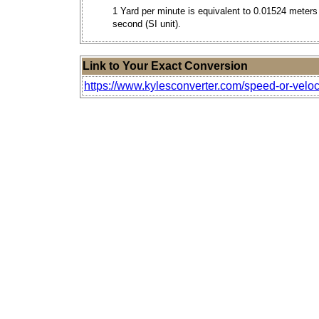
1 Yard per minute is equivalent to 0.01524 meters
second (SI unit).
Link to Your Exact Conversion
https://www.kylesconverter.com/speed-or-veloc