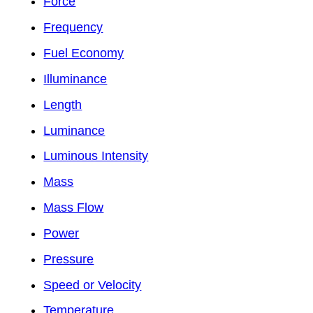
Force
Frequency
Fuel Economy
Illuminance
Length
Luminance
Luminous Intensity
Mass
Mass Flow
Power
Pressure
Speed or Velocity
Temperature