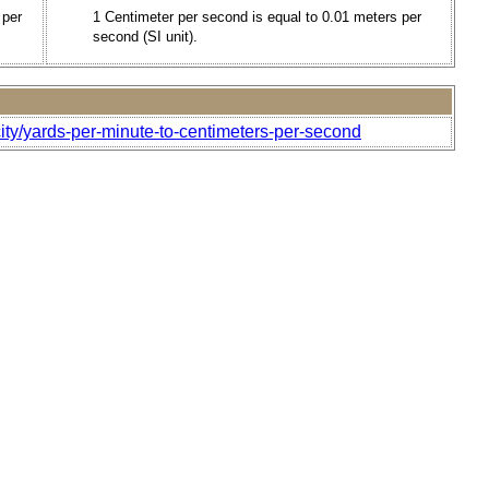
 per
1 Centimeter per second is equal to 0.01 meters per
second (SI unit).
ity/yards-per-minute-to-centimeters-per-second