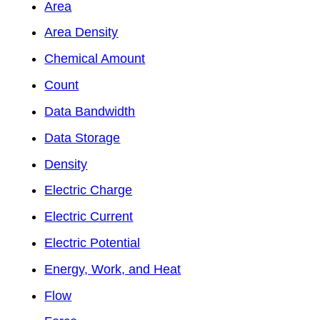
Area
Area Density
Chemical Amount
Count
Data Bandwidth
Data Storage
Density
Electric Charge
Electric Current
Electric Potential
Energy, Work, and Heat
Flow