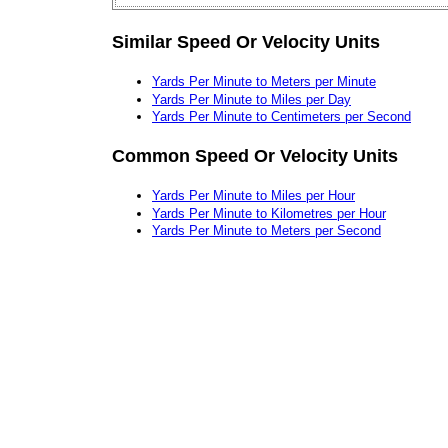
Similar Speed Or Velocity Units
Yards Per Minute to Meters per Minute
Yards Per Minute to Miles per Day
Yards Per Minute to Centimeters per Second
Common Speed Or Velocity Units
Yards Per Minute to Miles per Hour
Yards Per Minute to Kilometres per Hour
Yards Per Minute to Meters per Second