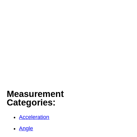
Measurement
Categories:
Acceleration
Angle