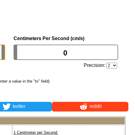
Centimeters Per Second (cm/s)
Precision:
enter a value in the "to" field)
twitter
reddit
1 Centimeter per Second: