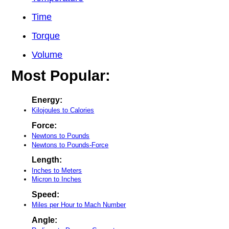
Time
Torque
Volume
Most Popular:
Energy:
Kilojoules to Calories
Force:
Newtons to Pounds
Newtons to Pounds-Force
Length:
Inches to Meters
Micron to Inches
Speed:
Miles per Hour to Mach Number
Angle: