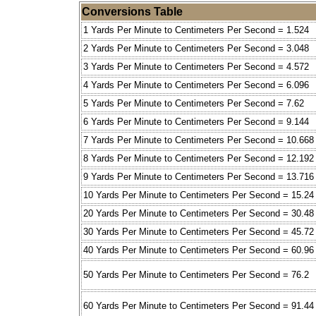
Conversions Table
1 Yards Per Minute to Centimeters Per Second = 1.524
2 Yards Per Minute to Centimeters Per Second = 3.048
3 Yards Per Minute to Centimeters Per Second = 4.572
4 Yards Per Minute to Centimeters Per Second = 6.096
5 Yards Per Minute to Centimeters Per Second = 7.62
6 Yards Per Minute to Centimeters Per Second = 9.144
7 Yards Per Minute to Centimeters Per Second = 10.668
8 Yards Per Minute to Centimeters Per Second = 12.192
9 Yards Per Minute to Centimeters Per Second = 13.716
10 Yards Per Minute to Centimeters Per Second = 15.24
20 Yards Per Minute to Centimeters Per Second = 30.48
30 Yards Per Minute to Centimeters Per Second = 45.72
40 Yards Per Minute to Centimeters Per Second = 60.96
50 Yards Per Minute to Centimeters Per Second = 76.2
60 Yards Per Minute to Centimeters Per Second = 91.44