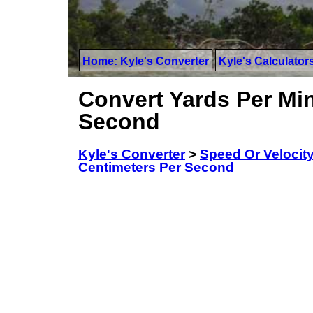
Home: Kyle's Converter
Kyle's Calculator
Convert Yards Per Min
Second
Kyle's Converter
>
Speed Or Velocit
Centimeters Per Second